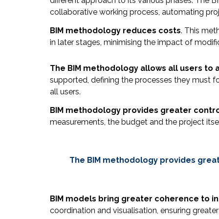
different approach to its various phases. The
collaborative working process, automating pr
BIM methodology reduces costs
. This met
in later stages, minimising the impact of modif
The BIM methodology allows all users to 
supported, defining the processes they must fo
all users.
BIM methodology provides greater contro
measurements, the budget and the project itsel
The BIM methodology provides greater
BIM models bring greater coherence to i
coordination and visualisation, ensuring greater