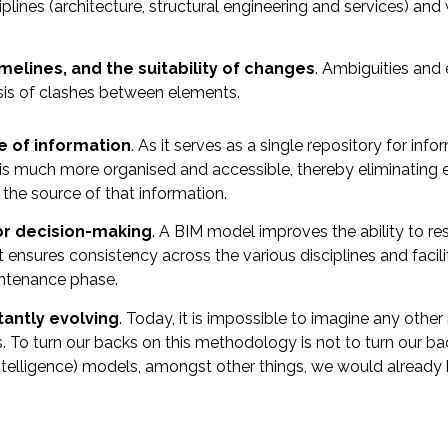
iplines (architecture, structural engineering and services) an
elines, and the suitability of changes
. Ambiguities and 
sis of clashes between elements.
e of information
. As it serves as a single repository for inf
 is much more organised and accessible, thereby eliminating e
 the source of that information.
or decision-making
. A BIM model improves the ability to 
ensures consistency across the various disciplines and facili
intenance phase.
antly evolving
. Today, it is impossible to imagine any oth
vels. To turn our backs on this methodology is not to turn our ba
l intelligence) models, amongst other things, we would already 