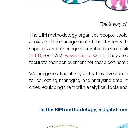
The theory of 
The BIM methodology organises people, tools a
allows for the management of the elements that 
suppliers and other agents involved in said bu
LEED
, BREEAM,
Passivhaus
o
WELL
They are 
facilitate their achievement for these certificati
We are generating lifestyles that involve conn
for collecting, managing, and analysing data) me
cities, equipping them with analytical tools a
In the BIM methodology, a digital mod