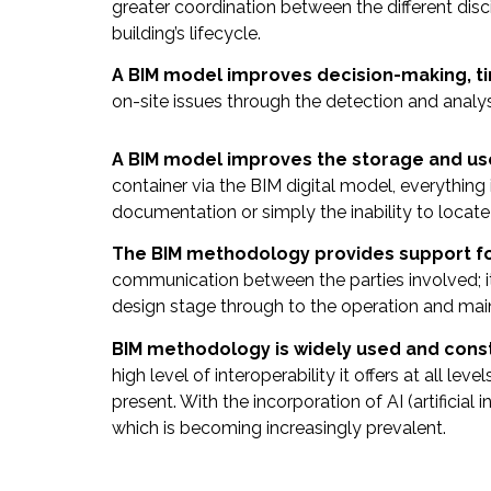
greater coordination between the different disc
building’s lifecycle.
A BIM model improves decision-making, tim
on-site issues through the detection and analy
A BIM model improves the storage and us
container via the BIM digital model, everything
documentation or simply the inability to locate
The BIM methodology provides support f
communication between the parties involved; it 
design stage through to the operation and ma
BIM methodology is widely used and const
high level of interoperability it offers at all le
present. With the incorporation of AI (artificia
which is becoming increasingly prevalent
.