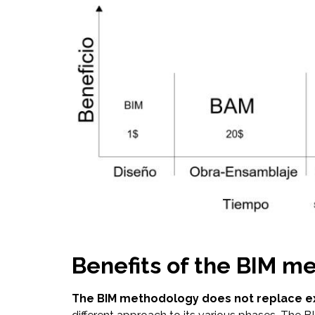
Benefits of the BIM m
The BIM methodology does not replace e