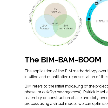
The BIM-BAM-BOOM
The application of the BIM methodology ove
intuitive and quantitative representation of the 
BIM refers to the initial modelling of the projec
phase (or
building management
). Patrick MacL
assembly or construction phase and sixty over t
process using a virtual model, we can optimise