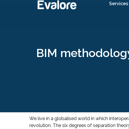
Services
BIM methodology 
We live in a globalised world in which interop
revolution. The six degrees of separation the