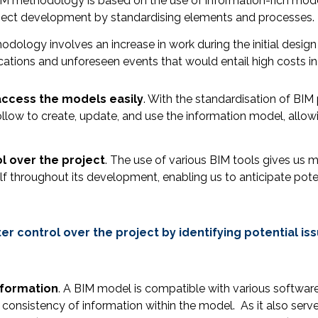
 BIM methodology is based on the use of information-rich mod
oject development by standardising elements and processes.
hodology involves an increase in work during the initial des
ications and unforeseen events that would entail high costs i
access the models easily
. With the standardisation of BIM
llow to create, update, and use the information model, allowi
l over the project
. The use of various BIM tools gives us
f throughout its development, enabling us to anticipate pote
 control over the project by identifying potential is
nformation
. A BIM model is compatible with various software
 consistency of information within the model. As it also serves