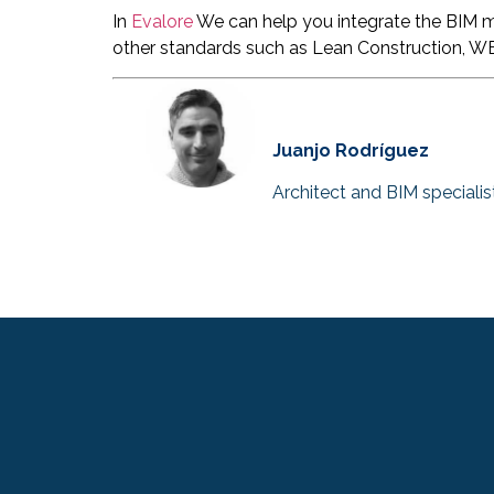
In
Evalore
We can help you integrate the BIM me
other standards such as Lean Construction, W
Juanjo Rodríguez
Architect and BIM specialis