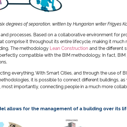
six degrees of separation, written by Hungarian writer Frigyes K
nd processes. Based on a collaborative environment for proj
comprise it throughout its entire lifecycle, making it much mo
ilding. The methodology
Lean Construction
and the different s
perfectly compatible with the BIM methodology. In fact, BIM 
ons.
ecting everything. With Smart Cities, and through the use of
thodologies, it is possible to connect different buildings, as
nd, most importantly, connecting people in a much more collab
el allows for the management of a building over its li