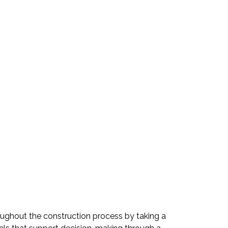
hroughout the construction process by taking a