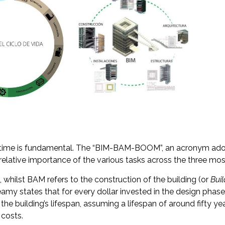
r time is fundamental. The “BIM-BAM-BOOM”, an acronym ad
relative importance of the various tasks across the three most 
t, whilst BAM refers to the construction of the building (or
Bui
eamy states that for every dollar invested in the design phase
he building’s lifespan, assuming a lifespan of around fifty y
 costs.