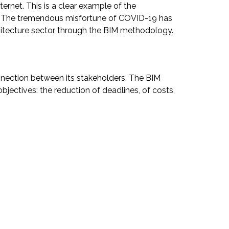
rnet. This is a clear example of the
rms. The tremendous misfortune of COVID-19 has
hitecture sector through the BIM methodology.
onnection between its stakeholders. The BIM
jectives: the reduction of deadlines, of costs,