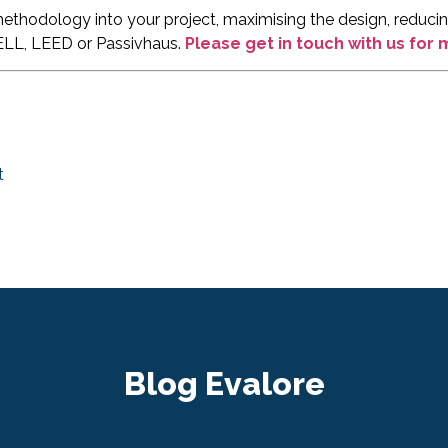
thodology into your project, maximising the design, reducing
ELL, LEED or Passivhaus.
Please get in touch with us for
t
Blog Evalore