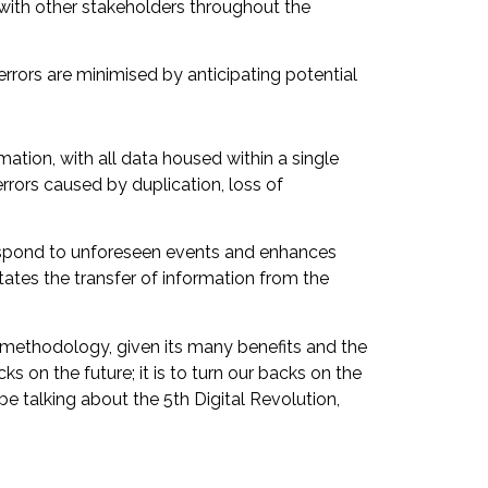
d with other stakeholders throughout the
errors are minimised by anticipating potential
ormation, with all data housed within a single
rrors caused by duplication, loss of
respond to unforeseen events and enhances
tates the transfer of information from the
er methodology, given its many benefits and the
cks on the future; it is to turn our backs on the
be talking about the 5th Digital Revolution,