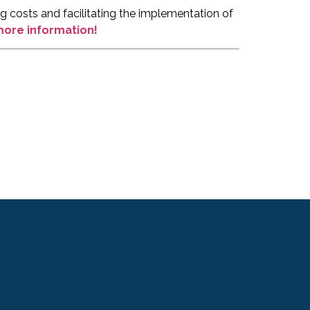
 costs and facilitating the implementation of
 more information!