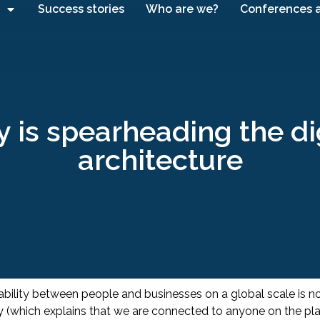
Success stories
Who are we?
Conferences 
is spearheading the digi
architecture
erability between people and businesses on a global scale is 
ory (which explains that we are connected to anyone on the p