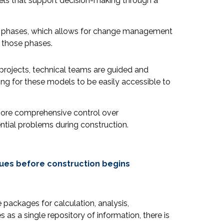
els that support decision-making through a
ign phases, which allows for change management
n those phases.
 projects, technical teams are guided and
ng for these models to be easily accessible to
 more comprehensive control over
ntial problems during construction.
sues before construction begins
 packages for calculation, analysis,
 as a single repository of information, there is