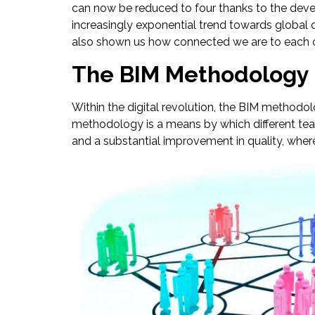
can now be reduced to four thanks to the devel
increasingly exponential trend towards global 
also shown us how connected we are to each ot
The BIM Methodology
Within the digital revolution, the BIM methodo
methodology is a means by which different teams
and a substantial improvement in quality, wher