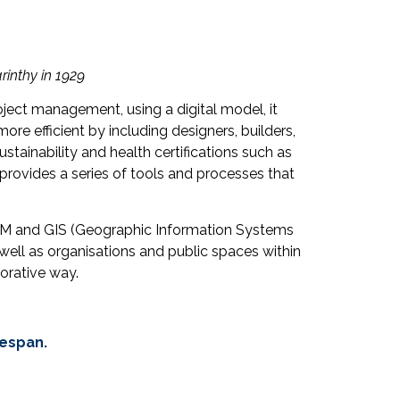
arinthy in 1929
ect management, using a digital model, it
re efficient by including designers, builders,
ustainability and health certifications such as
provides a series of tools and processes that
 BIM and GIS (Geographic Information Systems
 well as organisations and public spaces within
orative way.
fespan.