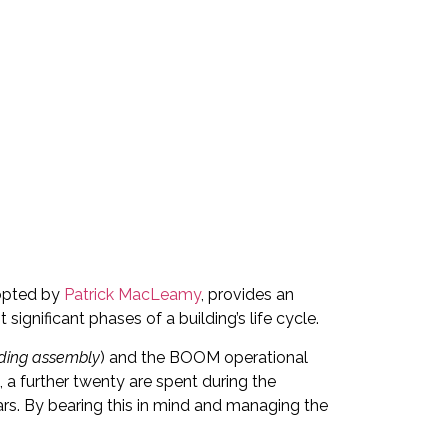
opted by
Patrick MacLeamy
, provides an
significant phases of a building’s life cycle.
lding assembly
) and the BOOM operational
, a further twenty are spent during the
ears. By bearing this in mind and managing the