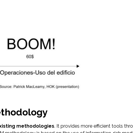
ethodology
xisting methodologies
. It provides more efficient tools t