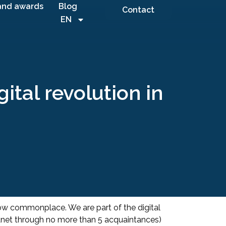
and awards
Blog
Contact
EN
tal revolution in
now commonplace. We are part of the digital
lanet through no more than 5 acquaintances)