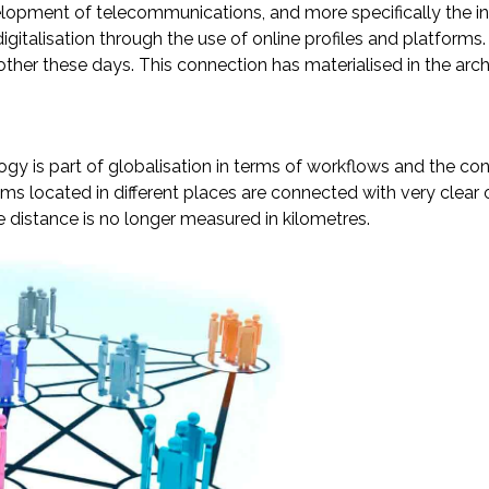
opment of telecommunications, and more specifically the inte
digitalisation through the use of online profiles and platfo
her these days. This connection has materialised in the arc
logy is part of globalisation in terms of workflows and the c
 located in different places are connected with very clear ob
e distance is no longer measured in kilometres.