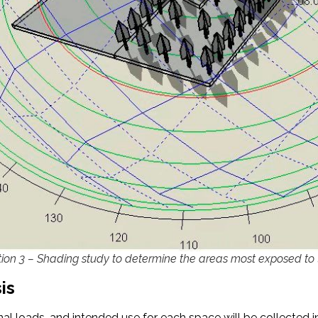
ation 3 – Shading study to determine the areas most exposed to
is
nal loads, and intended use for each space will be collected i