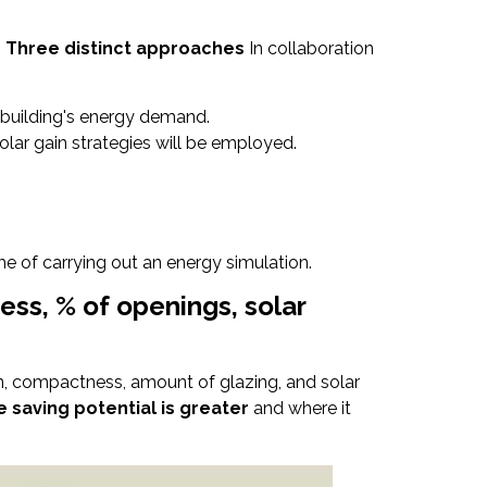
m
Three distinct approaches
In collaboration
 building's energy demand.
lar gain strategies will be employed.
e of carrying out an energy simulation.
ess, % of openings, solar
ion, compactness, amount of glazing, and solar
e saving potential is greater
and where it