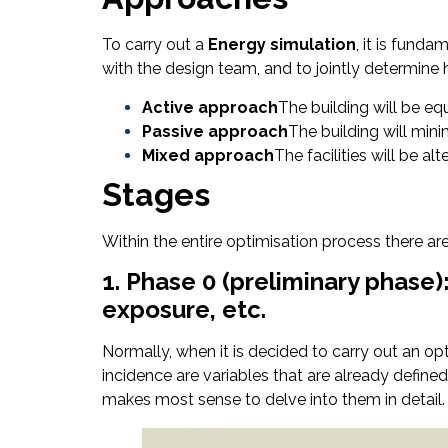
To carry out a
Energy simulation
, it is fund
with the design team, and to jointly determine 
Active approach
The building will be e
Passive approach
The building will min
Mixed approach
The facilities will be a
Stages
Within the entire optimisation process there ar
1. Phase 0 (preliminary phase)
exposure, etc.
Normally, when it is decided to carry out an op
incidence are variables that are already defined i
makes most sense to delve into them in detail.