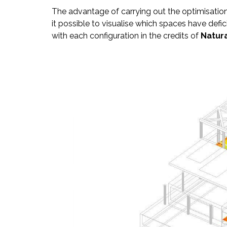
The advantage of carrying out the optimisation
it possible to visualise which spaces have defi
with each configuration in the credits of
Natura