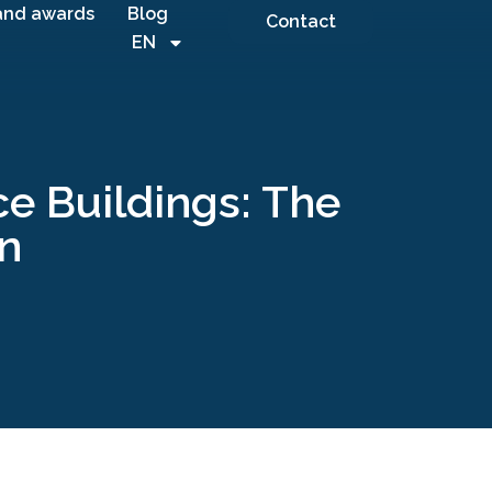
and awards
Blog
Contact
EN
e Buildings: The
on