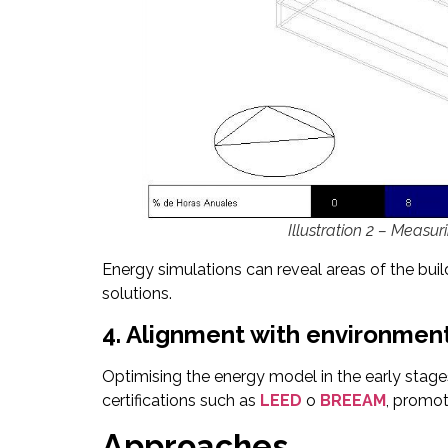
Illustration 2 – Measu
Energy simulations can reveal areas of the bu
solutions.
4. Alignment with environmenta
Optimising the energy model in the early stages 
certifications such as
LEED
o
BREEAM
, promoti
Approaches