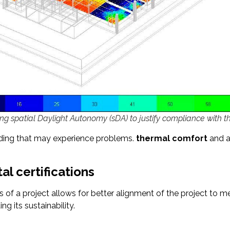
ring spatial Daylight Autonomy (sDA) to justify compliance with t
ilding that may experience problems.
thermal comfort
and a
l certifications
of a project allows for better alignment of the project to mee
ng its sustainability.