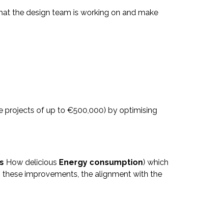
that the design team is working on and make
 projects of up to €500,000) by optimising
s
How delicious
Energy consumption
) which
to these improvements, the alignment with the