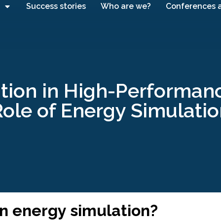
Success stories
Who are we?
Conferences 
tion in High-Performanc
ole of Energy Simulati
on energy simulation?