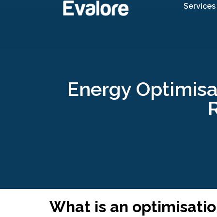
Services
Energy Optimisa
R
What is an optimisati