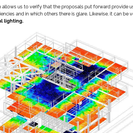
 allows us to verify that the proposals put forward provide u
ciencies and in which others there is glare. Likewise, it can b
l lighting.