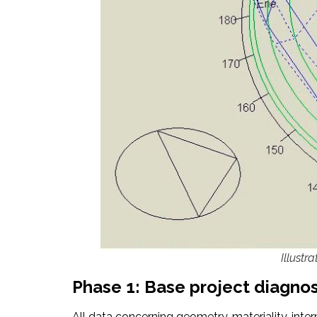
Illustr
Phase 1: Base project diagnos
All data concerning geometry, materiality, inter