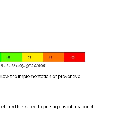
he LEED Daylight credit
llow the implementation of preventive
t credits related to prestigious international