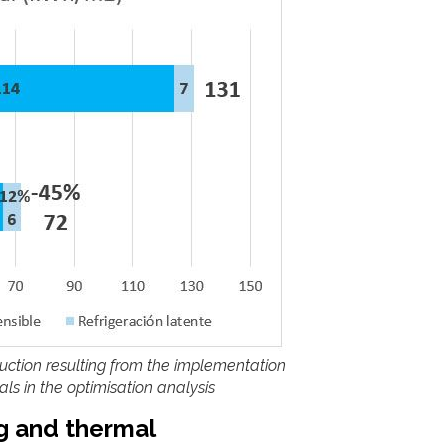
uction resulting from the implementation
s in the optimisation analysis
ng and thermal