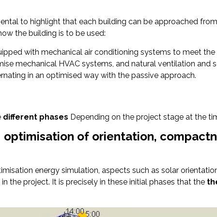
amental to highlight that each building can be approached fro
how the building is to be used:
quipped with mechanical air conditioning systems to meet the
imise mechanical HVAC systems, and natural ventilation and so
lternating in an optimised way with the passive approach.
e
different phases
Depending on the project stage at the tim
: optimisation of orientation, compactn
timisation energy simulation, aspects such as solar orientat
n the project. It is precisely in these initial phases that the
th