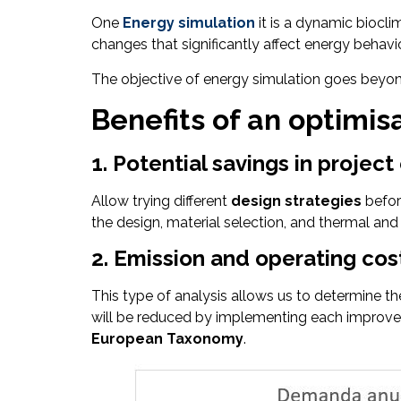
One
Energy simulation
it is a dynamic biocli
changes that significantly affect energy behavio
The objective of energy simulation goes beyond 
Benefits of an optimis
1. Potential savings in projec
Allow trying different
design strategies
befor
the design, material selection, and thermal and
2. Emission and operating cos
This type of analysis allows us to determine 
will be reduced by implementing each improveme
European Taxonomy
.