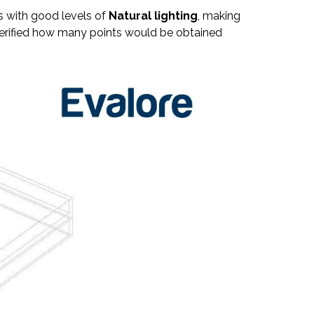
s with good levels of
Natural lighting
, making
e verified how many points would be obtained