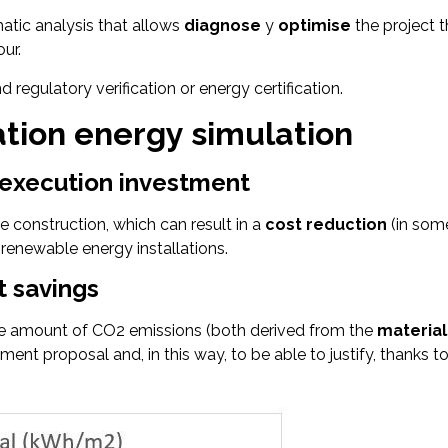
matic analysis that allows
diagnose
y
optimise
the project 
ur.
regulatory verification or energy certification.
ation energy simulation
t execution investment
e construction, which can result in a
cost reduction
(in some
 renewable energy installations.
t savings
the amount of CO2 emissions (both derived from the
material
nt proposal and, in this way, to be able to justify, thanks 