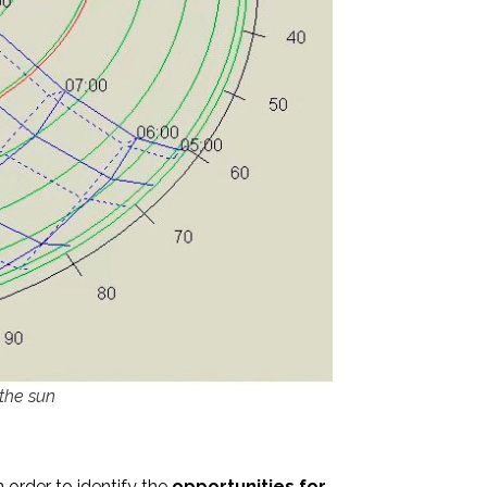
 the sun
n order to identify the
opportunities for