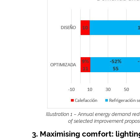
Illustration 1 – Annual energy demand red
of selected improvement proposal
3. Maximising comfort: lighti