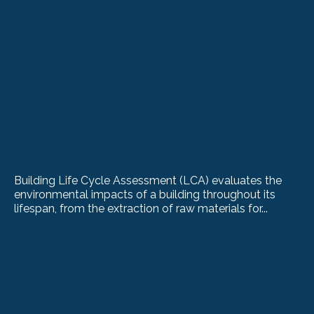
Building Life Cycle Assessment (LCA) evaluates the
environmental impacts of a building throughout its
lifespan, from the extraction of raw materials for...