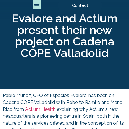
Contact
Evalore and Actium
present their new
project on Cadena
COPE Valladolid
Pablo Muñoz, CEO of Espacios Evalore, has been on
Cadena COPE Valladolid with Roberto Ramiro and Mario
Rico from
Actium Health
explaining why Actium's new
headquarters is a pioneering centre in Spain, both in the
nature of the services offered and in the conception of its