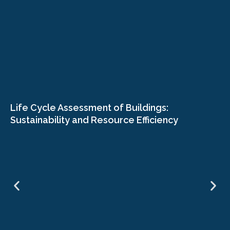
Life Cycle Assessment of Buildings:
Sustainability and Resource Efficiency