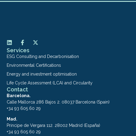
Services
ESG Consulting and Decarbonisation
Environmental Certifications
Energy and investment optimisation
Life Cycle Assessment (LCA) and Circularity
Contact
Barcelona.
Calle Mallorca 286 Bajos 2. 08037 Barcelona (Spain)
+34 93 605 60 29
Mad.
Principe de Vergara 112. 28002 Madrid (España)
+34 93 605 60 29