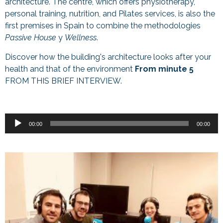
architecture. The centre, which offers physiotherapy,
personal training, nutrition, and Pilates services, is also the
first premises in Spain to combine the methodologies
Passive House
y
Wellness
.
Discover how the building's architecture looks after your
health and that of the environment
From minute 5
FROM THIS BRIEF INTERVIEW.
Audio
00:00
00:00
Player