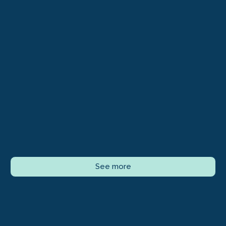
See more