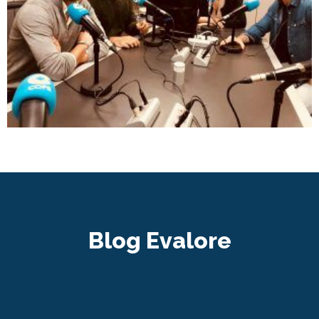
Blog Evalore