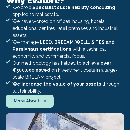
Why Evalore?
We are a
Specialist sustainability consulting
applied to real estate.
We have worked on offices, housing, hotels,
educational centres, retail premises and industrial
assets.
We manage
LEED, BREEAM, WELL, SITES and
Passivhaus certifications
with a technical,
economic, and commercial focus.
Our methodology has helped to achieve
over
€500,000 saved
on investment costs in a large-
scale BREEAM project.
We increase the value of your assets
through
sustainability.
More About Us