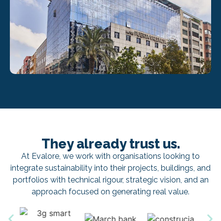
They already trust us.
At Evalore, we work with organisations looking to
integrate sustainability into their projects, buildings, and
portfolios with technical rigour, strategic vision, and an
approach focused on generating real value.