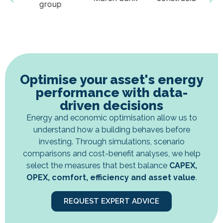
Optimise your asset's energy
performance with data-
driven decisions
Energy and economic optimisation allow us to
understand how a building behaves before
investing. Through simulations, scenario
comparisons and cost-benefit analyses, we help
select the measures that best balance
CAPEX,
OPEX, comfort, efficiency and asset value
.
REQUEST EXPERT ADVICE