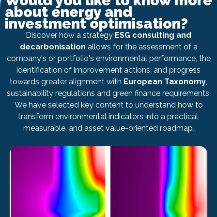
Would you like to know more
about energy and
investment optimisation?
Discover how a strategy
ESG consulting and
decarbonisation
allows for the assessment of a
company's or portfolio's environmental performance, the
identification of improvement actions, and progress
towards greater alignment with
European Taxonomy
,
sustainability regulations and green finance requirements.
We have selected key content to understand how to
transform environmental indicators into a practical,
measurable, and asset value-oriented roadmap.