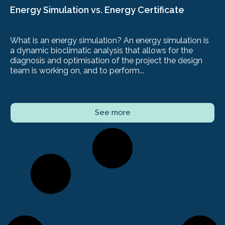
Energy Simulation vs. Energy Certificate
What is an energy simulation? An energy simulation is
a dynamic bioclimatic analysis that allows for the
diagnosis and optimisation of the project the design
team is working on, and to perform...
See more