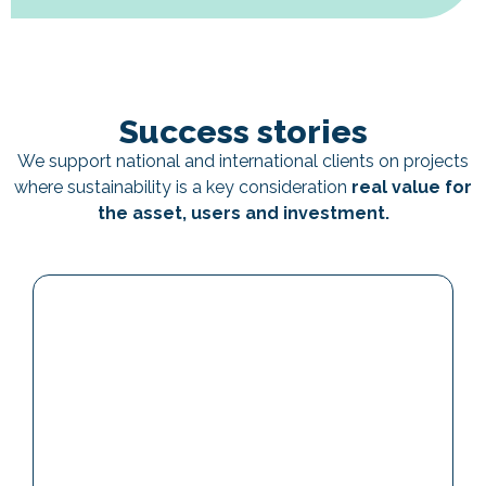
Success stories
We support national and international clients on projects
where sustainability is a key consideration
real value for
the asset, users and investment.