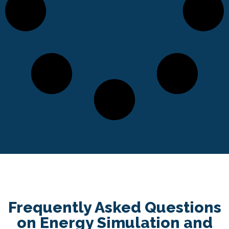
Frequently Asked Questions
on Energy Simulation and