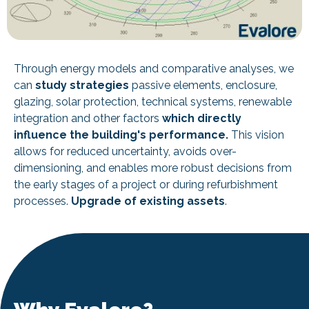
Through energy models and comparative analyses, we
can
study strategies
passive elements, enclosure,
glazing, solar protection, technical systems, renewable
integration and other factors
which directly
influence the building's performance.
This vision
allows for reduced uncertainty, avoids over-
dimensioning, and enables more robust decisions from
the early stages of a project or during refurbishment
processes.
Upgrade of existing assets
.