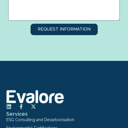
REQUEST INFORMATION
Services
ESG Consulting and Decarbonisation
Environmental Certifications