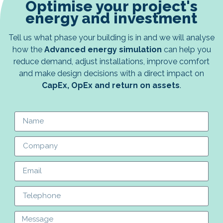
Optimise your project's
energy and investment
Tell us what phase your building is in and we will analyse
how the
Advanced energy simulation
can help you
reduce demand, adjust installations, improve comfort
and make design decisions with a direct impact on
CapEx, OpEx and return on assets
.