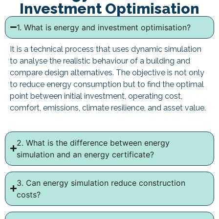
Investment Optimisation
1. What is energy and investment optimisation?
It is a technical process that uses dynamic simulation
to analyse the realistic behaviour of a building and
compare design alternatives. The objective is not only
to reduce energy consumption but to find the optimal
point between initial investment, operating cost,
comfort, emissions, climate resilience, and asset value.
2. What is the difference between energy
simulation and an energy certificate?
3. Can energy simulation reduce construction
costs?