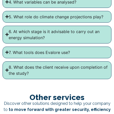
4. What variables can be analysed?
5. What role do climate change projections play?
6. At which stage is it advisable to carry out an
energy simulation?
7. What tools does Evalore use?
8. What does the client receive upon completion of
the study?
Other services
Discover other solutions designed to help your company
to
to move forward with greater security, efficiency