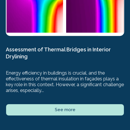
Assessment of Thermal Bridges in Interior
Drylining
Energy efficiency in buildings is crucial, and the
effectiveness of thermal insulation in façades plays a
key role in this context. However, a significant challenge
arises, especially...
See more