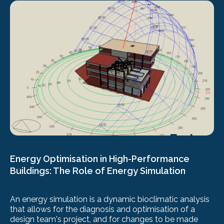
Energy Optimisation in High-Performance
Buildings: The Role of Energy Simulation
An energy simulation is a dynamic bioclimatic analysis
that allows for the diagnosis and optimisation of a
design team's project, and for changes to be made