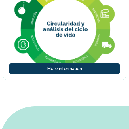
More information