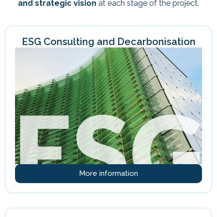
and strategic vision
at each stage of the project.
ESG Consulting and Decarbonisation
More information