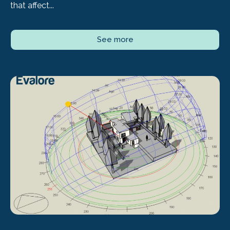
that affect...
See more