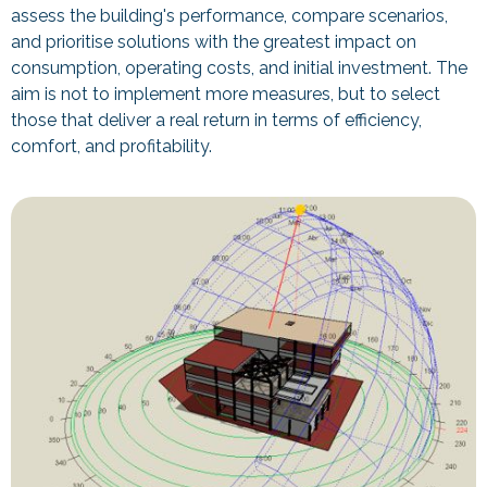
assess the building's performance, compare scenarios,
and prioritise solutions with the greatest impact on
consumption, operating costs, and initial investment. The
aim is not to implement more measures, but to select
those that deliver a real return in terms of efficiency,
comfort, and profitability.