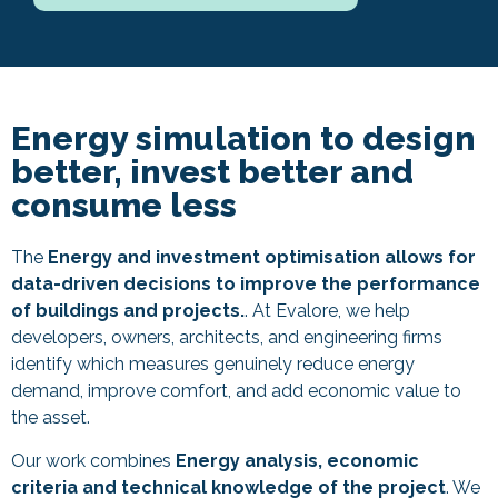
Energy simulation to design
better, invest better and
consume less
The
Energy and investment optimisation allows for
data-driven decisions to improve the performance
of buildings and projects.
. At Evalore, we help
developers, owners, architects, and engineering firms
identify which measures genuinely reduce energy
demand, improve comfort, and add economic value to
the asset.
Our work combines
Energy analysis, economic
criteria and technical knowledge of the project
. We