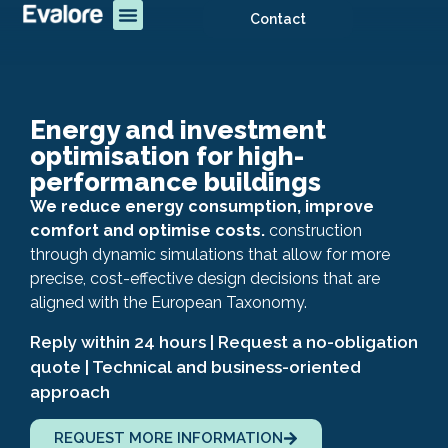
Contact
Energy and investment
optimisation for high-
performance buildings
We reduce energy consumption, improve
comfort and optimise costs.
construction
through dynamic simulations that allow for more
precise, cost-effective design decisions that are
aligned with the European Taxonomy.
Reply within 24 hours | Request a no-obligation
quote | Technical and business-oriented
approach
REQUEST MORE INFORMATION