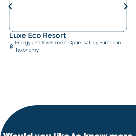
Luxe Eco Resort
Energy and Investment Optimisation
,
European
Taxonomy