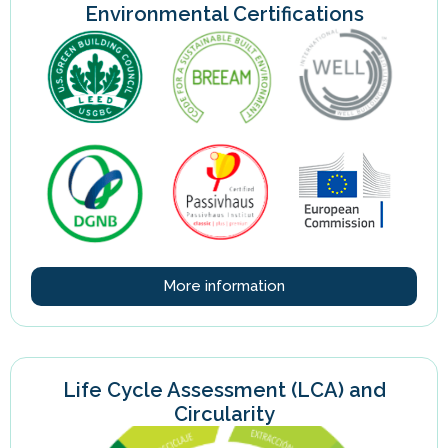
Environmental Certifications
More information
Life Cycle Assessment (LCA) and
Circularity