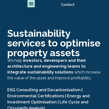
Contact
Sustainability
services to optimise
property assets
We help
investors, developers and their
architecture and engineering teams to
integrate sustainability solutions
which increase
the value of the asset and improve profitability.
ESG Consulting and Decarbonisation |
Environmental Certifications | Energy and
Investment Optimisation | Life Cycle and
Circularity Analysis