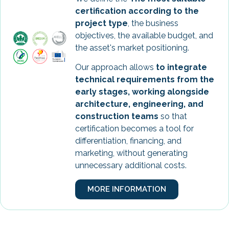
certification according to the
project type
, the business
objectives, the available budget, and
the asset's market positioning.
Our approach allows
to integrate
technical requirements from the
early stages, working alongside
architecture, engineering, and
construction teams
so that
certification becomes a tool for
differentiation, financing, and
marketing, without generating
unnecessary additional costs.
MORE INFORMATION