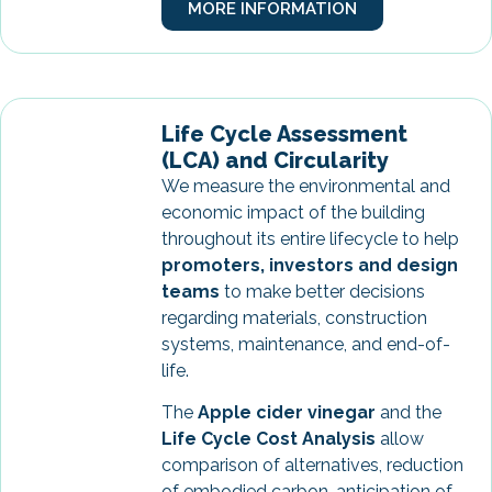
MORE INFORMATION
Life Cycle Assessment
(LCA) and Circularity
We measure the environmental and
economic impact of the building
throughout its entire lifecycle to help
promoters, investors and design
teams
to make better decisions
regarding materials, construction
systems, maintenance, and end-of-
life.
The
Apple cider vinegar
and the
Life Cycle Cost Analysis
allow
comparison of alternatives, reduction
of embodied carbon, anticipation of