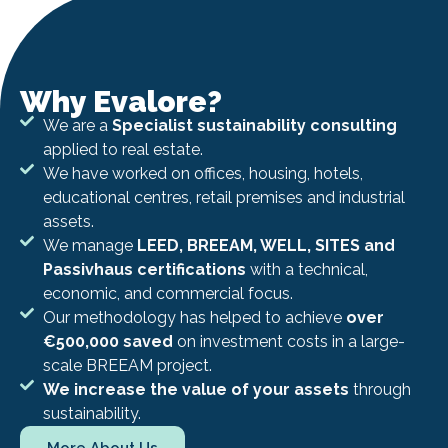
Why Evalore?
We are a
Specialist sustainability consulting
applied to real estate.
We have worked on offices, housing, hotels,
educational centres, retail premises and industrial
assets.
We manage
LEED, BREEAM, WELL, SITES and
Passivhaus certifications
with a technical,
economic, and commercial focus.
Our methodology has helped to achieve
over
€500,000 saved
on investment costs in a large-
scale BREEAM project.
We increase the value of your assets
through
sustainability.