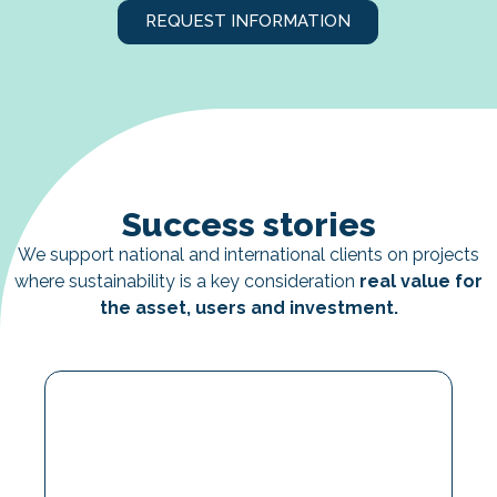
REQUEST INFORMATION
Success stories
We support national and international clients on projects
where sustainability is a key consideration
real value for
the asset, users and investment.