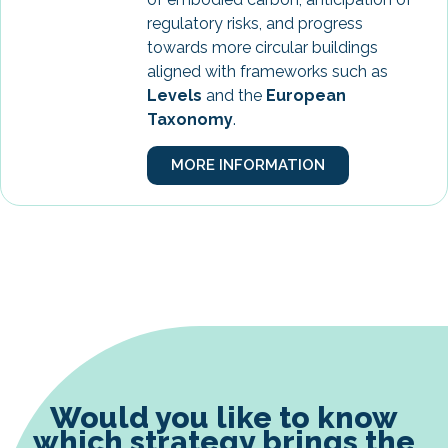
regulatory risks, and progress
towards more circular buildings
aligned with frameworks such as
Levels
and the
European
Taxonomy
.
MORE INFORMATION
Would you like to know
which strategy brings the