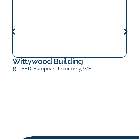
Wittywood Building
LEED
,
European Taxonomy
,
WELL