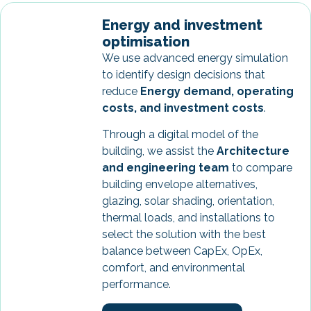
Energy and investment
optimisation
We use advanced energy simulation
to identify design decisions that
reduce
Energy demand, operating
costs, and investment costs
.
Through a digital model of the
building, we assist the
Architecture
and engineering team
to compare
building envelope alternatives,
glazing, solar shading, orientation,
thermal loads, and installations to
select the solution with the best
balance between CapEx, OpEx,
comfort, and environmental
performance.