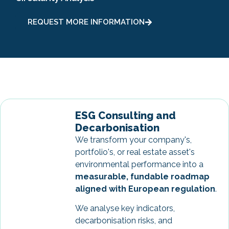
REQUEST MORE INFORMATION
ESG Consulting and
Decarbonisation
We transform your company's,
portfolio's, or real estate asset's
environmental performance into a
measurable, fundable roadmap
aligned with European regulation
.
We analyse key indicators,
decarbonisation risks, and