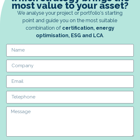
most value to your asset?
We analyse your project or portfolio's starting
point and guide you on the most suitable
combination of
certification, energy
optimisation, ESG and LCA
.