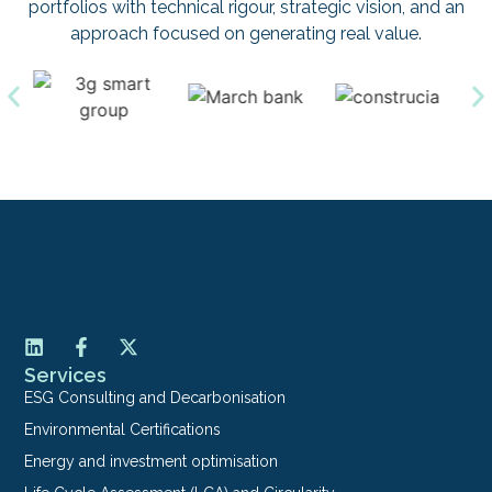
portfolios with technical rigour, strategic vision, and an
approach focused on generating real value.
Services
ESG Consulting and Decarbonisation
Environmental Certifications
Energy and investment optimisation