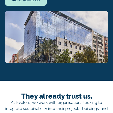
More About Us
They already trust us.
At Evalore, we work with organisations looking to
integrate sustainability into their projects, buildings, and