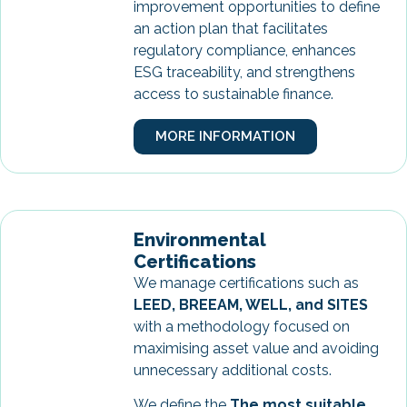
improvement opportunities to define
an action plan that facilitates
regulatory compliance, enhances
ESG traceability, and strengthens
access to sustainable finance.
MORE INFORMATION
Environmental
Certifications
We manage certifications such as
LEED, BREEAM, WELL, and SITES
with a methodology focused on
maximising asset value and avoiding
unnecessary additional costs.
We define the
The most suitable