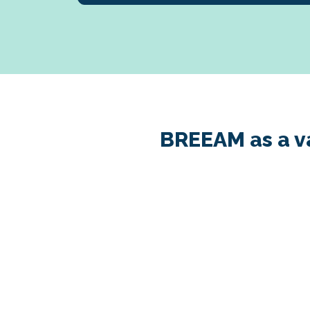
BREEAM as a va