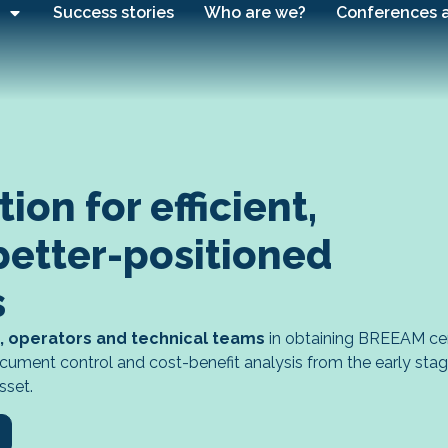
Success stories
Who are we?
Conferences 
on for efficient,
better-positioned
s
, operators and technical teams
in obtaining BREEAM cert
 document control and cost-benefit analysis from the early sta
sset.