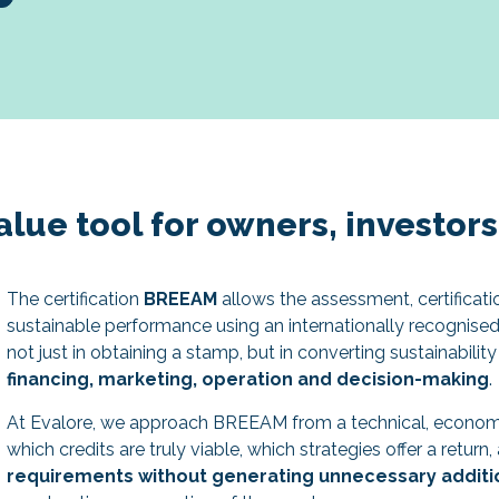
lue tool for owners, investor
The certification
BREEAM
allows the assessment, certificati
sustainable performance using an internationally recognised 
not just in obtaining a stamp, but in converting sustainabilit
financing, marketing, operation and decision-making
.
At Evalore, we approach BREEAM from a technical, economi
which credits are truly viable, which strategies offer a retur
requirements without generating unnecessary additi