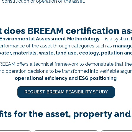
construction or operation of the asset.
 does BREEAM certification as
t Environmental Assessment Methodology
— is a system f
 performance of the asset through categories such as
managem
water, materials, waste, land use, ecology, pollution an
BREEAM offers a technical framework to demonstrate that th
 and operation decisions to be transformed into verifiable arg
operational efficiency and ESG positioning
.
REQUEST BREEAM FEASIBILITY STUDY
its for the asset, property and