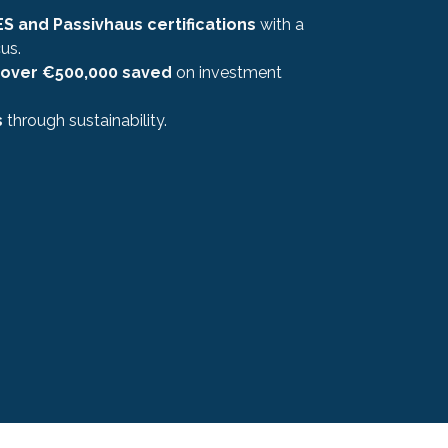
S and Passivhaus certifications
with a
us.
over €500,000 saved
on investment
s
through sustainability.