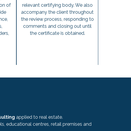
on of
relevant certifying body. We also
ide
accompany the client throughout
nce,
the review process, responding to
s,
comments and closing out until
ders,
the certificate is obtained.
.
sulting
applied to real estate.
s, educational centres, retail premises and