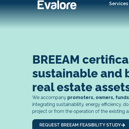
Services
BREEAM certificati
sustainable and 
real estate asset
We accompany
promoters, owners, funds
integrating sustainability, energy efficiency,
project or from the operation of the existing a
REQUEST BREEAM FEASIBILITY STUDY