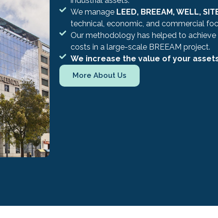
industrial assets.
We manage
LEED, BREEAM, WELL, SITE
technical, economic, and commercial foc
Our methodology has helped to achieve
costs in a large-scale BREEAM project.
We increase the value of your asset
More About Us