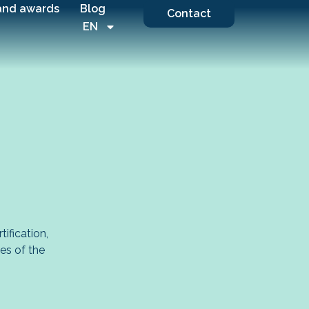
and awards
Blog
Contact
EN
ification,
ges of the