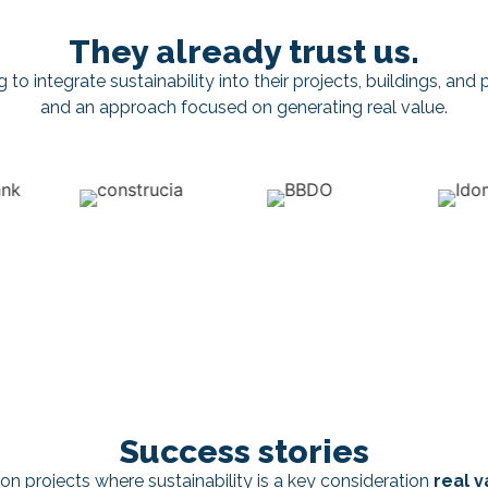
They already trust us.
o integrate sustainability into their projects, buildings, and po
and an approach focused on generating real value.
Success stories
on projects where sustainability is a key consideration
real v