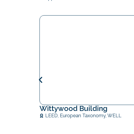
Wittywood Building
LEED
,
European Taxonomy
,
WELL