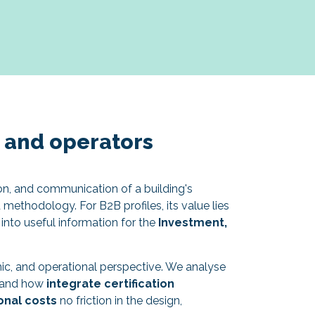
s and operators
on, and communication of a building's
methodology. For B2B profiles, its value lies
y into useful information for the
Investment,
c, and operational perspective. We analyse
n, and how
integrate certification
onal costs
no friction in the design,