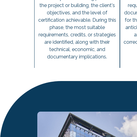
the project or building, the client's
requ
objectives, and the level of
docum
certification achievable. During this
for t
phase, the most suitable
antic
requirements, credits, or strategies
a
are identified, along with their
correc
technical, economic, and
documentary implications.