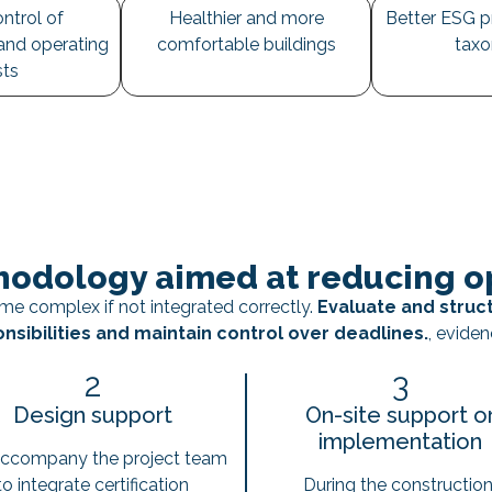
ntrol of
Healthier and more
Better ESG p
and operating
comfortable buildings
tax
sts
odology aimed at reducing op
e complex if not integrated correctly.
Evaluate and struc
nsibilities and maintain control over deadlines.
, eviden
2
3
Design support
On-site support o
implementation
ccompany the project team
to integrate certification
During the construction