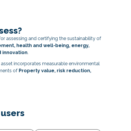
sess?
or assessing and certifying the sustainability of
ent, health and well-being, energy,
d innovation
.
e asset incorporates measurable environmental
uments of
Property value, risk reduction,
 users