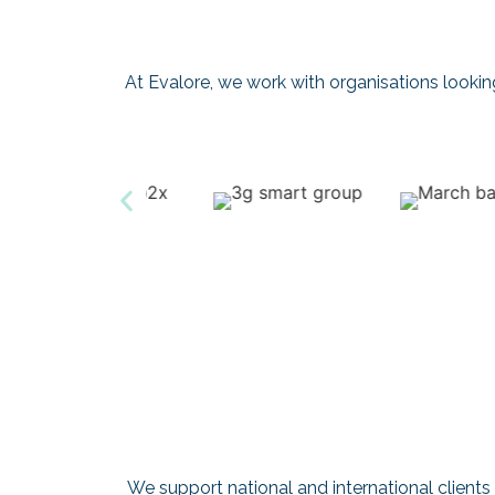
At Evalore, we work with organisations looking t
We support national and international clients 