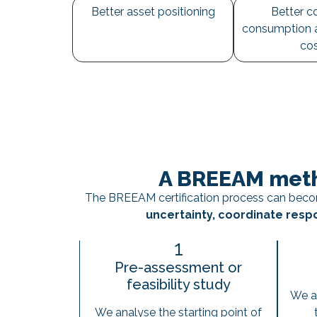
Better asset positioning
Better co
consumption 
co
A BREEAM meth
The BREEAM certification process can becom
uncertainty, coordinate respo
1
Pre-assessment or
feasibility study
We a
We analyse the starting point of