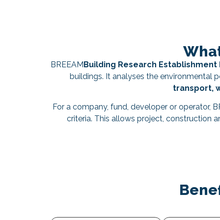
What
BREEAM
Building Research Establishmen
buildings. It analyses the environmental
transport, 
For a company, fund, developer or operator, 
criteria. This allows project, construction
Benef