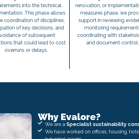
irements into the technical
renovation, or implementati
entation. This phase allows
measures phase, we prov
he coordination of disciplines,
support in reviewing evide
ipation of key decisions, and
monitoring requirement
voidance of subsequent
coordinating with stakehol
tions that could lead to cost
and document control
overruns or delays.
Why Evalore?
We are a
Specialist sustainability con
We have worked on offices, housing, hotel