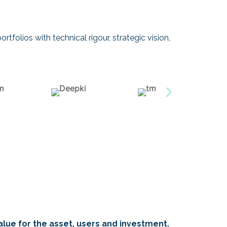
rtfolios with technical rigour, strategic vision,
alue for the asset, users and investment.