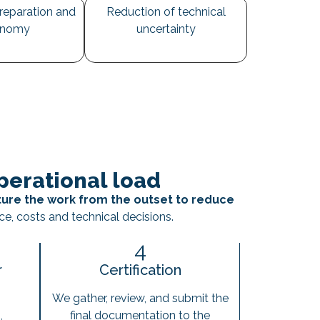
reparation and
Reduction of technical
onomy
uncertainty
erational load
ture the work from the outset to reduce
ce, costs and technical decisions.
4
r
Certification
We gather, review, and submit the
,
final documentation to the