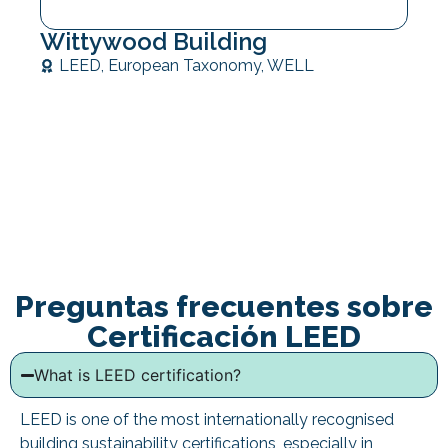
Wittywood Building
LEED
,
European Taxonomy
,
WELL
Preguntas frecuentes sobre
Certificación LEED
What is LEED certification?
LEED is one of the most internationally recognised
building sustainability certifications, especially in