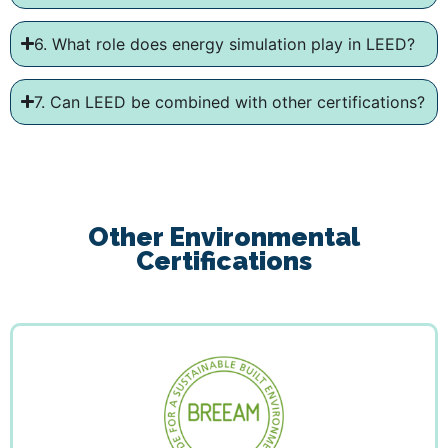
6. What role does energy simulation play in LEED?
7. Can LEED be combined with other certifications?
Other Environmental
Certifications