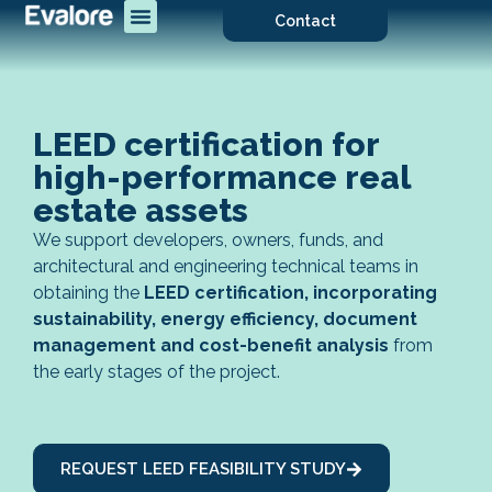
Contact
LEED certification for
high-performance real
estate assets
We support developers, owners, funds, and
architectural and engineering technical teams in
obtaining the
LEED certification, incorporating
sustainability, energy efficiency, document
management and cost-benefit analysis
from
the early stages of the project.
REQUEST LEED FEASIBILITY STUDY