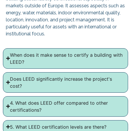
markets outside of Europe. It assesses aspects such as
energy, water, materials, indoor environmental quality,
location, innovation, and project management. It is
particularly useful for assets with an international or
institutional focus.
When does it make sense to certify a building with
LEED?
Does LEED significantly increase the project's
cost?
4. What does LEED offer compared to other
certifications?
5. What LEED certification levels are there?