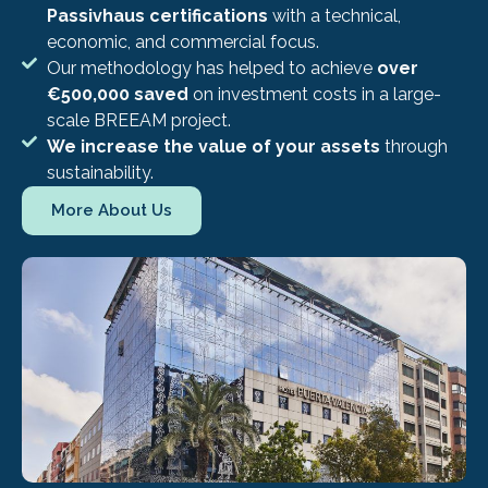
Passivhaus certifications
with a technical,
economic, and commercial focus.
Our methodology has helped to achieve
over
€500,000 saved
on investment costs in a large-
scale BREEAM project.
We increase the value of your assets
through
sustainability.
More About Us