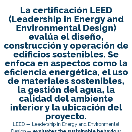
La certificación LEED
(Leadership in Energy and
Environmental Design)
evalúa el diseño,
construcción y operación de
edificios sostenibles. Se
enfoca en aspectos como la
eficiencia energética, el uso
de materiales sostenibles,
la gestión del agua, la
calidad del ambiente
interior y la ubicación del
proyecto.
LEED — Leadership in Energy and Environmental
Design —
evaluates the sustainable behaviour