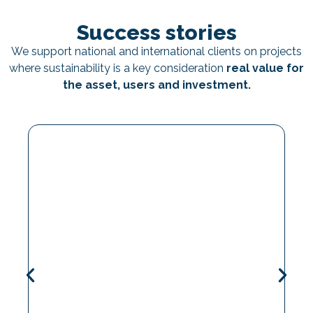
Success stories
We support national and international clients on projects
where sustainability is a key consideration
real value for
the asset, users and investment.