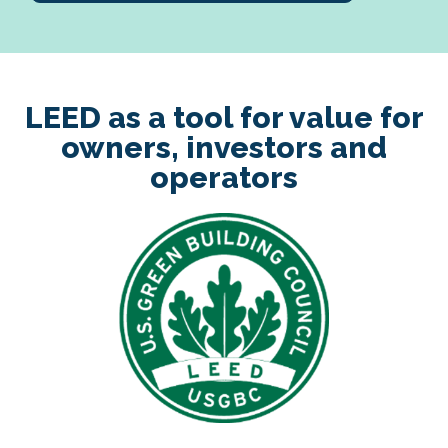
LEED as a tool for value for
owners, investors and
operators