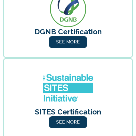
DGNB Certification
SEE MORE
SITES Certification
SEE MORE