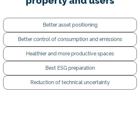
property and users
Better asset positioning
Better control of consumption and emissions
Healthier and more productive spaces
Best ESG preparation
Reduction of technical uncertainty