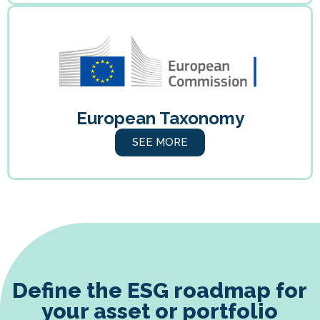
European Taxonomy
SEE MORE
Define the ESG roadmap for
your asset or portfolio