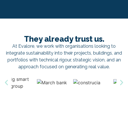
They already trust us.
At Evalore, we work with organisations looking to
integrate sustainability into their projects, buildings, and
portfolios with technical rigour, strategic vision, and an
approach focused on generating real value.