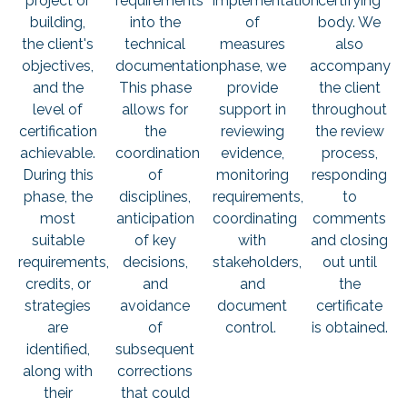
project or
requirements
implementation
certifying
building,
into the
of
body. We
the client's
technical
measures
also
objectives,
documentation.
phase, we
accompany
and the
This phase
provide
the client
level of
allows for
support in
throughout
certification
the
reviewing
the review
achievable.
coordination
evidence,
process,
During this
of
monitoring
responding
phase, the
disciplines,
requirements,
to
most
anticipation
coordinating
comments
suitable
of key
with
and closing
requirements,
decisions,
stakeholders,
out until
credits, or
and
and
the
strategies
avoidance
document
certificate
are
of
control.
is obtained.
identified,
subsequent
along with
corrections
their
that could