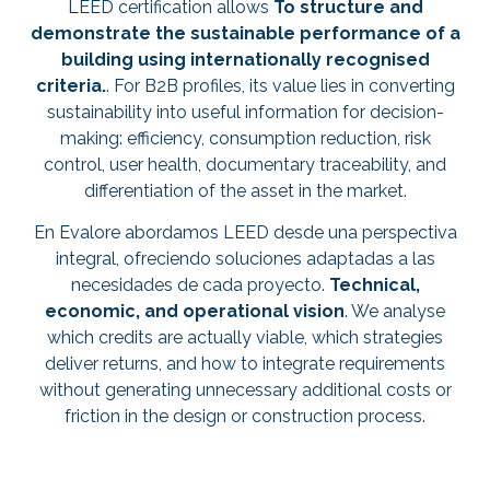
LEED certification allows
To structure and
demonstrate the sustainable performance of a
building using internationally recognised
criteria.
. For B2B profiles, its value lies in converting
sustainability into useful information for decision-
making: efficiency, consumption reduction, risk
control, user health, documentary traceability, and
differentiation of the asset in the market.
En Evalore abordamos LEED desde una perspectiva
integral, ofreciendo soluciones adaptadas a las
necesidades de cada proyecto.
Technical,
economic, and operational vision
. We analyse
which credits are actually viable, which strategies
deliver returns, and how to integrate requirements
without generating unnecessary additional costs or
friction in the design or construction process.