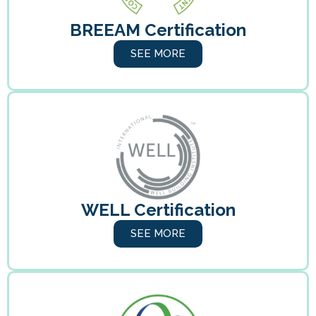
BREEAM Certification
SEE MORE
WELL Certification
SEE MORE