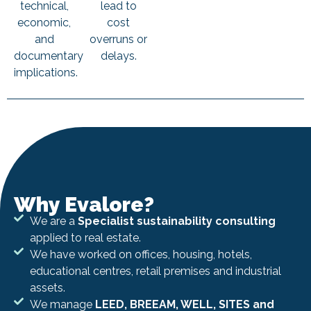
technical,
lead to
economic,
cost
and
overruns or
documentary
delays.
implications.
Why Evalore?
We are a
Specialist sustainability consulting
applied to real estate.
We have worked on offices, housing, hotels,
educational centres, retail premises and industrial
assets.
We manage
LEED, BREEAM, WELL, SITES and