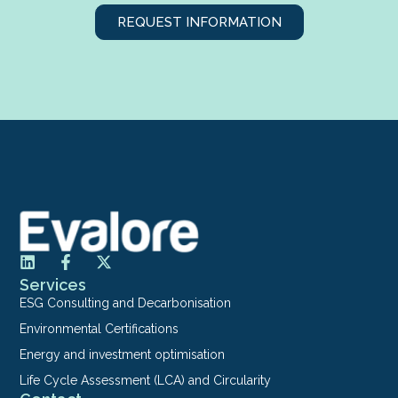
REQUEST INFORMATION
Services
ESG Consulting and Decarbonisation
Environmental Certifications
Energy and investment optimisation
Life Cycle Assessment (LCA) and Circularity