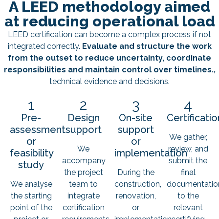
A LEED methodology aimed
at reducing operational load
LEED certification can become a complex process if not
integrated correctly.
Evaluate and structure the work
from the outset to reduce uncertainty, coordinate
responsibilities and maintain control over timelines.,
technical evidence and decisions.
1
2
3
4
Pre-
Design
On-site
Certificatio
assessment
support
support
We gather,
or
or
We
review, and
feasibility
implementation
accompany
submit the
study
the project
During the
final
We analyse
team to
construction,
documentatio
the starting
integrate
renovation,
to the
point of the
certification
or
relevant