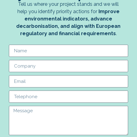
Tell us where your project stands and we will
help you identify priority actions for
Improve
environmental indicators, advance
decarbonisation, and align with European
regulatory and financial requirements
.