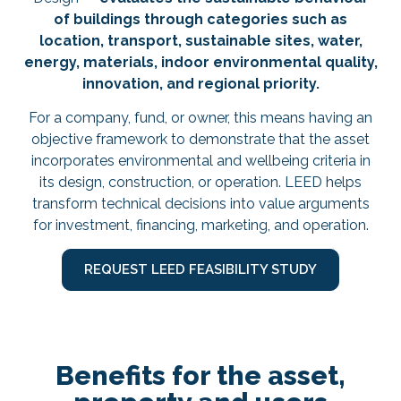
of buildings through categories such as
location, transport, sustainable sites, water,
energy, materials, indoor environmental quality,
innovation, and regional priority.
For a company, fund, or owner, this means having an
objective framework to demonstrate that the asset
incorporates environmental and wellbeing criteria in
its design, construction, or operation. LEED helps
transform technical decisions into value arguments
for investment, financing, marketing, and operation.
REQUEST LEED FEASIBILITY STUDY
Benefits for the asset,