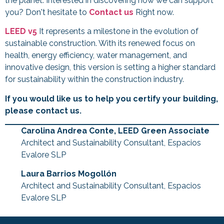
the planet. Interested in discovering how we can support
you? Don't hesitate to
Contact us
Right now.
LEED v5
It represents a milestone in the evolution of
sustainable construction. With its renewed focus on
health, energy efficiency, water management, and
innovative design, this version is setting a higher standard
for sustainability within the construction industry.
If you would like us to help you certify your building,
please contact us.
Carolina Andrea Conte, LEED Green Associate
Architect and Sustainability Consultant, Espacios
Evalore SLP
Laura Barrios Mogollón
Architect and Sustainability Consultant, Espacios
Evalore SLP