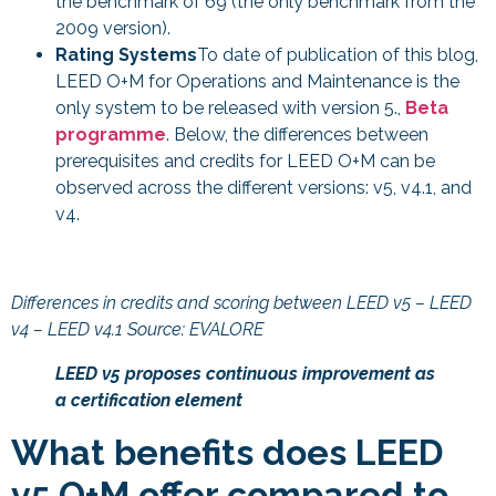
the benchmark of 69 (the only benchmark from the
2009 version).
Rating Systems
To date of publication of this blog,
LEED O+M for Operations and Maintenance is the
only system to be released with version 5.,
Beta
programme
. Below, the differences between
prerequisites and credits for LEED O+M can be
observed across the different versions: v5, v4.1, and
v4.
Differences in credits and scoring between LEED v5 – LEED
v4 – LEED v4.1 Source: EVALORE
LEED v5 proposes continuous improvement as
a certification element
What benefits does LEED
v5 O+M offer compared to