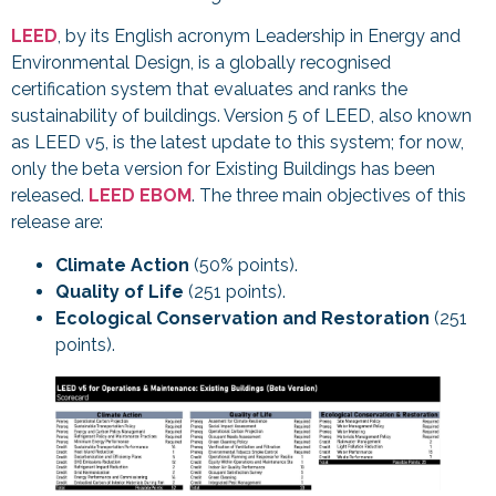
LEED
, by its English acronym Leadership in Energy and
Environmental Design, is a globally recognised
certification system that evaluates and ranks the
sustainability of buildings. Version 5 of LEED, also known
as LEED v5, is the latest update to this system; for now,
only the beta version for Existing Buildings has been
released.
LEED EBOM
. The three main objectives of this
release are:
Climate Action
(50% points).
Quality of Life
(251 points).
Ecological Conservation and Restoration
(251
points).