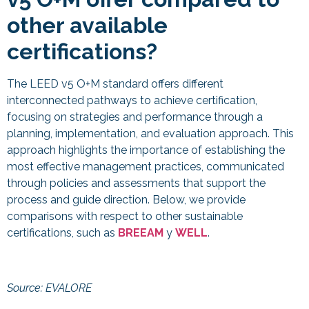
other available
certifications?
The LEED v5 O+M standard offers different
interconnected pathways to achieve certification,
focusing on strategies and performance through a
planning, implementation, and evaluation approach. This
approach highlights the importance of establishing the
most effective management practices, communicated
through policies and assessments that support the
process and guide direction. Below, we provide
comparisons with respect to other sustainable
certifications, such as
BREEAM
y
WELL
.
Source: EVALORE