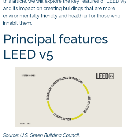
this article, we will explore the key features of LEED v5
and its impact on creating buildings that are more
environmentally friendly and healthier for those who
inhabit them.
Principal features
LEED v5
Source: U.S. Green Building Council.