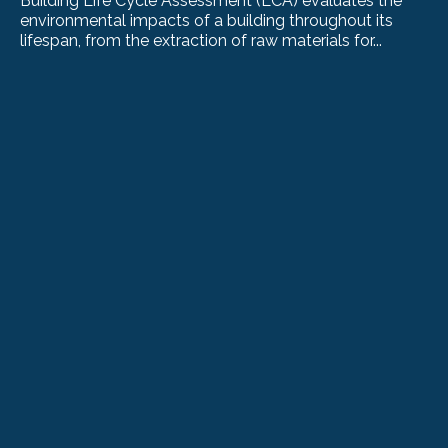
Building Life Cycle Assessment (LCA) evaluates the
environmental impacts of a building throughout its
lifespan, from the extraction of raw materials for...