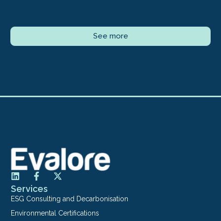
See more
Services
ESG Consulting and Decarbonisation
Environmental Certifications