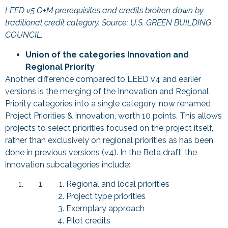
LEED v5 O+M prerequisites and credits broken down by
traditional credit category. Source: U.S. GREEN BUILDING
COUNCIL.
Union of the categories Innovation and
Regional Priority
Another difference compared to LEED v4 and earlier
versions is the merging of the Innovation and Regional
Priority categories into a single category, now renamed
Project Priorities & Innovation, worth 10 points. This allows
projects to select priorities focused on the project itself,
rather than exclusively on regional priorities as has been
done in previous versions (v4). In the Beta draft, the
innovation subcategories include:
Regional and local priorities
Project type priorities
Exemplary approach
Pilot credits