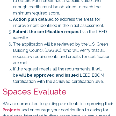
to obtain. Each credit has a specific value, and
enough credits must be obtained to reach the
minimum required score.
Action plan
detailed to address the areas for
improvement identified in the initial assessment.
Submit the certification request
via the LEED
website.
The application will be reviewed by the U.S. Green
Building Council (USGBC), who will verify that all
necessary requirements and credits for certification
are met.
If the request meets all the requirements, it will
be
will be approved and issued
LEED EBOM
Certification with the achieved certification level.
Spaces Evaluate
We are committed to guiding our clients in improving their
Projects
and encourage your contribution to caring for