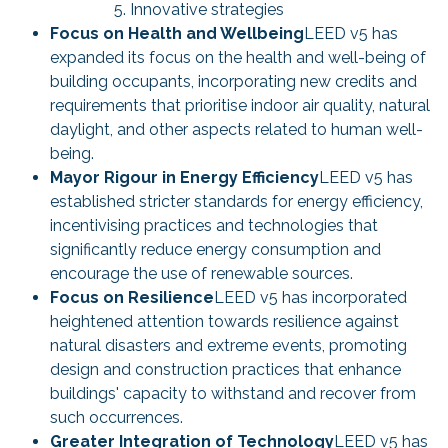
Innovative strategies
Focus on Health and Wellbeing
LEED v5 has
expanded its focus on the health and well-being of
building occupants, incorporating new credits and
requirements that prioritise indoor air quality, natural
daylight, and other aspects related to human well-
being.
Mayor Rigour in Energy Efficiency
LEED v5 has
established stricter standards for energy efficiency,
incentivising practices and technologies that
significantly reduce energy consumption and
encourage the use of renewable sources.
Focus on Resilience
LEED v5 has incorporated
heightened attention towards resilience against
natural disasters and extreme events, promoting
design and construction practices that enhance
buildings' capacity to withstand and recover from
such occurrences.
Greater Integration of Technology
LEED v5 has