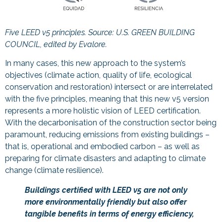
Five LEED v5 principles. Source:
U.S. GREEN BUILDING
COUNCIL, edited by Evalore.
In many cases, this new approach to the system’s
objectives (climate action, quality of life, ecological
conservation and restoration) intersect or are interrelated
with the five principles, meaning that this new v5 version
represents a more holistic vision of LEED certification.
With the decarbonisation of the construction sector being
paramount, reducing emissions from existing buildings –
that is, operational and embodied carbon – as well as
preparing for climate disasters and adapting to climate
change (climate resilience).
Buildings certified with LEED v5 are not only
more environmentally friendly but also offer
tangible benefits in terms of energy efficiency,