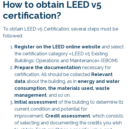
How to obtain LEED v5
certification?
To obtain LEED v5 Certification, several steps must be
followed:
Register on the LEED online website
and select
the certification category «LEED v5 Existing
Buildings: Operations and Maintenance» (EBOM).
Prepare the documentation
necessary for
certification. All should be collected
Relevant
data
about the building, as in
energy and water
consumption, the materials used, waste
management
, and so on.
Initial assessment
of the building to determine its
current condition and potential for
improvement.
Credit assessment
, which consists
of selecting and documenting the credits you wish