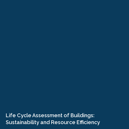
Life Cycle Assessment of Buildings:
Sustainability and Resource Efficiency