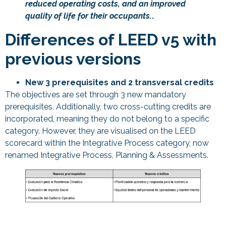
reduced operating costs, and an improved
quality of life for their occupants.
.
Differences of LEED v5 with
previous versions
New 3 prerequisites and 2 transversal credits
The objectives are set through 3 new mandatory
prerequisites. Additionally, two cross-cutting credits are
incorporated, meaning they do not belong to a specific
category. However, they are visualised on the LEED
scorecard within the Integrative Process category, now
renamed Integrative Process, Planning & Assessments.