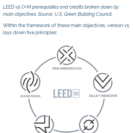
LEED v5 O+M prerequisites and credits broken down by
main objectives. Source:
U.S. Green Building Council.
Within the framework of these main objectives, version v5
lays down five principles: