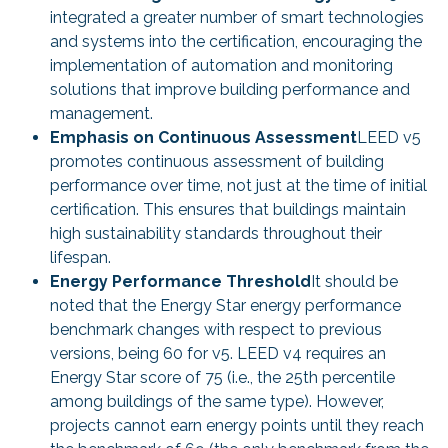
integrated a greater number of smart technologies
and systems into the certification, encouraging the
implementation of automation and monitoring
solutions that improve building performance and
management.
Emphasis on Continuous Assessment
LEED v5
promotes continuous assessment of building
performance over time, not just at the time of initial
certification. This ensures that buildings maintain
high sustainability standards throughout their
lifespan.
Energy Performance Threshold
It should be
noted that the Energy Star energy performance
benchmark changes with respect to previous
versions, being 60 for v5. LEED v4 requires an
Energy Star score of 75 (i.e., the 25th percentile
among buildings of the same type). However,
projects cannot earn energy points until they reach