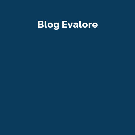
Blog Evalore