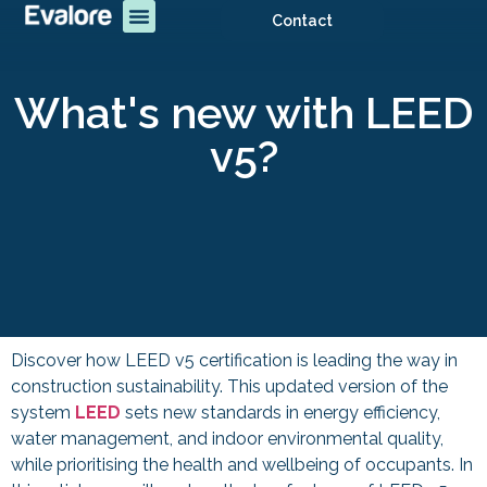
Contact
What's new with LEED
v5?
Discover how LEED v5 certification is leading the way in
construction sustainability. This updated version of the
system
LEED
sets new standards in energy efficiency,
water management, and indoor environmental quality,
while prioritising the health and wellbeing of occupants. In