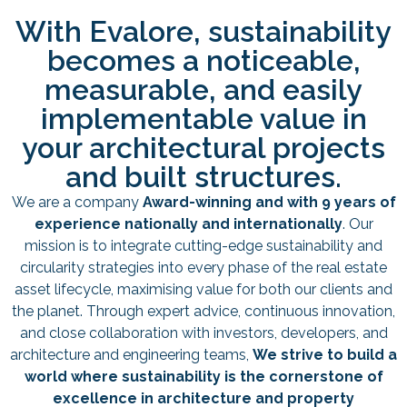
With Evalore, sustainability
becomes a noticeable,
measurable, and easily
implementable value in
your architectural projects
and built structures.
We are a company
Award-winning and with 9 years of
experience nationally and internationally
. Our
mission is to integrate cutting-edge sustainability and
circularity strategies into every phase of the real estate
asset lifecycle, maximising value for both our clients and
the planet. Through expert advice, continuous innovation,
and close collaboration with investors, developers, and
architecture and engineering teams,
We strive to build a
world where sustainability is the cornerstone of
excellence in architecture and property