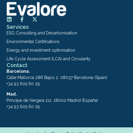
Services
ESG Consulting and Decarbonisation
Environmental Certifications
Energy and investment optimisation
Life Cycle Assessment (LCA) and Circularity
Contact
Barcelona.
Calle Mallorca 286 Bajos 2. 08037 Barcelona (Spain)
+34 93 605 60 29
Mad.
Principe de Vergara 112. 28002 Madrid (España)
+34 93 605 60 29