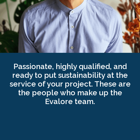
beings. Co-founder of the Tejiendo Visiones
Foundation, dedicated to the development and
research of pedagogies and educational
programmes that promote the free and happy
development of children.
Passionate, highly qualified, and
ready to put sustainability at the
service of your project. These are
the people who make up the
Evalore team.