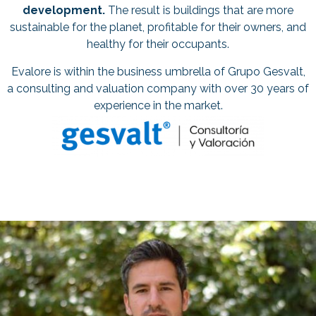
development.
The result is buildings that are more
sustainable for the planet, profitable for their owners, and
healthy for their occupants.
Evalore is within the business umbrella of Grupo Gesvalt,
a consulting and valuation company with over 30 years of
experience in the market.
PABLO MUÑOZ CO-FOUNDER
AND CEO