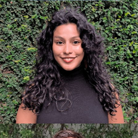
SARAHÍ MORALES ARCHITECT
AND SUSTAINABILITY
CONSULTANT
They have experience in residential and
commercial project design. They are committed to
a liveable and ethical built environment that guides
them towards sustainability as a principle and they
are passionate about continuous learning and the
integration of evolving sustainable technologies, to
drive built environments that balance innovation
and responsibility. In their day-to-day life, they
enjoy reading, exercise and travelling.