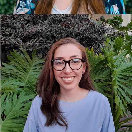
LAURA BARRIOS, ARCHITECT AND
SUSTAINABILITY CONSULTANT.
She developed her professional career in
architectural design, participating in residential,
office and tourism projects. She specialises in
sustainable buildings, focusing projects on the
design of healthy spaces where the true value is
the comfort and well-being of its inhabitants.
Passionate about sustainability, holistic design and
research, Laura also enjoys nature and practising
yoga.