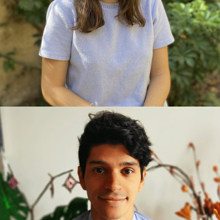
management and teamwork skills. Later, she
specialised in her true passion: sustainability and
energy efficiency. Her knowledge allows her to
bring a comprehensive vision to projects. Always
focused on learning and adding value to every
challenge, Camila is also a lover of nature and
passionate about travelling.
ISRAEL LEAL, ARCHITECT AND
SUSTAINABILITY CONSULTANT
Architect with WELL AP accreditation and a
childcare educator, interested in the application of
health and well-being measures in architectural
spaces. Pursues a career in researching healthy
spaces and well-being spaces that foster the
harmonious and full development of human