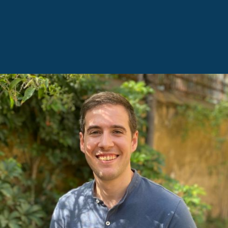
FRANCESC BORRELL, INDUSTRIAL
ENGINEER AND SUSTAINABILITY
CONSULTANT
He is developing his professional career in the fields
of construction, renewable energies, and
sustainability. Passionate about energy efficiency, he
is a specialist in energy modelling, with the aim of
optimising resources to achieve highly efficient
buildings and providing solutions for the
development of sustainable projects that minimise
the environmental impact on the surroundings in
which they are developed. In his free time, he enjoys