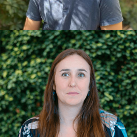
nature by participating in various sports, as well as
reading.
NÚRIA C. ADMINISTRATION AND
ACCOUNTING
She developed her professional career within large
and medium-sized companies across various
sectors, living for a year in Brussels and another in
Tokyo. She is a specialist in accounting, treasury,
financial reporting, and analysis. Her professional
experience is complemented by her studies: a
degree in Business Administration, a Master's in
Advanced Accounting and Auditing, and an
Executive MBA from ESADE. In her free time, she
enjoys travelling, walking on the beach, and hiking
in the mountains.