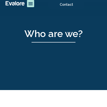
Contact
Who are we?