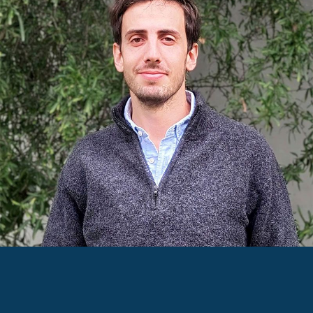
JUAN IGNACIO CALVEIRO
ARCHITECT AND
SUSTAINABILITY CONSULTANT
Juan has dedicated himself to the design and
execution of educational, institutional, and multi-
family buildings, always prioritising sustainability
and energy efficiency. His passion is to create
healthy spaces that are not only environmentally
friendly but also improve people's quality of life.
He is passionate about maps, curious by nature,
and an amateur runner.