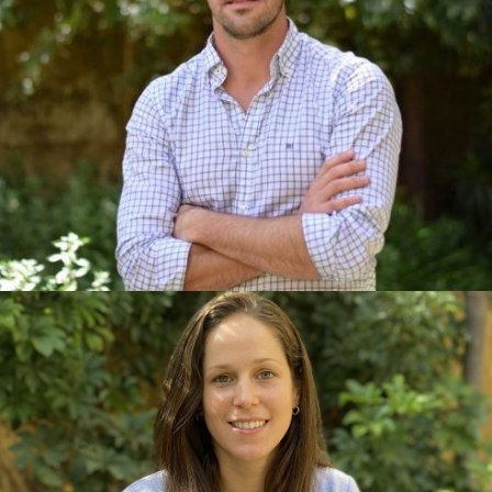
He developed most of his career in New York and
London, where he managed over 50 sustainability
and well-being projects across residential,
commercial, and educational developments. A
chartered architect with a Master's in Sustainability
from the City University of New York and a certified
professional in LEED, Passive House, and
Multifamily BPI Building Analyst, Pablo is also a
lover of nature, sport, and cultural diversity.
CAMILA HARGUINDEGUY CIVIL
ENGINEER AND SUSTAINABILITY
CONSULTANT
She began her career in construction, acquiring