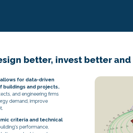
esign better, invest better an
allows for data-driven
 buildings and projects.
.
tects, and engineering firms
nergy demand, improve
t.
mic criteria and technical
building's performance,