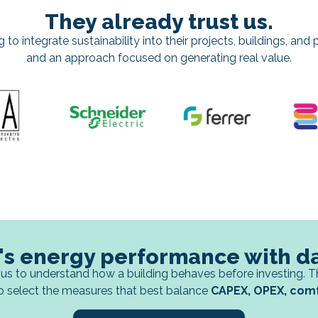
They already trust us.
o integrate sustainability into their projects, buildings, and po
and an approach focused on generating real value.
's energy performance with d
us to understand how a building behaves before investing. T
p select the measures that best balance
CAPEX, OPEX, comfo