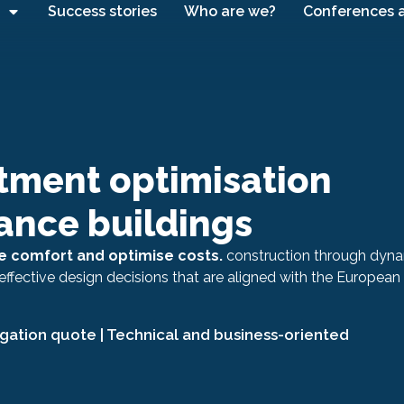
Success stories
Who are we?
Conferences 
tment optimisation
ance buildings
 comfort and optimise costs.
construction through dyn
effective design decisions that are aligned with the European
igation quote | Technical and business-oriented