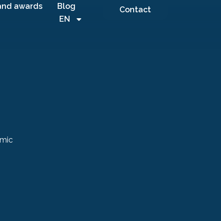
and awards
Blog
Contact
EN
amic