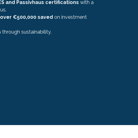
S and Passivhaus certifications
with a
us.
over €500,000 saved
on investment
s
through sustainability.