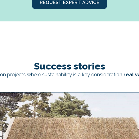
REQUEST EXPERT ADVICE
Success stories
on projects where sustainability is a key consideration
real v