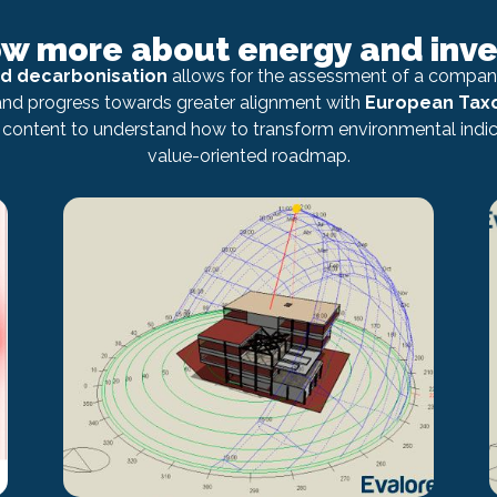
ow more about energy and inv
nd decarbonisation
allows for the assessment of a company
 and progress towards greater alignment with
European Ta
content to understand how to transform environmental indica
value-oriented roadmap.