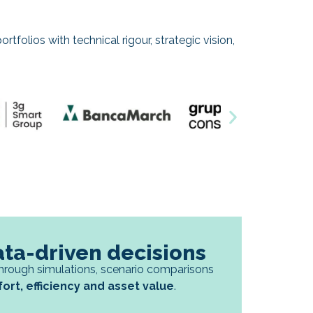
rtfolios with technical rigour, strategic vision,
ata-driven decisions
hrough simulations, scenario comparisons
rt, efficiency and asset value
.