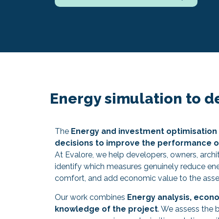
Energy simulation to d
The
Energy and investment optimisation 
decisions to improve the performance of
At Evalore, we help developers, owners, archi
identify which measures genuinely reduce e
comfort, and add economic value to the asse
Our work combines
Energy analysis, econo
knowledge of the project
. We assess the 