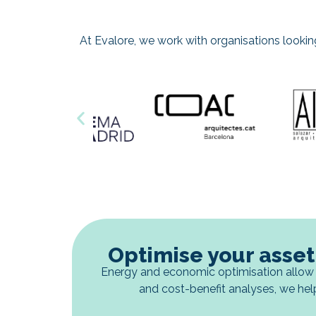
At Evalore, we work with organisations looking t
Optimise your asset
Energy and economic optimisation allow 
and cost-benefit analyses, we hel