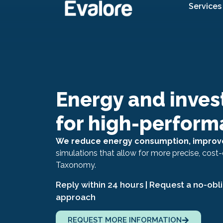
Services
Energy and inves
for high-perform
We reduce energy consumption, improve
simulations that allow for more precise, cost-
Taxonomy.
Reply within 24 hours | Request a no-obl
approach
REQUEST MORE INFORMATION