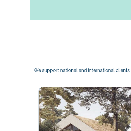
We support national and international clients 