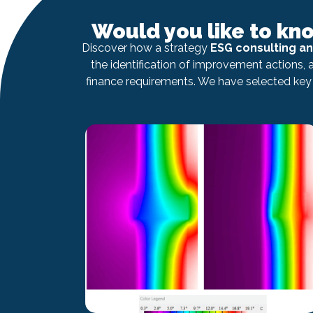
Would you like to kn
Discover how a strategy
ESG consulting a
the identification of improvement actions,
finance requirements. We have selected key 