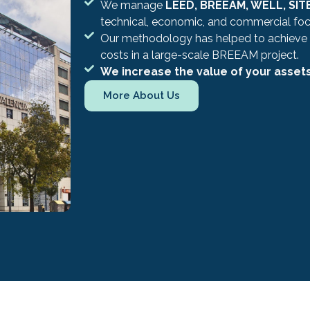
We manage
LEED, BREEAM, WELL, SITE
technical, economic, and commercial foc
Our methodology has helped to achieve
costs in a large-scale BREEAM project.
We increase the value of your asset
More About Us