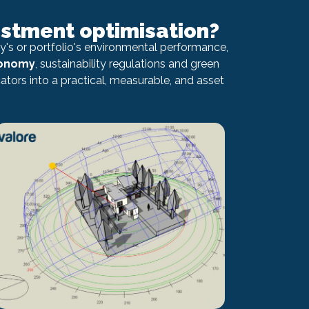
estment optimisation?
's or portfolio's environmental performance,
xonomy
, sustainability regulations and green
tors into a practical, measurable, and asset