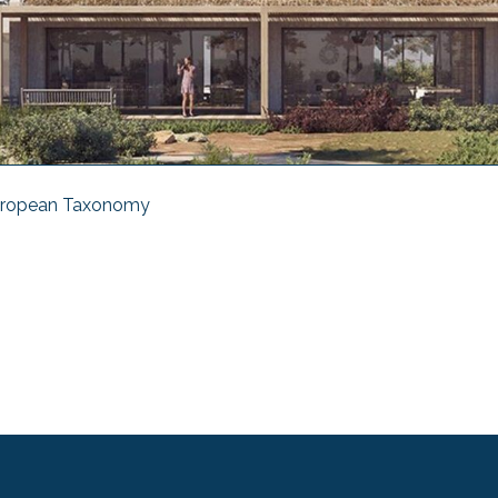
ropean Taxonomy