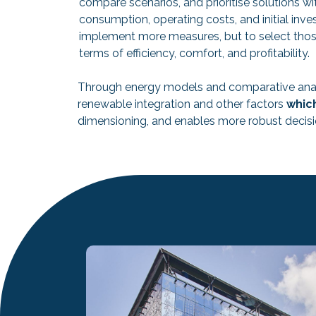
compare scenarios, and prioritise solutions w
consumption, operating costs, and initial inve
implement more measures, but to select those t
terms of efficiency, comfort, and profitability.
Through energy models and comparative ana
renewable integration and other factors
which
dimensioning, and enables more robust decisio