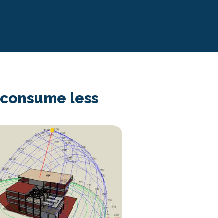
d consume less