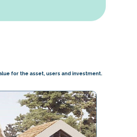
alue for the asset, users and investment.