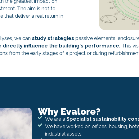
ith the greatest impact on
stment. The aim is not to
hat deliver a real return in
lyses, we can
study strategies
passive elements, enclosure,
 directly influence the building's performance.
This vis
ns from the early stages of a project or during refurbishme
Why Evalore?
We are a
Specialist sustainability con
We have worked on offices, housing, hotel
industrial assets.