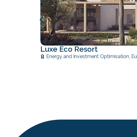
Luxe Eco Resort
Energy and Investment Optimisation
,
Eu