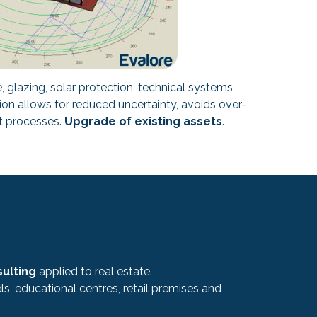
 glazing, solar protection, technical systems,
ion allows for reduced uncertainty, avoids over-
nt processes.
Upgrade of existing assets
.
sulting
applied to real estate.
s, educational centres, retail premises and