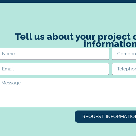
Tell us about your project
informatio
REQUEST INFORMATIO