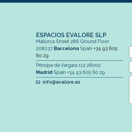
ESPACIOS EVALORE SLP
Mallorca Street 286 Ground Floor
208037
Barcelona
Spain
+34 93 605
60 29
Principe de Vergara 112 28002
Madrid
Spain
+34 93 605 60 29
info@evalore.es