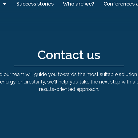
Success stories
Who are we?
Conferences 
Contact us
d our team will guide you towards the most suitable solution 
, energy, or circularity, we'll help you take the next step with a
results-oriented approach.