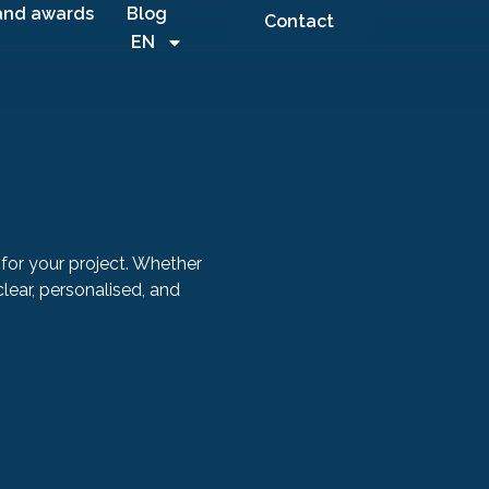
and awards
Blog
Contact
EN
for your project. Whether
 clear, personalised, and