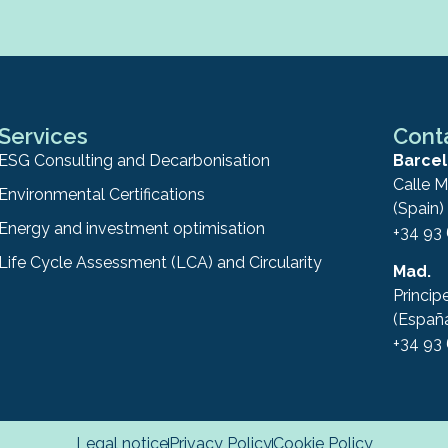
Services
Cont
ESG Consulting and Decarbonisation
Barcel
Calle M
Environmental Certifications
(Spain)
Energy and investment optimisation
+34 93
Life Cycle Assessment (LCA) and Circularity
Mad.
Princip
(Españ
+34 93
Legal notice
Privacy Policy
Cookie Policy