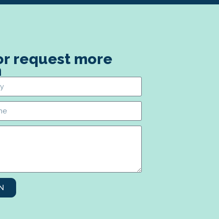
 or request more
n
N