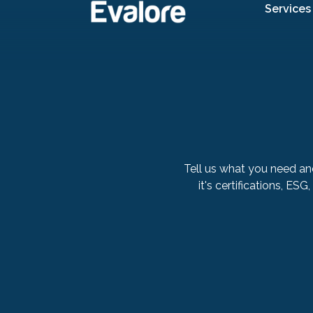
Services
Tell us what you need an
it's certifications, ESG