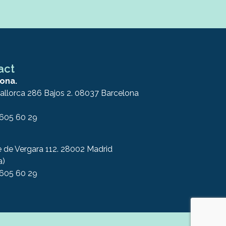
act
ona.
allorca 286 Bajos 2. 08037 Barcelona
 605 60 29
e de Vergara 112. 28002 Madrid
a)
 605 60 29