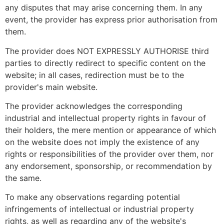
any disputes that may arise concerning them. In any
event, the provider has express prior authorisation from
them.
The provider does NOT EXPRESSLY AUTHORISE third
parties to directly redirect to specific content on the
website; in all cases, redirection must be to the
provider's main website.
The provider acknowledges the corresponding
industrial and intellectual property rights in favour of
their holders, the mere mention or appearance of which
on the website does not imply the existence of any
rights or responsibilities of the provider over them, nor
any endorsement, sponsorship, or recommendation by
the same.
To make any observations regarding potential
infringements of intellectual or industrial property
rights, as well as regarding any of the website's