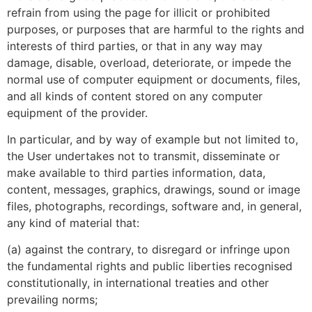
refrain from using the page for illicit or prohibited
purposes, or purposes that are harmful to the rights and
interests of third parties, or that in any way may
damage, disable, overload, deteriorate, or impede the
normal use of computer equipment or documents, files,
and all kinds of content stored on any computer
equipment of the provider.
In particular, and by way of example but not limited to,
the User undertakes not to transmit, disseminate or
make available to third parties information, data,
content, messages, graphics, drawings, sound or image
files, photographs, recordings, software and, in general,
any kind of material that:
(a) against the contrary, to disregard or infringe upon
the fundamental rights and public liberties recognised
constitutionally, in international treaties and other
prevailing norms;