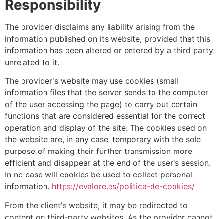
Responsibility
The provider disclaims any liability arising from the
information published on its website, provided that this
information has been altered or entered by a third party
unrelated to it.
The provider's website may use cookies (small
information files that the server sends to the computer
of the user accessing the page) to carry out certain
functions that are considered essential for the correct
operation and display of the site. The cookies used on
the website are, in any case, temporary with the sole
purpose of making their further transmission more
efficient and disappear at the end of the user's session.
In no case will cookies be used to collect personal
information.
https://evalore.es/politica-de-cookies/
From the client's website, it may be redirected to
content on third-party websites. As the provider cannot