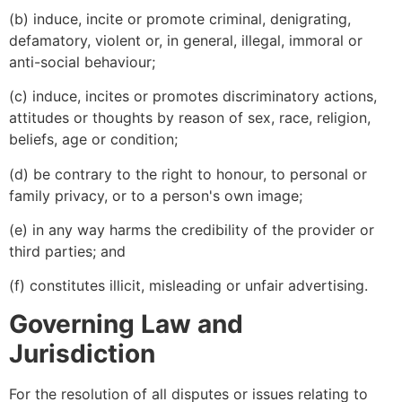
(b) induce, incite or promote criminal, denigrating,
defamatory, violent or, in general, illegal, immoral or
anti-social behaviour;
(c) induce, incites or promotes discriminatory actions,
attitudes or thoughts by reason of sex, race, religion,
beliefs, age or condition;
(d) be contrary to the right to honour, to personal or
family privacy, or to a person's own image;
(e) in any way harms the credibility of the provider or
third parties; and
(f) constitutes illicit, misleading or unfair advertising.
Governing Law and
Jurisdiction
For the resolution of all disputes or issues relating to