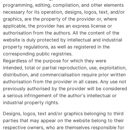
programming, editing, compilation, and other elements
necessary for its operation, designs, logos, text, and/or
graphics, are the property of the provider or, where
applicable, the provider has an express license or
authorisation from the authors. All the content of the
website is duly protected by intellectual and industrial
property regulations, as well as registered in the
corresponding public registries.
Regardless of the purpose for which they were
intended, total or partial reproduction, use, exploitation,
distribution, and commercialisation require prior written
authorisation from the provider in all cases. Any use not
previously authorised by the provider will be considered
a serious infringement of the author's intellectual or
industrial property rights.
Designs, logos, text and/or graphics belonging to third
parties that may appear on the website belong to their
respective owners, who are themselves responsible for