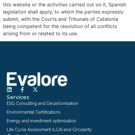
this website or the activities carried out on it, Spanish
legislation shall apply, to which the parties expressly
submit, with the Courts and Tribunals of Catalonia
being competent for the resolution of all conflicts
arising from or related to its use.
Services
ESG Consulting and Decarbonisation
Environmental Certifications
Energy and investment optimisation
Life Cycle Assessment (LCA) and Circularity