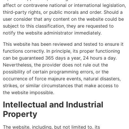
affect or contravene national or international legislation,
third-party rights, or public morals and order. Should a
user consider that any content on the website could be
subject to this classification, they are requested to
notify the website administrator immediately.
This website has been reviewed and tested to ensure it
functions correctly. In principle, its proper functioning
can be guaranteed 365 days a year, 24 hours a day.
Nevertheless, the provider does not rule out the
possibility of certain programming errors, or the
occurrence of force majeure events, natural disasters,
strikes, or similar circumstances that make access to
the website impossible.
Intellectual and Industrial
Property
The website, including, but not limited to, its