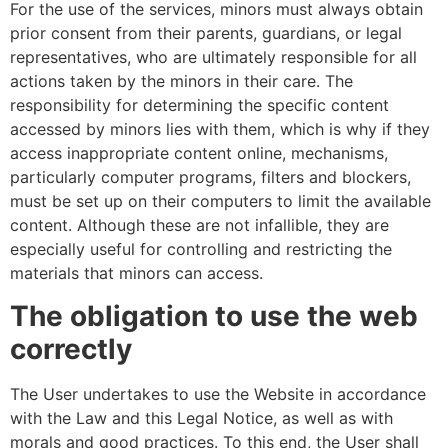
For the use of the services, minors must always obtain
prior consent from their parents, guardians, or legal
representatives, who are ultimately responsible for all
actions taken by the minors in their care. The
responsibility for determining the specific content
accessed by minors lies with them, which is why if they
access inappropriate content online, mechanisms,
particularly computer programs, filters and blockers,
must be set up on their computers to limit the available
content. Although these are not infallible, they are
especially useful for controlling and restricting the
materials that minors can access.
The obligation to use the web
correctly
The User undertakes to use the Website in accordance
with the Law and this Legal Notice, as well as with
morals and good practices. To this end, the User shall