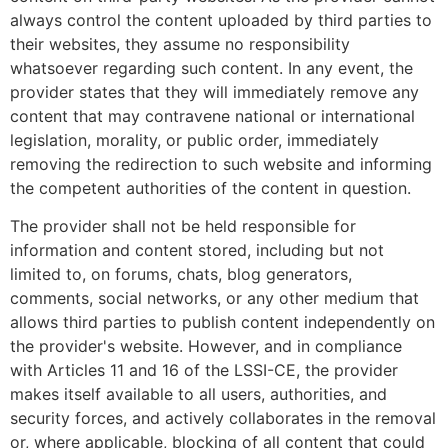
always control the content uploaded by third parties to
their websites, they assume no responsibility
whatsoever regarding such content. In any event, the
provider states that they will immediately remove any
content that may contravene national or international
legislation, morality, or public order, immediately
removing the redirection to such website and informing
the competent authorities of the content in question.
The provider shall not be held responsible for
information and content stored, including but not
limited to, on forums, chats, blog generators,
comments, social networks, or any other medium that
allows third parties to publish content independently on
the provider's website. However, and in compliance
with Articles 11 and 16 of the LSSI-CE, the provider
makes itself available to all users, authorities, and
security forces, and actively collaborates in the removal
or, where applicable, blocking of all content that could