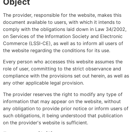
Object
The provider, responsible for the website, makes this
document available to users, with which it intends to
comply with the obligations laid down in Law 34/2002,
on Services of the Information Society and Electronic
Commerce (LSSI-CE), as well as to inform all users of
the website regarding the conditions for its use.
Every person who accesses this website assumes the
role of user, committing to the strict observance and
compliance with the provisions set out herein, as well as
any other applicable legal provision.
The provider reserves the right to modify any type of
information that may appear on the website, without
any obligation to provide prior notice or inform users of
such obligations, it being understood that publication
on the provider's website is sufficient.