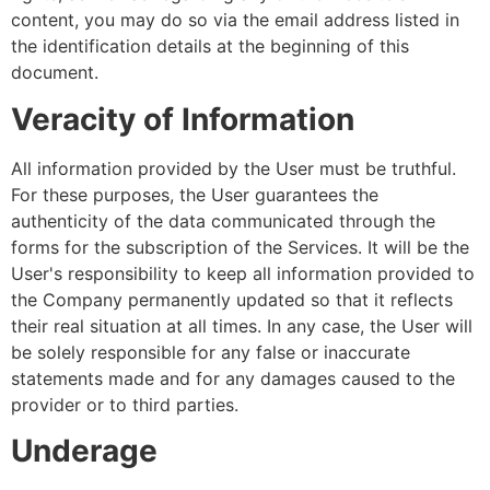
content, you may do so via the email address listed in
the identification details at the beginning of this
document.
Veracity of Information
All information provided by the User must be truthful.
For these purposes, the User guarantees the
authenticity of the data communicated through the
forms for the subscription of the Services. It will be the
User's responsibility to keep all information provided to
the Company permanently updated so that it reflects
their real situation at all times. In any case, the User will
be solely responsible for any false or inaccurate
statements made and for any damages caused to the
provider or to third parties.
Underage