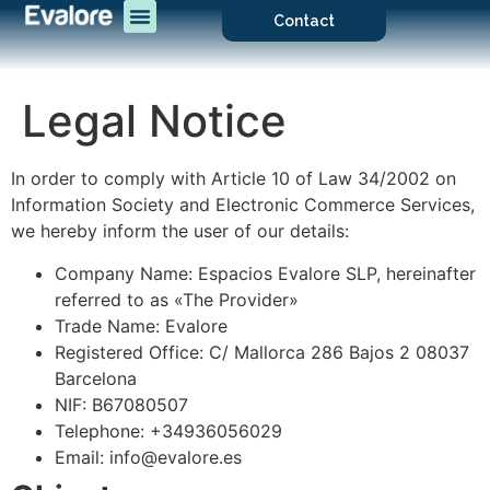
Contact
Legal Notice
In order to comply with Article 10 of Law 34/2002 on
Information Society and Electronic Commerce Services,
we hereby inform the user of our details:
Company Name: Espacios Evalore SLP, hereinafter
referred to as «The Provider»
Trade Name: Evalore
Registered Office: C/ Mallorca 286 Bajos 2 08037
Barcelona
NIF: B67080507
Telephone: +34936056029
Email: info@evalore.es