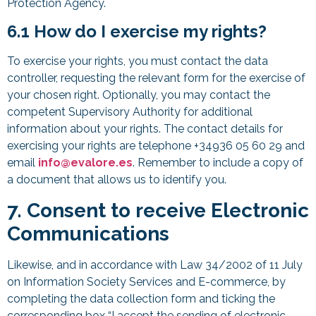
Protection Agency.
6.1 How do I exercise my rights?
To exercise your rights, you must contact the data
controller, requesting the relevant form for the exercise of
your chosen right. Optionally, you may contact the
competent Supervisory Authority for additional
information about your rights. The contact details for
exercising your rights are telephone +34936 05 60 29 and
email
info@evalore.es
. Remember to include a copy of
a document that allows us to identify you.
7. Consent to receive Electronic
Communications
Likewise, and in accordance with Law 34/2002 of 11 July
on Information Society Services and E-commerce, by
completing the data collection form and ticking the
corresponding box “I accept the sending of electronic