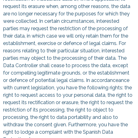
request its erasure when, among other reasons, the data
are no longer necessary for the purposes for which they
were collected. In certain circumstances, interested
parties may request the restriction of the processing of
their data, in which case we will only retain them for the
establishment, exercise or defence of legal claims. For
reasons relating to their particular situation, interested
parties may object to the processing of their data. The
Data Controller shall cease to process the data, except
for compelling legitimate grounds, or the establishment
or defence of potential legal claims. In accordanceance
with current legislation, you have the following rights: the
right to request access to your personal data, the right to
request its rectification or erasure, the right to request the
restriction of its processing, the right to object to
processing, the right to data portability and also to
withdraw the consent given. Furthermore, you have the
right to lodge a complaint with the Spanish Data