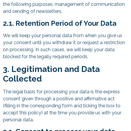
the following purposes: management of communication
and sending of newsletters.
2.1. Retention Period of Your Data
We will keep your personal data from when you give us
your consent until you withdraw it or request a restriction
on processing. In such cases, we will keep your data
blocked for the legally required periods.
3. Legitimation and Data
Collected
The legal basis for processing your data is the express
consent given through a positive and affirmative act
(filling in the corresponding form and ticking the box to
accept this policy) at the time you provide us with your
personal data.