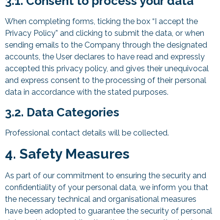
3.1. Consent to process your data
When completing forms, ticking the box “I accept the
Privacy Policy” and clicking to submit the data, or when
sending emails to the Company through the designated
accounts, the User declares to have read and expressly
accepted this privacy policy, and gives their unequivocal
and express consent to the processing of their personal
data in accordance with the stated purposes.
3.2. Data Categories
Professional contact details will be collected.
4. Safety Measures
As part of our commitment to ensuring the security and
confidentiality of your personal data, we inform you that
the necessary technical and organisational measures
have been adopted to guarantee the security of personal