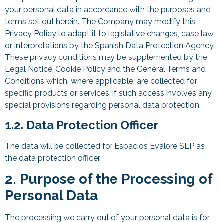
your personal data in accordance with the purposes and
terms set out herein. The Company may modify this
Privacy Policy to adapt it to legislative changes, case law
or interpretations by the Spanish Data Protection Agency.
These privacy conditions may be supplemented by the
Legal Notice, Cookie Policy and the General Terms and
Conditions which, where applicable, are collected for
specific products or services, if such access involves any
special provisions regarding personal data protection.
1.2. Data Protection Officer
The data will be collected for Espacios Evalore SLP as
the data protection officer.
2. Purpose of the Processing of
Personal Data
The processing we carry out of your personal data is for