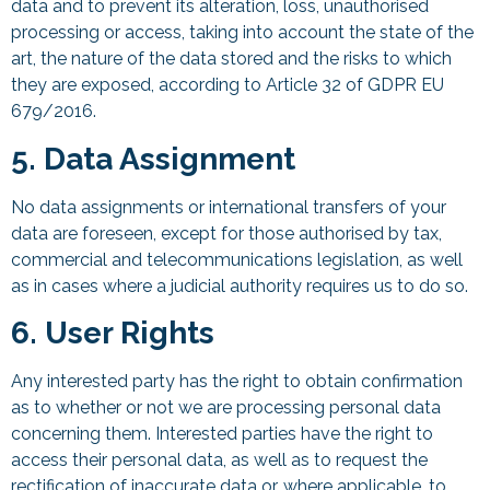
data and to prevent its alteration, loss, unauthorised
processing or access, taking into account the state of the
art, the nature of the data stored and the risks to which
they are exposed, according to Article 32 of GDPR EU
679/2016.
5. Data Assignment
No data assignments or international transfers of your
data are foreseen, except for those authorised by tax,
commercial and telecommunications legislation, as well
as in cases where a judicial authority requires us to do so.
6. User Rights
Any interested party has the right to obtain confirmation
as to whether or not we are processing personal data
concerning them. Interested parties have the right to
access their personal data, as well as to request the
rectification of inaccurate data or, where applicable, to