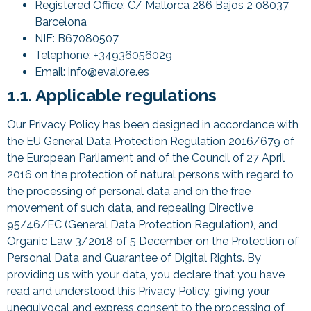
Registered Office: C/ Mallorca 286 Bajos 2 08037
Barcelona
NIF: B67080507
Telephone: +34936056029
Email: info@evalore.es
1.1. Applicable regulations
Our Privacy Policy has been designed in accordance with
the EU General Data Protection Regulation 2016/679 of
the European Parliament and of the Council of 27 April
2016 on the protection of natural persons with regard to
the processing of personal data and on the free
movement of such data, and repealing Directive
95/46/EC (General Data Protection Regulation), and
Organic Law 3/2018 of 5 December on the Protection of
Personal Data and Guarantee of Digital Rights. By
providing us with your data, you declare that you have
read and understood this Privacy Policy, giving your
unequivocal and express consent to the processing of