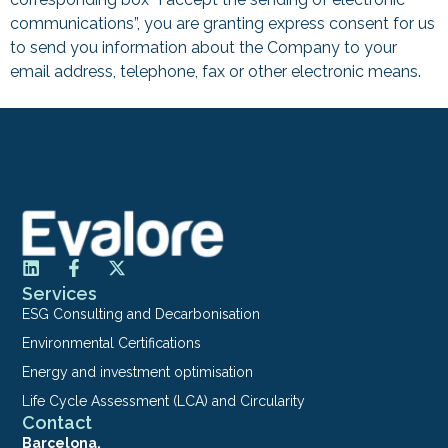
communications”, you are granting express consent for us
to send you information about the Company to your
email address, telephone, fax or other electronic means.
Services
ESG Consulting and Decarbonisation
Environmental Certifications
Energy and investment optimisation
Life Cycle Assessment (LCA) and Circularity
Contact
Barcelona.