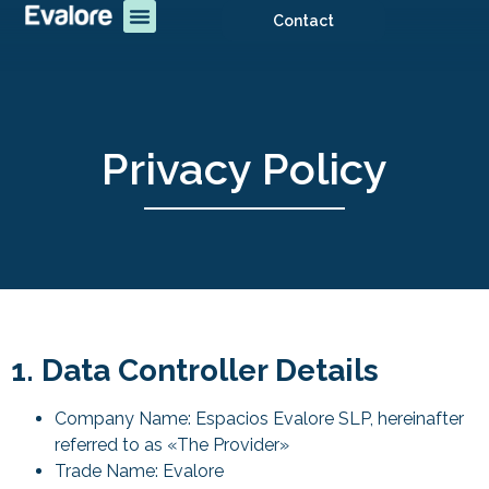
Contact
Privacy Policy
1. Data Controller Details
Company Name: Espacios Evalore SLP, hereinafter
referred to as «The Provider»
Trade Name: Evalore