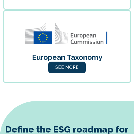
European Taxonomy
SEE MORE
Define the ESG roadmap for