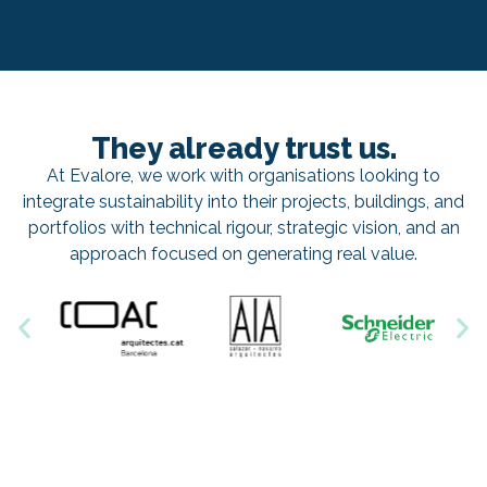
They already trust us.
At Evalore, we work with organisations looking to
integrate sustainability into their projects, buildings, and
portfolios with technical rigour, strategic vision, and an
approach focused on generating real value.