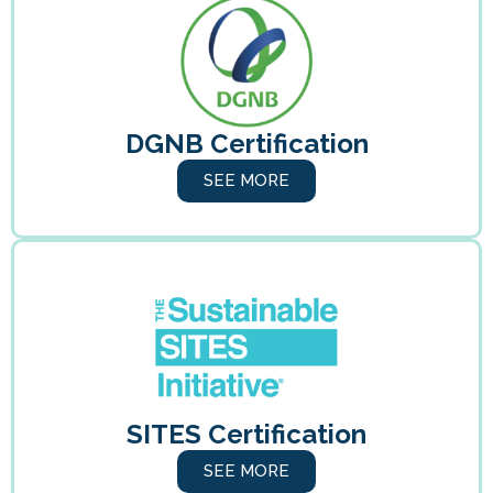
DGNB Certification
SEE MORE
SITES Certification
SEE MORE