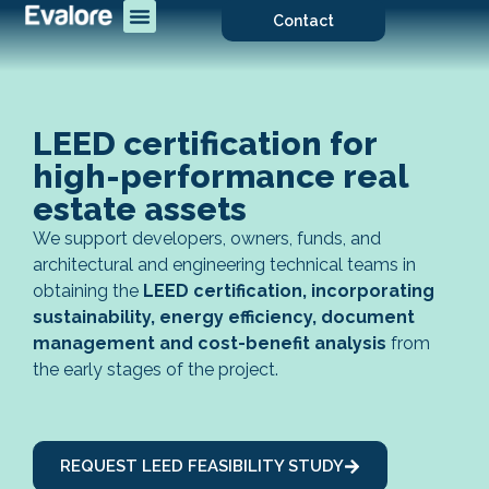
Contact
LEED certification for
high-performance real
estate assets
We support developers, owners, funds, and
architectural and engineering technical teams in
obtaining the
LEED certification, incorporating
sustainability, energy efficiency, document
management and cost-benefit analysis
from
the early stages of the project.
REQUEST LEED FEASIBILITY STUDY