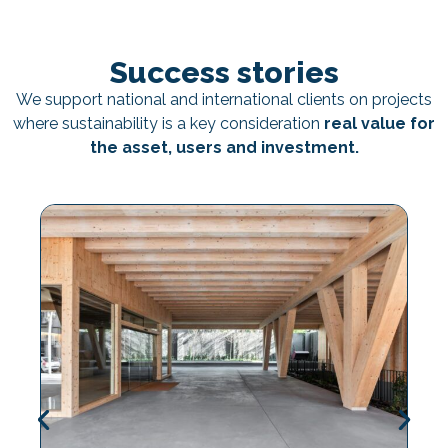
Success stories
We support national and international clients on projects
where sustainability is a key consideration
real value for
the asset, users and investment.