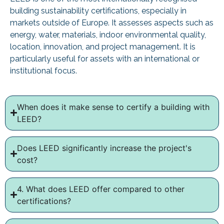
building sustainability certifications, especially in
markets outside of Europe. It assesses aspects such as
energy, water, materials, indoor environmental quality,
location, innovation, and project management. It is
particularly useful for assets with an international or
institutional focus.
When does it make sense to certify a building with
LEED?
Does LEED significantly increase the project's
cost?
4. What does LEED offer compared to other
certifications?