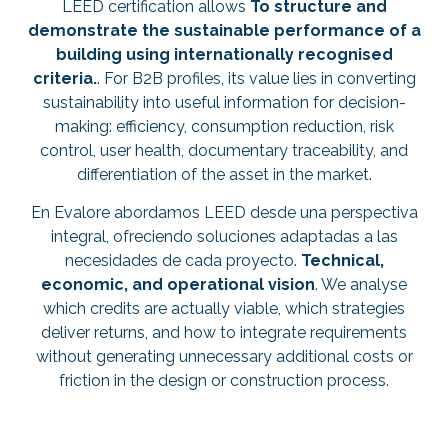
LEED certification allows
To structure and
demonstrate the sustainable performance of a
building using internationally recognised
criteria.
. For B2B profiles, its value lies in converting
sustainability into useful information for decision-
making: efficiency, consumption reduction, risk
control, user health, documentary traceability, and
differentiation of the asset in the market.
En Evalore abordamos LEED desde una perspectiva
integral, ofreciendo soluciones adaptadas a las
necesidades de cada proyecto.
Technical,
economic, and operational vision
. We analyse
which credits are actually viable, which strategies
deliver returns, and how to integrate requirements
without generating unnecessary additional costs or
friction in the design or construction process.