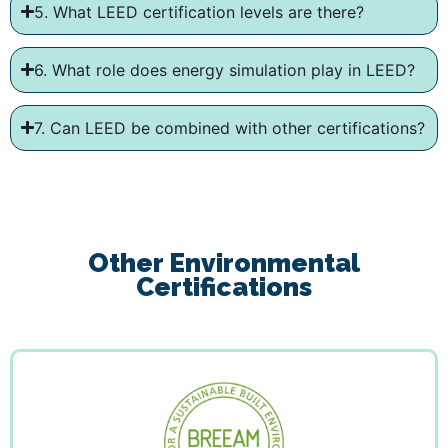
5. What LEED certification levels are there?
6. What role does energy simulation play in LEED?
7. Can LEED be combined with other certifications?
Other Environmental
Certifications