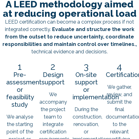
A LEED methodology aimed
at reducing operational load
LEED certification can become a complex process if not
integrated correctly.
Evaluate and structure the work
from the outset to reduce uncertainty, coordinate
responsibilities and maintain control over timelines.,
technical evidence and decisions.
1
2
3
4
Pre-
Design
On-site
Certificatio
assessment
support
support
We gather,
or
or
We
review, and
feasibility
implementation
accompany
submit the
study
the project
During the
final
We analyse
team to
construction,
documentatio
the starting
integrate
renovation,
to the
point of the
certification
or
relevant