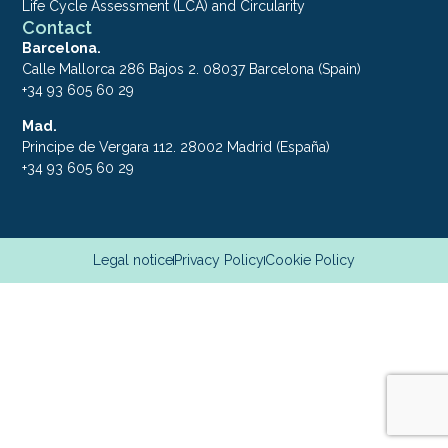
Life Cycle Assessment (LCA) and Circularity
Contact
Barcelona.
Calle Mallorca 286 Bajos 2. 08037 Barcelona (Spain)
+34 93 605 60 29
Mad.
Principe de Vergara 112. 28002 Madrid (España)
+34 93 605 60 29
Legal notice
Privacy Policy
Cookie Policy