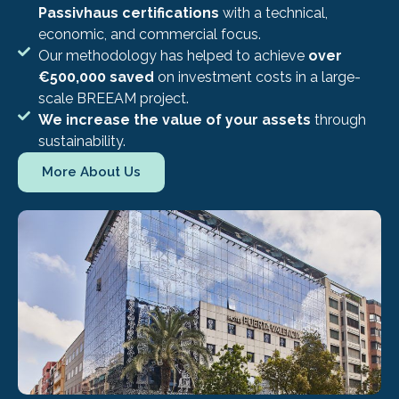
Passivhaus certifications
with a technical,
economic, and commercial focus.
Our methodology has helped to achieve
over
€500,000 saved
on investment costs in a large-
scale BREEAM project.
We increase the value of your assets
through
sustainability.
More About Us