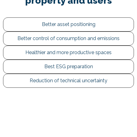
property and users
Better asset positioning
Better control of consumption and emissions
Healthier and more productive spaces
Best ESG preparation
Reduction of technical uncertainty