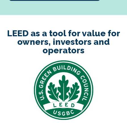
LEED as a tool for value for
owners, investors and
operators