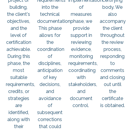
project or
requirements
implementation
certifying
building,
into the
of
body. We
the client's
technical
measures
also
objectives,
documentation.
phase, we
accompany
and the
This phase
provide
the client
level of
allows for
support in
throughout
certification
the
reviewing
the review
achievable.
coordination
evidence,
process,
During this
of
monitoring
responding
phase, the
disciplines,
requirements,
to
most
anticipation
coordinating
comments
suitable
of key
with
and closing
requirements,
decisions,
stakeholders,
out until
credits, or
and
and
the
strategies
avoidance
document
certificate
are
of
control.
is obtained.
identified,
subsequent
along with
corrections
their
that could