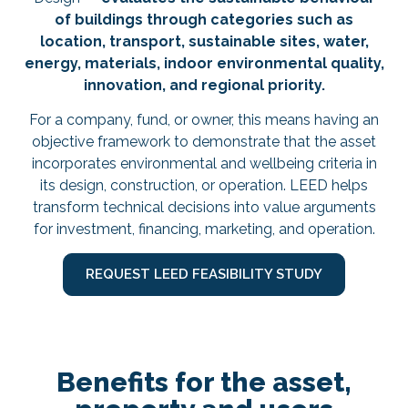
of buildings through categories such as
location, transport, sustainable sites, water,
energy, materials, indoor environmental quality,
innovation, and regional priority.
For a company, fund, or owner, this means having an
objective framework to demonstrate that the asset
incorporates environmental and wellbeing criteria in
its design, construction, or operation. LEED helps
transform technical decisions into value arguments
for investment, financing, marketing, and operation.
REQUEST LEED FEASIBILITY STUDY
Benefits for the asset,