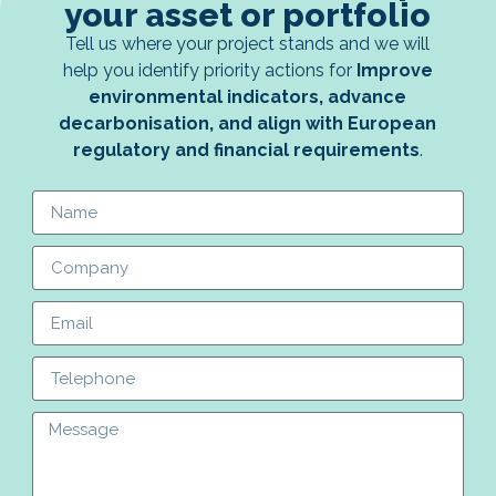
your asset or portfolio
Tell us where your project stands and we will
help you identify priority actions for
Improve
environmental indicators, advance
decarbonisation, and align with European
regulatory and financial requirements
.