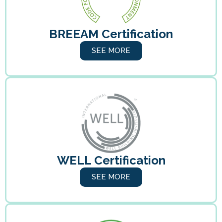
BREEAM Certification
SEE MORE
WELL Certification
SEE MORE