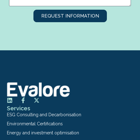
REQUEST INFORMATION
Services
ESG Consulting and Decarbonisation
Environmental Certifications
Energy and investment optimisation