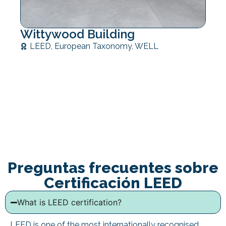
Wittywood Building
LEED
,
European Taxonomy
,
WELL
Preguntas frecuentes sobre
Certificación LEED
What is LEED certification?
LEED is one of the most internationally recognised