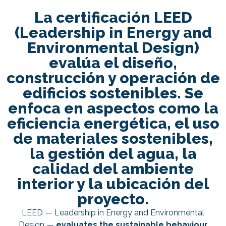
La certificación LEED
(Leadership in Energy and
Environmental Design)
evalúa el diseño,
construcción y operación de
edificios sostenibles. Se
enfoca en aspectos como la
eficiencia energética, el uso
de materiales sostenibles,
la gestión del agua, la
calidad del ambiente
interior y la ubicación del
proyecto.
LEED — Leadership in Energy and Environmental
Design —
evaluates the sustainable behaviour