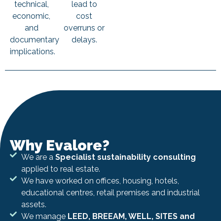
technical,
lead to
economic,
cost
and
overruns or
documentary
delays.
implications.
Why Evalore?
We are a
Specialist sustainability consulting
applied to real estate.
We have worked on offices, housing, hotels,
educational centres, retail premises and industrial
assets.
We manage
LEED, BREEAM, WELL, SITES and