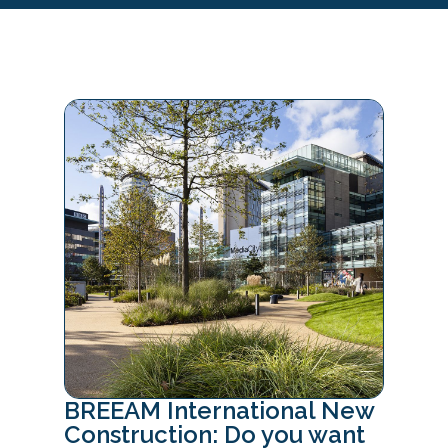
BREEAM International New
Construction: Do you want