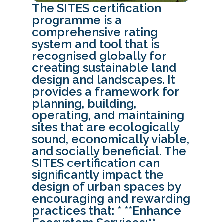
The SITES certification
programme is a
comprehensive rating
system and tool that is
recognised globally for
creating sustainable land
design and landscapes. It
provides a framework for
planning, building,
operating, and maintaining
sites that are ecologically
sound, economically viable,
and socially beneficial. The
SITES certification can
significantly impact the
design of urban spaces by
encouraging and rewarding
practices that: * **Enhance