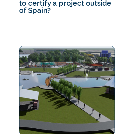
to certify a project outside
of Spain?