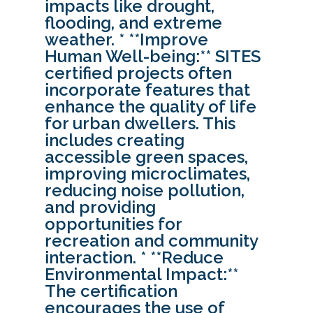
impacts like drought,
flooding, and extreme
weather. * **Improve
Human Well-being:** SITES
certified projects often
incorporate features that
enhance the quality of life
for urban dwellers. This
includes creating
accessible green spaces,
improving microclimates,
reducing noise pollution,
and providing
opportunities for
recreation and community
interaction. * **Reduce
Environmental Impact:**
The certification
encourages the use of