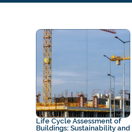
Life Cycle Assessment of
Buildings: Sustainability and