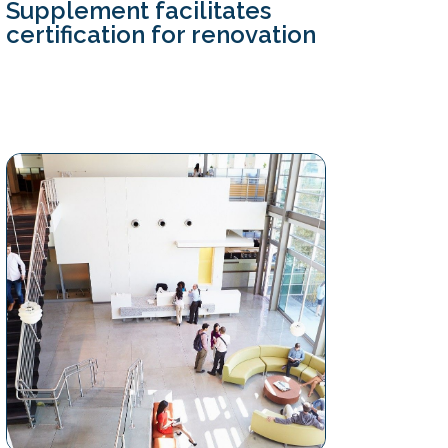
Supplement facilitates
certification for renovation