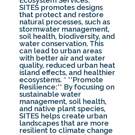
Ecosystem Services:**
SITES promotes designs
that protect and restore
natural processes, such as
stormwater management,
soil health, biodiversity, and
water conservation. This
can lead to urban areas
with better air and water
quality, reduced urban heat
island effects, and healthier
ecosystems. * **Promote
Resilience:** By focusing on
sustainable water
management, soil health,
and native plant species,
SITES helps create urban
landscapes that are more
resilient to climate change