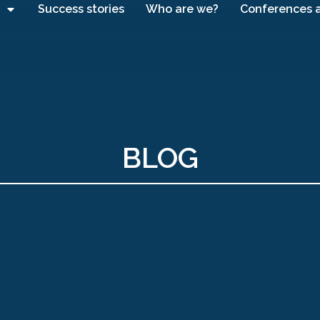
Success stories
Who are we?
Conferences 
BLOG