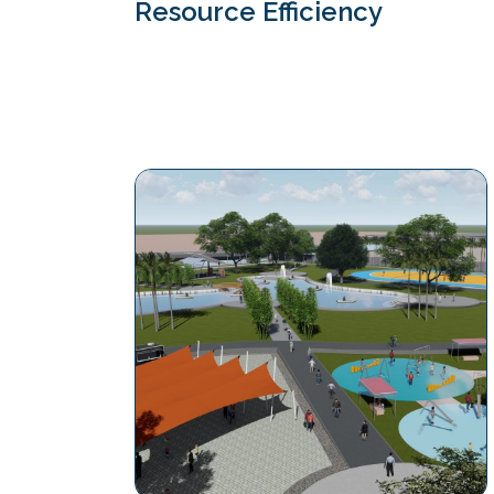
Resource Efficiency