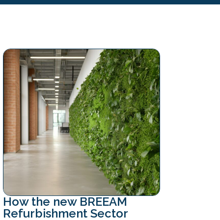
How the new BREEAM
Refurbishment Sector