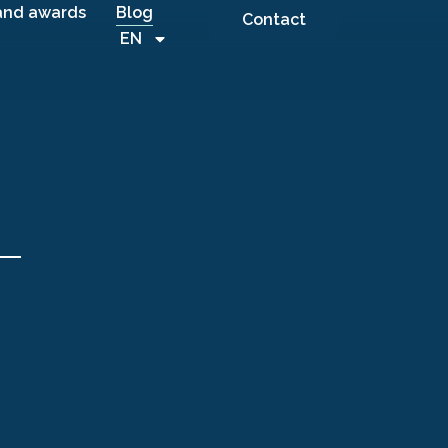
and awards
Blog
Contact
EN