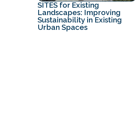
SITES for Existing
Landscapes: Improving
Sustainability in Existing
Urban Spaces