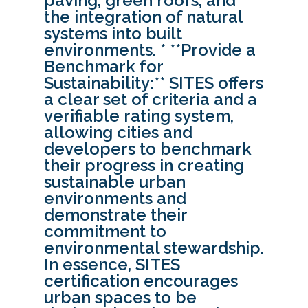
paving, green roofs, and
the integration of natural
systems into built
environments. * **Provide a
Benchmark for
Sustainability:** SITES offers
a clear set of criteria and a
verifiable rating system,
allowing cities and
developers to benchmark
their progress in creating
sustainable urban
environments and
demonstrate their
commitment to
environmental stewardship.
In essence, SITES
certification encourages
urban spaces to be