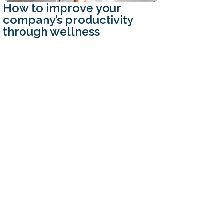
How to improve your
company’s productivity
through wellness