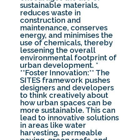
sustainable materials,
reduces waste in
construction and
maintenance, conserves
energy, and minimises the
use of chemicals, thereby
lessening the overall
environmental footprint of
urban development. *
**Foster Innovation:** The
SITES framework pushes
designers and developers
to think creatively about
how urban spaces can be
more sustainable. This can
lead to innovative solutions
in areas like water
harvesting, permeable