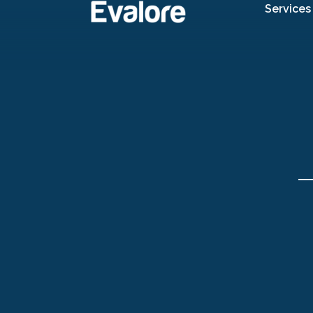
Services