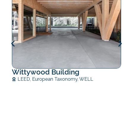
Wittywood Building
LEED
,
European Taxonomy
,
WELL