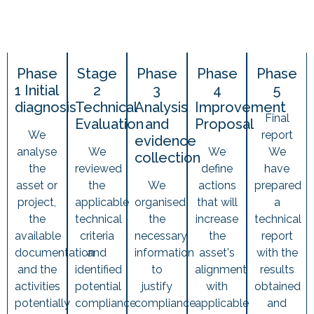
Phase
Stage
Phase
Phase
Phase
1 Initial
2
3
4
5
diagnosis
Technical
Analysis
Improvement
Final
Evaluation
and
Proposal
We
report
evidence
analyse
We
We
We
collection
the
reviewed
define
have
asset or
the
We
actions
prepared
project,
applicable
organised
that will
a
the
technical
the
increase
technical
available
criteria
necessary
the
report
documentation
and
information
asset's
with the
and the
identified
to
alignment
results
activities
potential
justify
with
obtained
potentially
compliance
compliance
applicable
and