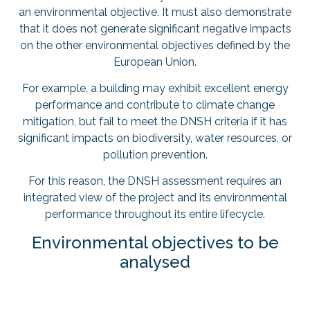
an environmental objective. It must also demonstrate
that it does not generate significant negative impacts
on the other environmental objectives defined by the
European Union.
For example, a building may exhibit excellent energy
performance and contribute to climate change
mitigation, but fail to meet the DNSH criteria if it has
significant impacts on biodiversity, water resources, or
pollution prevention.
For this reason, the DNSH assessment requires an
integrated view of the project and its environmental
performance throughout its entire lifecycle.
Environmental objectives to be
analysed