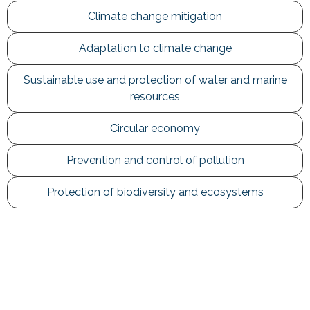
Climate change mitigation
Adaptation to climate change
Sustainable use and protection of water and marine
resources
Circular economy
Prevention and control of pollution
Protection of biodiversity and ecosystems