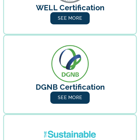
WELL Certification
SEE MORE
DGNB Certification
SEE MORE