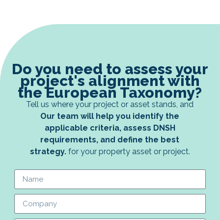
Do you need to assess your
project's alignment with
the European Taxonomy?
Tell us where your project or asset stands, and
Our team will help you identify the
applicable criteria, assess DNSH
requirements, and define the best
strategy.
for your property asset or project.