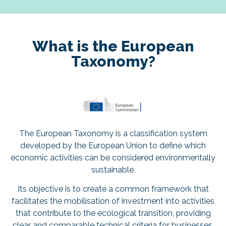
What is the European
Taxonomy?
The European Taxonomy is a classification system
developed by the European Union to define which
economic activities can be considered environmentally
sustainable.
Its objective is to create a common framework that
facilitates the mobilisation of investment into activities
that contribute to the ecological transition, providing
clear and comparable technical criteria for businesses,