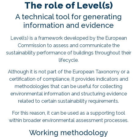
The role of Level(s)
A technical tool for generating
information and evidence
Level(s) is a framework developed by the European
Commission to assess and communicate the
sustainability performance of buildings throughout their
lifecycle.
Although it is not part of the European Taxonomy or a
certification of compliance, it provides indicators and
methodologies that can be useful for collecting
environmental information and structuring evidence
related to certain sustainability requirements.
For this reason, it can be used as a supporting tool
within broader environmental assessment processes.
Working methodology