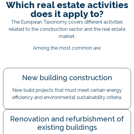
Which real estate activities
does it apply to?
The European Taxonomy covers different activities
related to the construction sector and the real estate
market.
Among the most common are:
New building construction
New build projects that must meet certain energy
efficiency and environmental sustainability criteria.
Renovation and refurbishment of
existing buildings