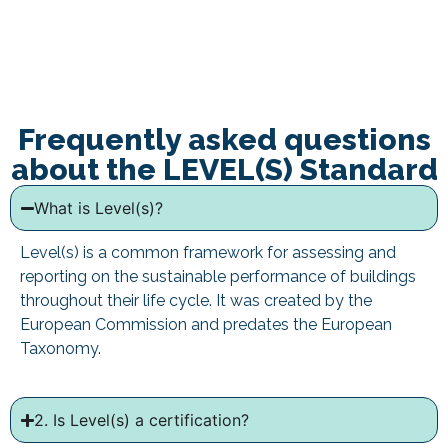
Frequently asked questions
about the LEVEL(S) Standard
What is Level(s)?
Level(s) is a common framework for assessing and
reporting on the sustainable performance of buildings
throughout their life cycle. It was created by the
European Commission and predates the European
Taxonomy.
2. Is Level(s) a certification?