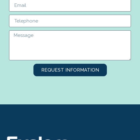
REQUEST INFORMATION