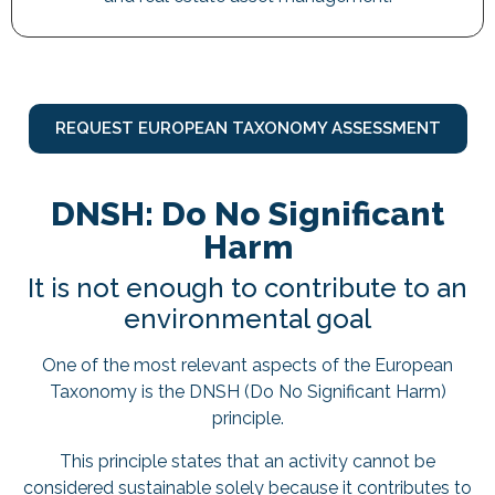
REQUEST EUROPEAN TAXONOMY ASSESSMENT
DNSH: Do No Significant
Harm
It is not enough to contribute to an
environmental goal
One of the most relevant aspects of the European
Taxonomy is the DNSH (Do No Significant Harm)
principle.
This principle states that an activity cannot be
considered sustainable solely because it contributes to