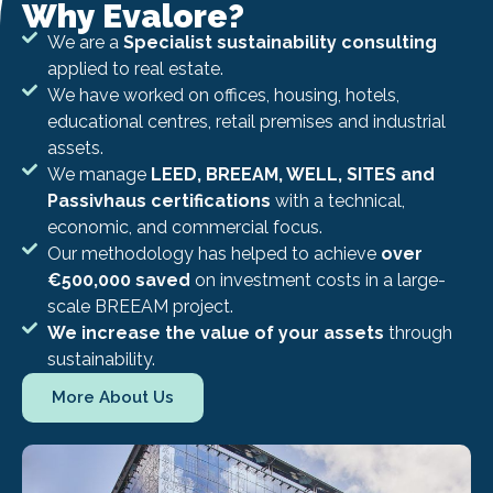
Why Evalore?
We are a
Specialist sustainability consulting
applied to real estate.
We have worked on offices, housing, hotels,
educational centres, retail premises and industrial
assets.
We manage
LEED, BREEAM, WELL, SITES and
Passivhaus certifications
with a technical,
economic, and commercial focus.
Our methodology has helped to achieve
over
€500,000 saved
on investment costs in a large-
scale BREEAM project.
We increase the value of your assets
through
sustainability.
More About Us