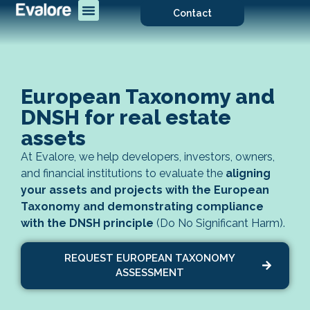
Contact
European Taxonomy and
DNSH for real estate
assets
At Evalore, we help developers, investors, owners,
and financial institutions to evaluate the
aligning
your assets and projects with the European
Taxonomy and demonstrating compliance
with the DNSH principle
(Do No Significant Harm).
REQUEST EUROPEAN TAXONOMY
ASSESSMENT