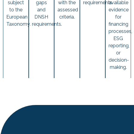
subject
gaps
with the
requirements.
available
to the
and
assessed
evidence
European
DNSH
criteria.
for
Taxonomy.
requirements.
financing
processes,
ESG
reporting,
or
decision-
making.