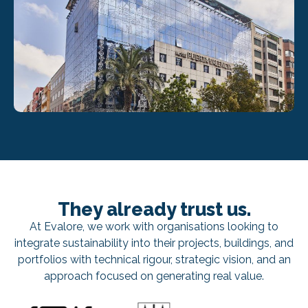
They already trust us.
At Evalore, we work with organisations looking to
integrate sustainability into their projects, buildings, and
portfolios with technical rigour, strategic vision, and an
approach focused on generating real value.