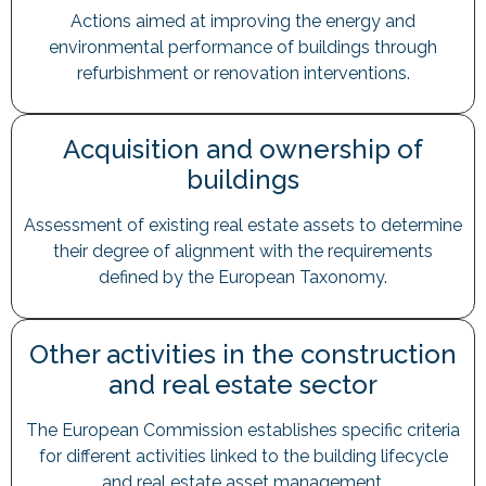
Actions aimed at improving the energy and
environmental performance of buildings through
refurbishment or renovation interventions.
Acquisition and ownership of
buildings
Assessment of existing real estate assets to determine
their degree of alignment with the requirements
defined by the European Taxonomy.
Other activities in the construction
and real estate sector
The European Commission establishes specific criteria
for different activities linked to the building lifecycle
and real estate asset management.