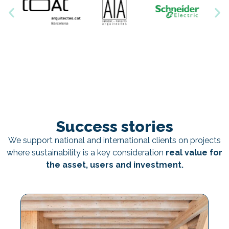
Success stories
We support national and international clients on projects
where sustainability is a key consideration
real value for
the asset, users and investment.