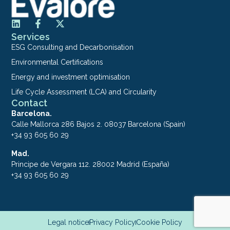
Services
ESG Consulting and Decarbonisation
Environmental Certifications
Energy and investment optimisation
Life Cycle Assessment (LCA) and Circularity
Contact
Barcelona.
Calle Mallorca 286 Bajos 2. 08037 Barcelona (Spain)
+34 93 605 60 29
Mad.
Principe de Vergara 112. 28002 Madrid (España)
+34 93 605 60 29
Legal notice
Privacy Policy
Cookie Policy