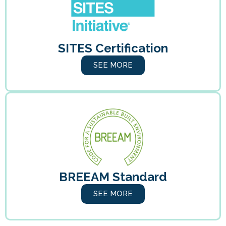
SITES Certification
SEE MORE
BREEAM Standard
SEE MORE