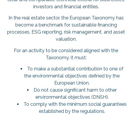
investors and financial entities.
In the real estate sector, the European Taxonomy has
become a benchmark for sustainable financing
processes, ESG reporting, risk management, and asset
valuation.
For an activity to be considered aligned with the
Taxonomy, it must:
To make a substantial contribution to one of
the environmental objectives defined by the
European Union.
Do not cause significant harm to other
environmental objectives (DNSH).
To comply with the minimum social guarantees
established by the regulations.