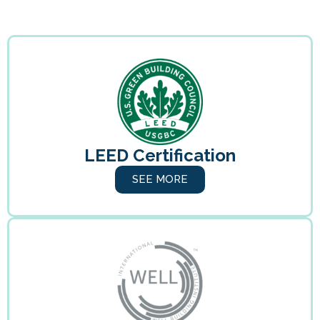
LEED Certification
SEE MORE