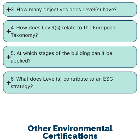
3. How many objectives does Level(s) have?
4. How does Level(s) relate to the European
Taxonomy?
5. At which stages of the building can it be
applied?
6. What does Level(s) contribute to an ESG
strategy?
Other Environmental
Certifications