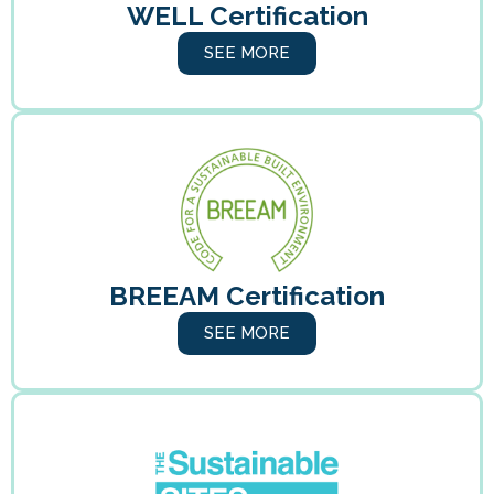
WELL Certification
SEE MORE
BREEAM Certification
SEE MORE