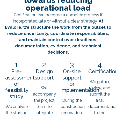
towards reducing
operational load
Certification can become a complex process if
incorporated late or without a clear strategy.
At
Evalore, we structure the work from the outset to
reduce uncertainty, coordinate responsibilities,
and maintain control over deadlines,
documentation, evidence, and technical
decisions.
1
2
3
4
Pre-
Design
On-site
Certificatio
assessment
support
support
We gather,
or
or
We
review, and
feasibility
implementation
accompany
submit the
study
the project
During the
final
We analyse
team to
construction,
documentatio
the starting
integrate
renovation,
to the