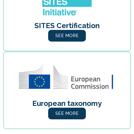
SITES Certification
SEE MORE
European taxonomy
SEE MORE