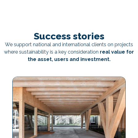
Success stories
We support national and international clients on projects
where sustainability is a key consideration
real value for
the asset, users and investment.