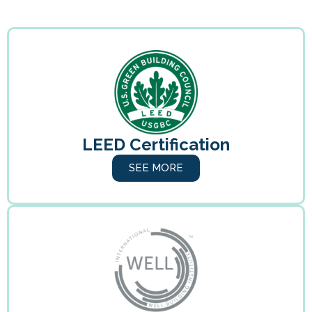
LEED Certification
SEE MORE