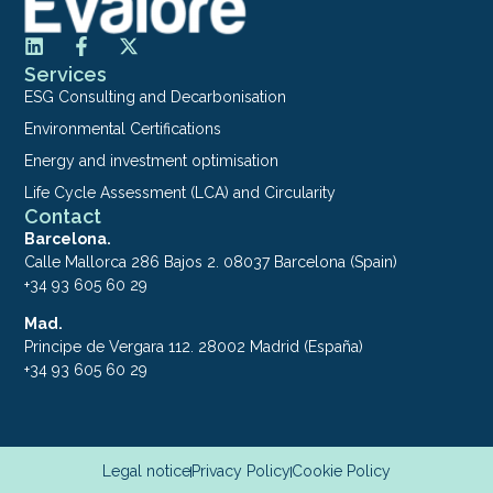
Services
ESG Consulting and Decarbonisation
Environmental Certifications
Energy and investment optimisation
Life Cycle Assessment (LCA) and Circularity
Contact
Barcelona.
Calle Mallorca 286 Bajos 2. 08037 Barcelona (Spain)
+34 93 605 60 29
Mad.
Principe de Vergara 112. 28002 Madrid (España)
+34 93 605 60 29
Legal notice
Privacy Policy
Cookie Policy