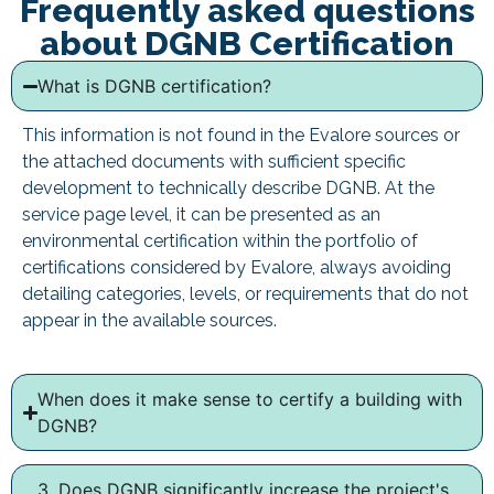
Frequently asked questions
about DGNB Certification
What is DGNB certification?
This information is not found in the Evalore sources or
the attached documents with sufficient specific
development to technically describe DGNB. At the
service page level, it can be presented as an
environmental certification within the portfolio of
certifications considered by Evalore, always avoiding
detailing categories, levels, or requirements that do not
appear in the available sources.
When does it make sense to certify a building with
DGNB?
3. Does DGNB significantly increase the project's