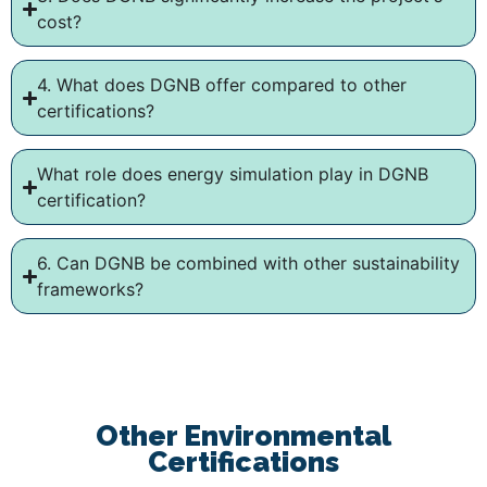
cost?
4. What does DGNB offer compared to other
certifications?
What role does energy simulation play in DGNB
certification?
6. Can DGNB be combined with other sustainability
frameworks?
Other Environmental
Certifications