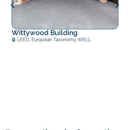
Wittywood Building
LEED
,
European Taxonomy
,
WELL