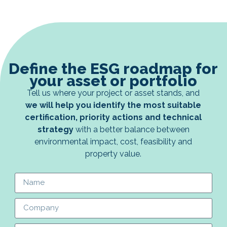
Define the ESG roadmap for
your asset or portfolio
Tell us where your project or asset stands, and
we will help you identify the most suitable
certification, priority actions and technical
strategy
with a better balance between
environmental impact, cost, feasibility and
property value.