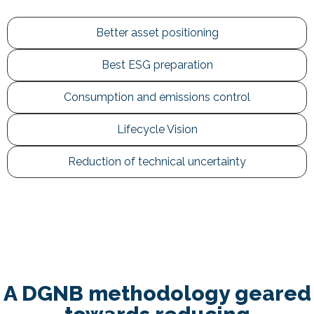
Better asset positioning
Best ESG preparation
Consumption and emissions control
Lifecycle Vision
Reduction of technical uncertainty
A DGNB methodology geared