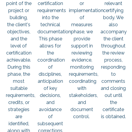
point of the
certification
or
relevant
project or
requirements
implementation
certifying
building,
into the
of
body. We
the client's
technical
measures
also
objectives,
documentation.
phase, we
accompany
and the
This phase
provide
the client
level of
allows for
support in
throughout
certification
the
reviewing
the review
achievable.
coordination
evidence,
process,
During this
of
monitoring
responding
phase, the
disciplines,
requirements,
to
most
anticipation
coordinating
comments
suitable
of key
with
and closing
requirements,
decisions,
stakeholders,
out until
credits, or
and
and
the
strategies
avoidance
document
certificate
are
of
control.
is obtained.
identified,
subsequent
along with
corrections