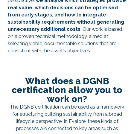
perspective:
we analyse which strategies provide
real value, which decisions can be optimised
from early stages, and how to integrate
sustainability requirements without generating
unnecessary additional costs
. Our work is based
on a proven technical methodology, aimed at
selecting viable, documentable solutions that are
consistent with the asset's objectives.
What does a DGNB
certification allow you to
work on?
The DGNB certification can be used as a framework
for structuring building sustainability from a broad
lifecycle perspective. In Evalore, these kinds of
processes are connected to key areas such as