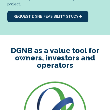
project.
REQUEST DGNB FEASIBILITY STUDY
DGNB as a value tool for
owners, investors and
operators