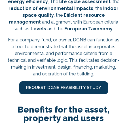
energy efficiency
, The
life cycle assessment
, the
reduction of environmental impacts
, the
Indoor
space quality
, the
Efficient resource
management
and alignment with European criteria
such as
Levels
and the
European Taxonomy
.
For a company, fund, or owner, DGNB can function as
a tool to demonstrate that the asset incorporates
environmental and performance criteria from a
technical and verifiable logic. This facilitates decision-
making in investment, design, financing, marketing,
and operation of the building.
REQUEST DGNB FEASIBILITY STUDY
Benefits for the asset,
property and users