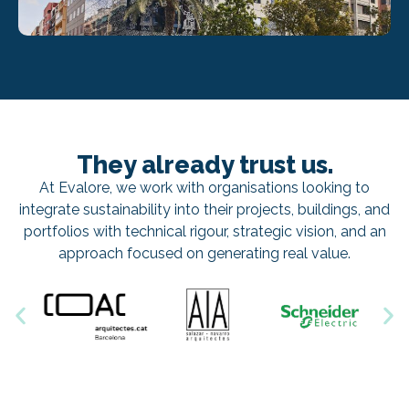
They already trust us.
At Evalore, we work with organisations looking to
integrate sustainability into their projects, buildings, and
portfolios with technical rigour, strategic vision, and an
approach focused on generating real value.