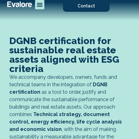
Contact
DGNB certification for
sustainable real estate
assets aligned with ESG
criteria
We accompany developers, owners, funds and
technical teams in the integration of
DGNB
certification
as a tool to order, justify and
communicate the sustainable performance of
buildings and real estate assets. Our approach
combines
Technical strategy, document
control, energy efficiency, life cycle analysis
and economic vision
, with the aim of making
sustainability a measurable advantage for the