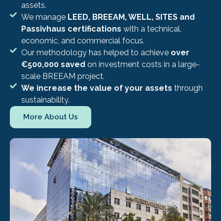
assets.
We manage
LEED, BREEAM, WELL, SITES and
Passivhaus certifications
with a technical,
economic, and commercial focus.
Our methodology has helped to achieve
over
€500,000 saved
on investment costs in a large-
scale BREEAM project.
We increase the value of your assets
through
sustainability.
More About Us