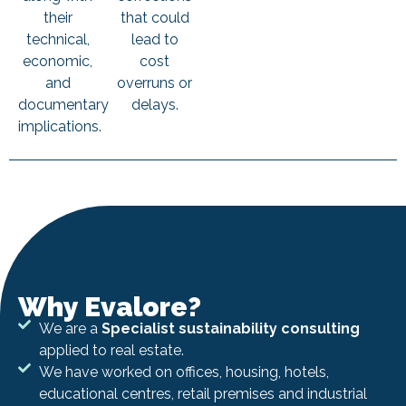
their
that could
technical,
lead to
economic,
cost
and
overruns or
documentary
delays.
implications.
Why Evalore?
We are a
Specialist sustainability consulting
applied to real estate.
We have worked on offices, housing, hotels,
educational centres, retail premises and industrial