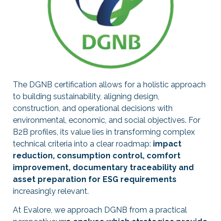
The DGNB certification allows for a holistic approach
to building sustainability, aligning design,
construction, and operational decisions with
environmental, economic, and social objectives. For
B2B profiles, its value lies in transforming complex
technical criteria into a clear roadmap:
impact
reduction, consumption control, comfort
improvement, documentary traceability and
asset preparation for ESG requirements
increasingly relevant.
At Evalore, we approach DGNB from a practical