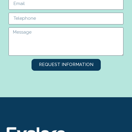
REQUEST INFORMATION