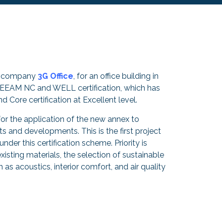
he company
3G Office
, for an office building in
REEAM NC and WELL certification, which has
Core certification at Excellent level.
for the application of the new annex to
uts and developments. This is the first project
under this certification scheme. Priority is
xisting materials, the selection of sustainable
h as acoustics, interior comfort, and air quality