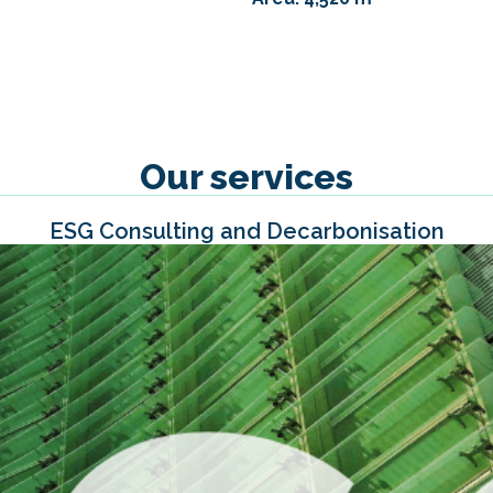
Our services
ESG Consulting and Decarbonisation