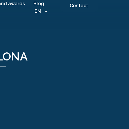
and awards
Blog
Contact
EN
ELONA