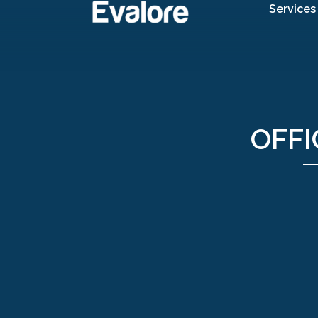
Services
OFFI