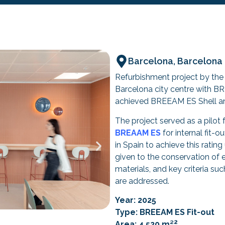
Barcelona, Barcelona
Refurbishment project by t
Barcelona city centre with B
achieved BREEAM ES Shell and 
The project served as a pilot 
BREAAM ES
for internal fit-o
in Spain to achieve this rating 
given to the conservation of e
materials, and key criteria suc
are addressed.
Year: 2025
Type: BREEAM ES Fit-out
2
Area: 4,520 m²