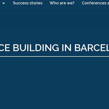
Success stories
Who are we?
Conferences 
CE BUILDING IN BARC