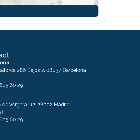
act
ona.
allorca 286 Bajos 2. 08037 Barcelona
 605 60 29
e de Vergara 112. 28002 Madrid
a)
 605 60 29