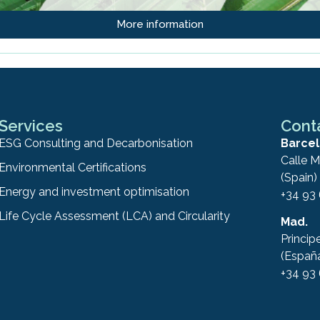
More information
Services
Cont
ESG Consulting and Decarbonisation
Barcel
Calle M
Environmental Certifications
(Spain)
Energy and investment optimisation
+34 93
Life Cycle Assessment (LCA) and Circularity
Mad.
Princip
(Españ
+34 93