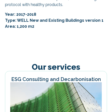
protocol with healthy products.
Year: 2017-2018
Type: WELL New and Existing Buildings version 1
Area: 1,200 m2
Our services
ESG Consulting and Decarbonisation