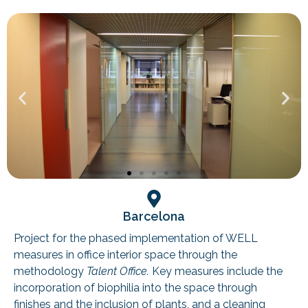
Barcelona
Project for the phased implementation of WELL
measures in office interior space through the
methodology
Talent Office.
Key measures include the
incorporation of biophilia into the space through
finishes and the inclusion of plants, and a cleaning