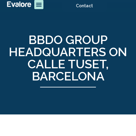
Contact
BBDO GROUP
HEADQUARTERS ON
CALLE TUSET,
BARCELONA