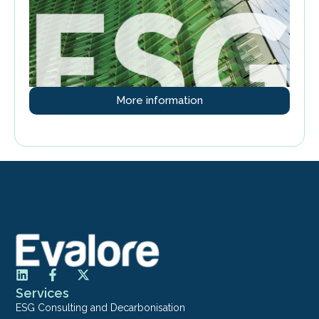
More information
Services
ESG Consulting and Decarbonisation