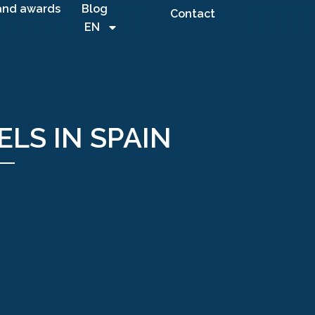
and awards
Blog
Contact
EN
ELS IN SPAIN