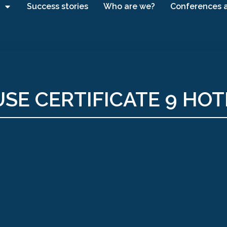
Success stories
Who are we?
Conferences 
SE CERTIFICATE 9 HOT