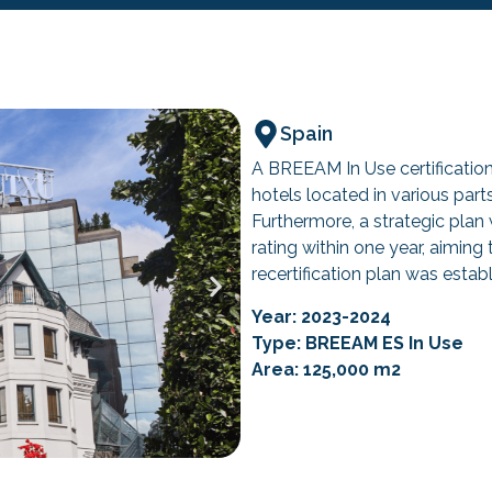
Spain
A BREEAM In Use certification 
hotels located in various part
Furthermore, a strategic plan
rating within one year, aiming
recertification plan was estab
Year: 2023-2024
Type: BREEAM ES In Use
Area: 125,000 m2