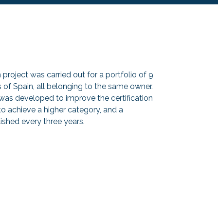
project was carried out for a portfolio of 9
s of Spain, all belonging to the same owner.
 was developed to improve the certification
 to achieve a higher category, and a
lished every three years.