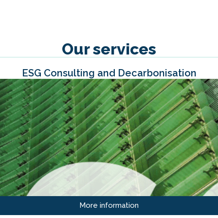
Our services
ESG Consulting and Decarbonisation
More information