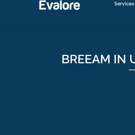
Services
BREEAM IN U