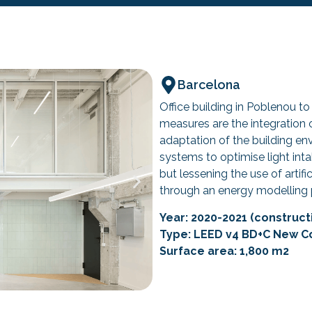
Barcelona
Office building in Poblenou to
measures are the integration o
adaptation of the building en
systems to optimise light int
but lessening the use of artifi
through an energy modelling 
Year: 2020-2021 (constructi
Type: LEED v4 BD+C New C
Surface area: 1,800 m2