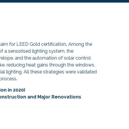
 aim for LEED Gold certification
.
Among the
f a sensorised lighting system, the
velope, and the automation of solar control
ake, reducing heat gains through the windows,
cial lighting. All these strategies were validated
process.
on in 2020)
onstruction and Major Renovations