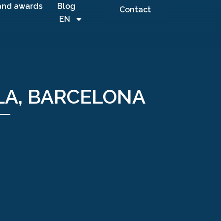
and awards
Blog
Contact
EN
LA, BARCELONA