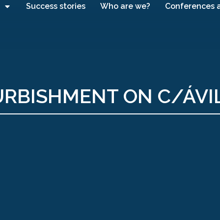
Success stories
Who are we?
Conferences 
URBISHMENT ON C/ÁVI