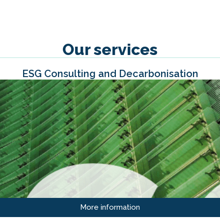
Our services
ESG Consulting and Decarbonisation
More information