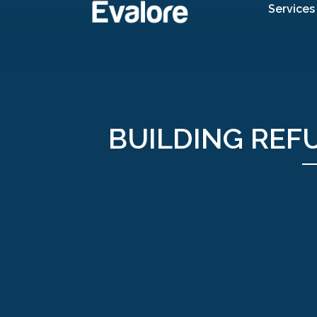
Services
BUILDING REF