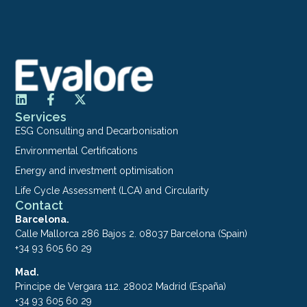
Services
ESG Consulting and Decarbonisation
Environmental Certifications
Energy and investment optimisation
Life Cycle Assessment (LCA) and Circularity
Contact
Barcelona.
Calle Mallorca 286 Bajos 2. 08037 Barcelona (Spain)
+34 93 605 60 29
Mad.
Principe de Vergara 112. 28002 Madrid (España)
+34 93 605 60 29