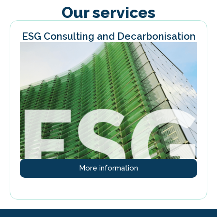
Our services
ESG Consulting and Decarbonisation
More information