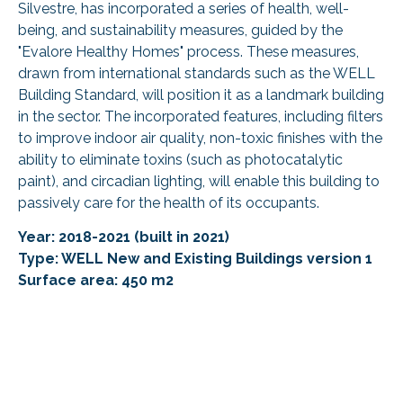
Silvestre, has incorporated a series of health, well-
being, and sustainability measures, guided by the
"Evalore Healthy Homes" process. These measures,
drawn from international standards such as the WELL
Building Standard, will position it as a landmark building
in the sector. The incorporated features, including filters
to improve indoor air quality, non-toxic finishes with the
ability to eliminate toxins (such as photocatalytic
paint), and circadian lighting, will enable this building to
passively care for the health of its occupants.
Year: 2018-2021 (built in 2021)
Type: WELL New and Existing Buildings version 1
Surface area: 450 m2