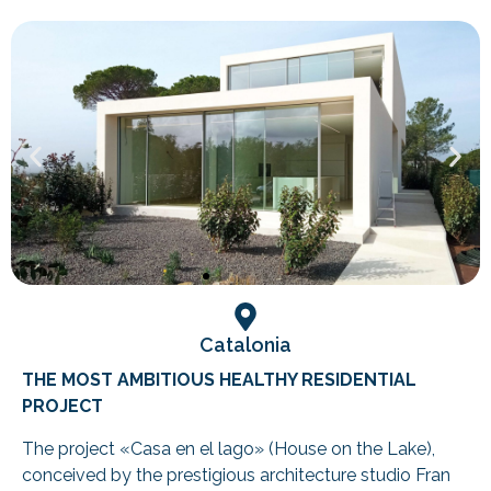
Catalonia
THE MOST AMBITIOUS HEALTHY RESIDENTIAL
PROJECT
The project «Casa en el lago» (House on the Lake),
conceived by the prestigious architecture studio Fran