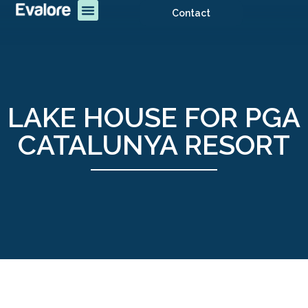
Contact
LAKE HOUSE FOR PGA
CATALUNYA RESORT