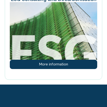
More information