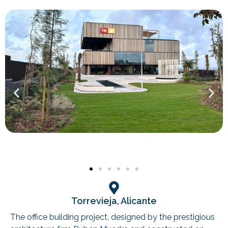
Torrevieja, Alicante
The office building project, designed by the prestigious