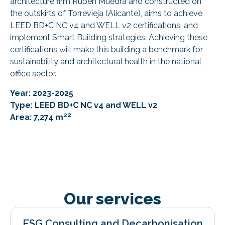
architecture firm Ruben Muedra and constructed on
the outskirts of Torrevieja (Alicante), aims to achieve
LEED BD+C NC v4 and WELL v2 certifications, and
implement Smart Building strategies. Achieving these
certifications will make this building a benchmark for
sustainability and architectural health in the national
office sector.
Year: 2023-2025
Type: LEED BD+C NC v4 and WELL v2
2
Area: 7,274 m²
Our services
ESG Consulting and Decarbonisation