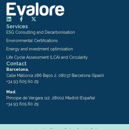
Services
ESG Consulting and Decarbonisation
Environmental Certifications
Energy and investment optimisation
Life Cycle Assessment (LCA) and Circularity
Contact
Barcelona.
Calle Mallorca 286 Bajos 2. 08037 Barcelona (Spain)
+34 93 605 60 29
Mad.
Principe de Vergara 112. 28002 Madrid (España)
+34 93 605 60 29