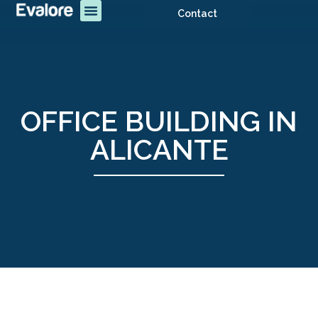
Contact
OFFICE BUILDING IN
ALICANTE