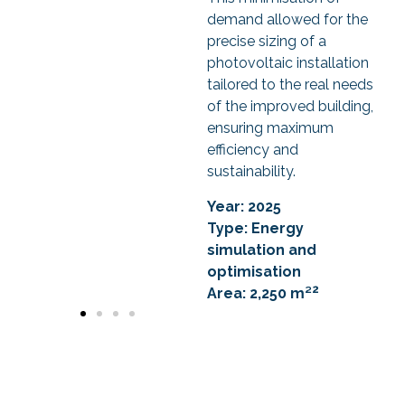
demand allowed for the
precise sizing of a
photovoltaic installation
tailored to the real needs
of the improved building,
ensuring maximum
efficiency and
sustainability.
Year: 2025
Type: Energy
simulation and
optimisation
2
Area: 2,250 m²