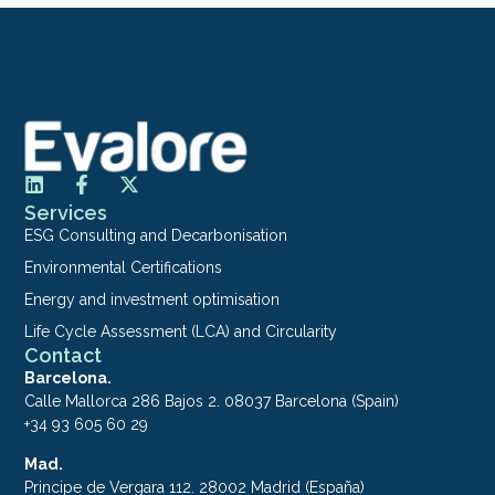
Services
ESG Consulting and Decarbonisation
Environmental Certifications
Energy and investment optimisation
Life Cycle Assessment (LCA) and Circularity
Contact
Barcelona.
Calle Mallorca 286 Bajos 2. 08037 Barcelona (Spain)
+34 93 605 60 29
Mad.
Principe de Vergara 112. 28002 Madrid (España)