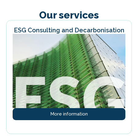
Our services
ESG Consulting and Decarbonisation
More information