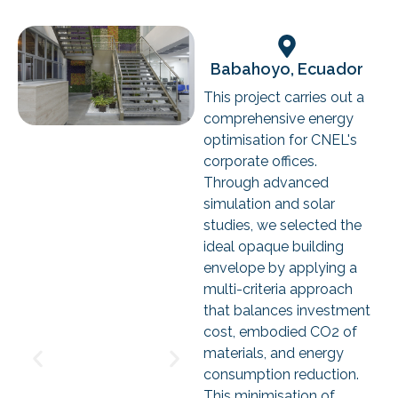
Babahoyo, Ecuador
This project carries out a
comprehensive energy
optimisation for CNEL's
corporate offices.
Through advanced
simulation and solar
studies, we selected the
ideal opaque building
envelope by applying a
multi-criteria approach
that balances investment
cost, embodied CO2 of
materials, and energy
consumption reduction.
This minimisation of