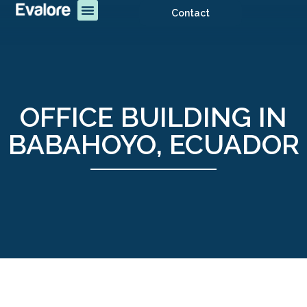
Contact
OFFICE BUILDING IN
BABAHOYO, ECUADOR