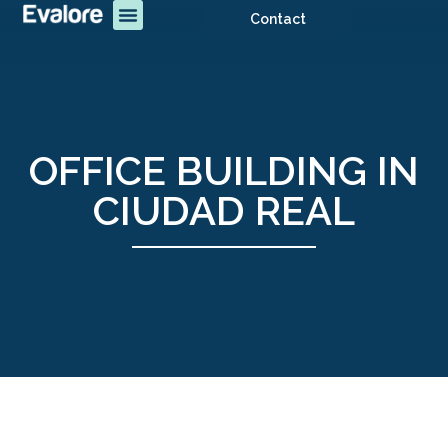
Contact
OFFICE BUILDING IN
CIUDAD REAL