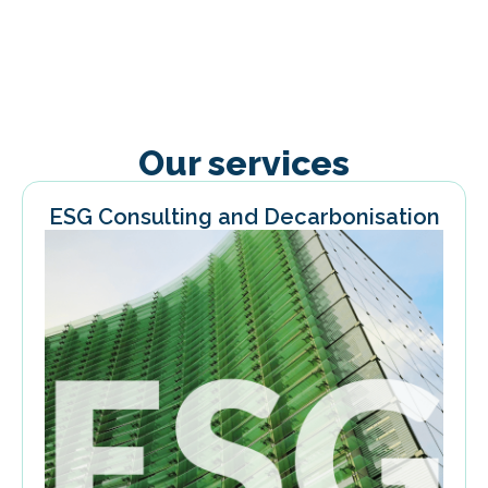
Our services
ESG Consulting and Decarbonisation