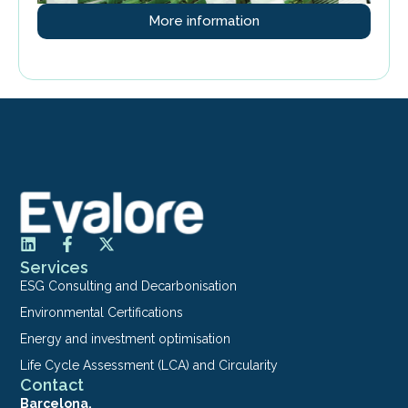
More information
Services
ESG Consulting and Decarbonisation
Environmental Certifications
Energy and investment optimisation
Life Cycle Assessment (LCA) and Circularity
Contact
Barcelona.