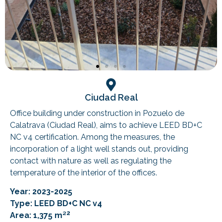
Ciudad Real
Office building under construction in Pozuelo de
Calatrava (Ciudad Real), aims to achieve LEED BD+C
NC v4 certification. Among the measures, the
incorporation of a light well stands out, providing
contact with nature as well as regulating the
temperature of the interior of the offices.
Year: 2023-2025
Type: LEED BD+C NC v4
2
Area: 1,375 m²