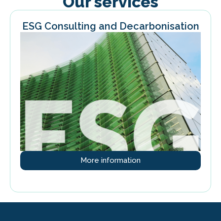
Our services
ESG Consulting and Decarbonisation
More information