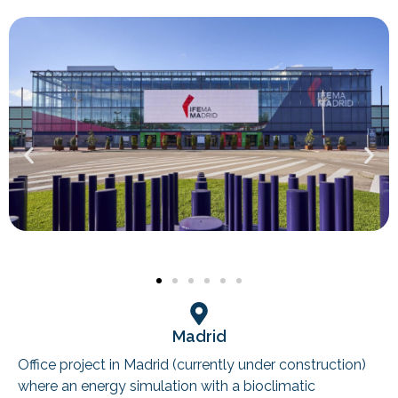
Madrid
Office project in Madrid (currently under construction)
where an energy simulation with a bioclimatic