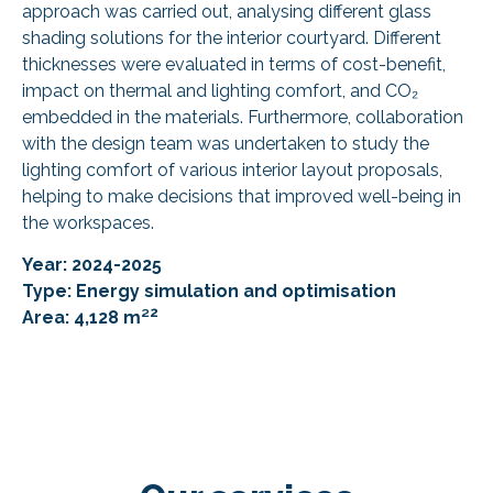
approach was carried out, analysing different glass
shading solutions for the interior courtyard. Different
thicknesses were evaluated in terms of cost-benefit,
impact on thermal and lighting comfort, and CO₂
embedded in the materials. Furthermore, collaboration
with the design team was undertaken to study the
lighting comfort of various interior layout proposals,
helping to make decisions that improved well-being in
the workspaces.
Year: 2024-2025
Type: Energy simulation and optimisation
2
Area: 4,128 m²