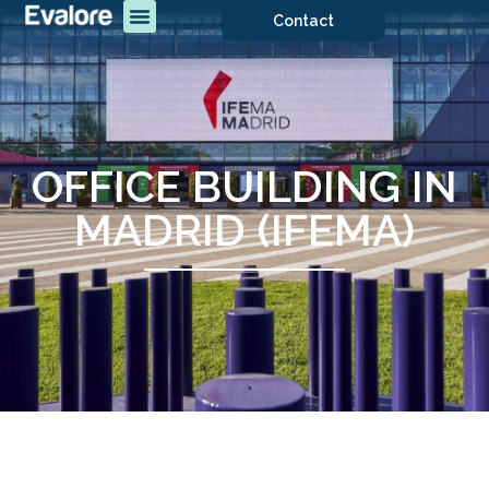
Contact
OFFICE BUILDING IN
MADRID (IFEMA)