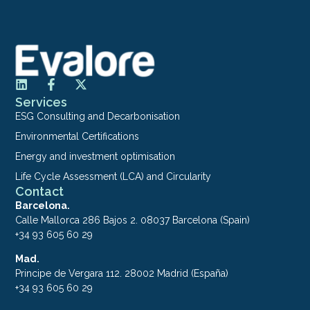
Services
ESG Consulting and Decarbonisation
Environmental Certifications
Energy and investment optimisation
Life Cycle Assessment (LCA) and Circularity
Contact
Barcelona.
Calle Mallorca 286 Bajos 2. 08037 Barcelona (Spain)
+34 93 605 60 29
Mad.
Principe de Vergara 112. 28002 Madrid (España)
+34 93 605 60 29