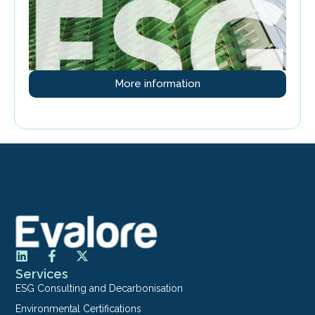
More information
Services
ESG Consulting and Decarbonisation
Environmental Certifications