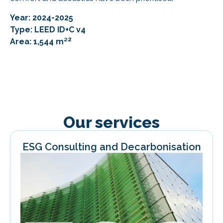
Year: 2024-2025
Type: LEED ID+C v4
2
Area: 1,544 m²
Our services
ESG Consulting and Decarbonisation