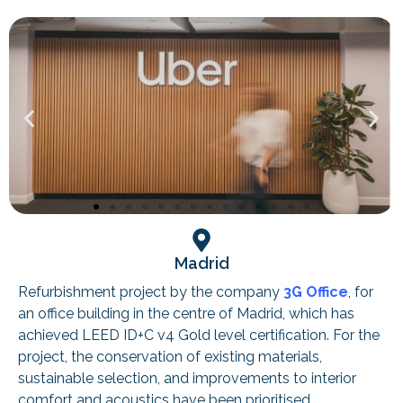
Madrid
Refurbishment project by the company
3G Office
, for
an office building in the centre of Madrid, which has
achieved LEED ID+C v4 Gold level certification. For the
project, the conservation of existing materials,
sustainable selection, and improvements to interior
comfort and acoustics have been prioritised.