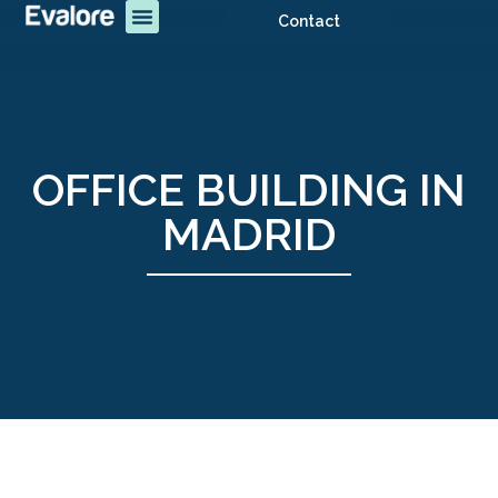
Contact
OFFICE BUILDING IN
MADRID