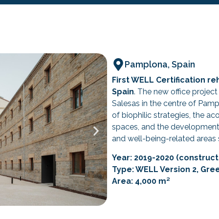
Pamplona, Spain
First WELL Certification re
Spain
. The new office project
Salesas in the centre of Pam
of biophilic strategies, the a
spaces, and the development 
and well-being-related areas 
Year: 2019-2020 (constructi
Type: WELL Version 2, Gre
Area: 4,000 m²