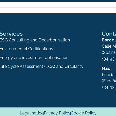
Services
Cont
ESG Consulting and Decarbonisation
Barcel
Calle M
Environmental Certifications
(Spain)
Energy and investment optimisation
+34 93
Life Cycle Assessment (LCA) and Circularity
Mad.
Princip
(Españ
+34 93
Legal notice
Privacy Policy
Cookie Policy