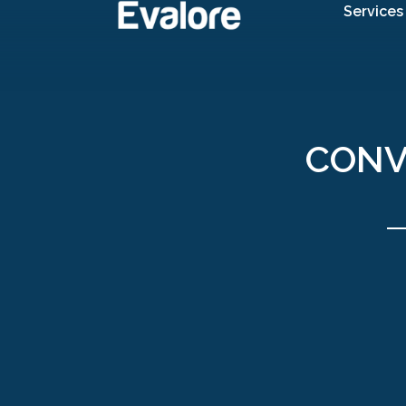
Services
CONV