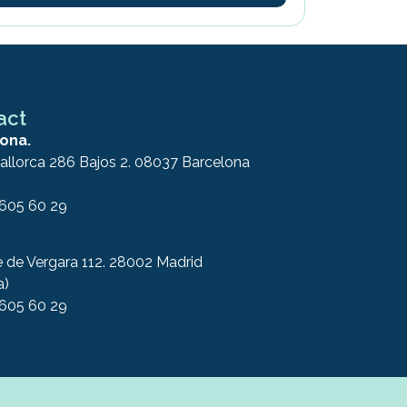
act
ona.
allorca 286 Bajos 2. 08037 Barcelona
 605 60 29
e de Vergara 112. 28002 Madrid
a)
 605 60 29