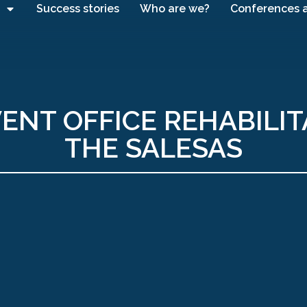
Success stories
Who are we?
Conferences 
ENT OFFICE REHABILIT
THE SALESAS