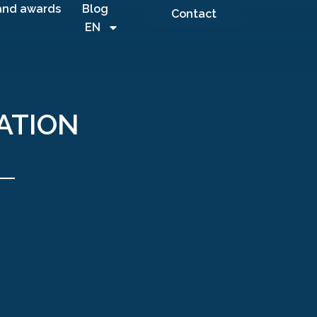
and awards
Blog
Contact
EN
ATION