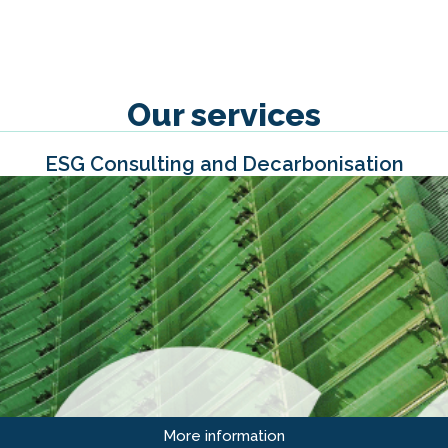
Our services
ESG Consulting and Decarbonisation
More information