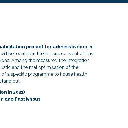
habilitation project for administration in
 will be located in the historic convent of Las
plona. Among the measures, the integration
coustic and thermal optimisation of the
of a specific programme to house health
stand out.
on in 2021)
en and Passivhaus