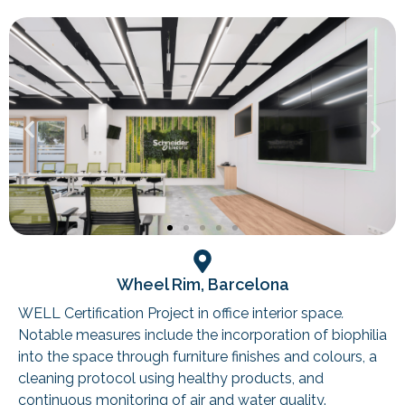
Wheel Rim, Barcelona
WELL Certification Project in office interior space
.
Notable measures include the incorporation of biophilia
into the space through furniture finishes and colours, a
cleaning protocol using healthy products, and
continuous monitoring of air and water quality.