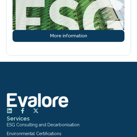
More information
Services
ESG Consulting and Decarbonisation
Environmental Certifications