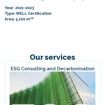
Year: 2021-2023
Type: WELL Certification
2
Area: 5,100 m²
Our services
ESG Consulting and Decarbonisation