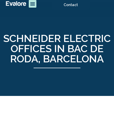
Contact
SCHNEIDER ELECTRIC
OFFICES IN BAC DE
RODA, BARCELONA