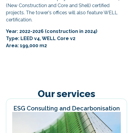
(New Construction and Core and Shell) certified
projects. The tower's offices will also feature WELL
certification.
Year: 2022-2026 (construction in 2024)
Type: LEED v4, WELL Core v2
Area: 199,000 m2
Our services
ESG Consulting and Decarbonisation