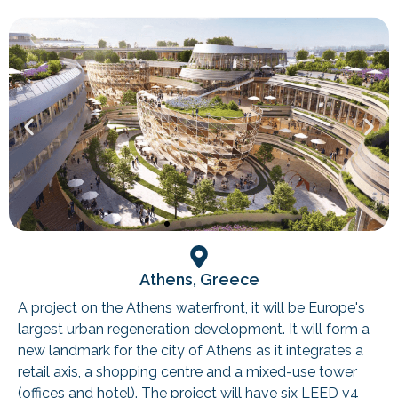
Athens, Greece
A project on the Athens waterfront, it will be Europe's
largest urban regeneration development. It will form a
new landmark for the city of Athens as it integrates a
retail axis, a shopping centre and a mixed-use tower
(offices and hotel). The project will have six LEED v4