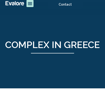
Contact
COMPLEX IN GREECE