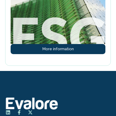
More information