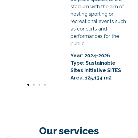
stadium with the aim of
hosting sporting or
recreational events such
as concerts and
performances for the
public.
Year: 2024-2026
Type: Sustainable
Sites Initiative
SITES
Area: 125,134 m2
Our services