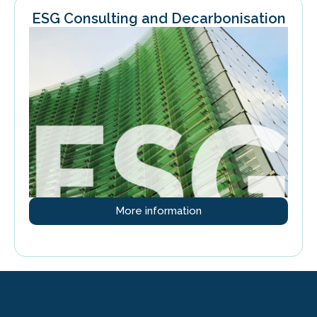
ESG Consulting and Decarbonisation
More information