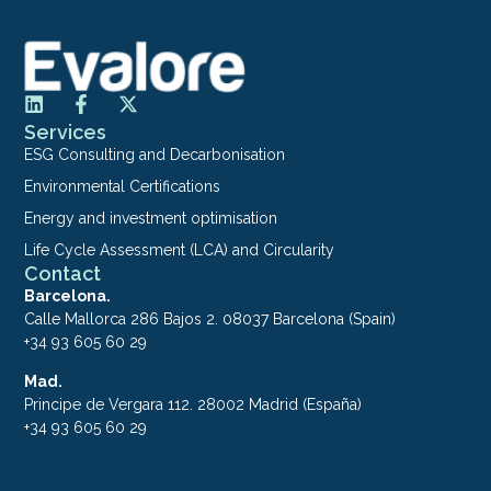
Services
ESG Consulting and Decarbonisation
Environmental Certifications
Energy and investment optimisation
Life Cycle Assessment (LCA) and Circularity
Contact
Barcelona.
Calle Mallorca 286 Bajos 2. 08037 Barcelona (Spain)
+34 93 605 60 29
Mad.
Principe de Vergara 112. 28002 Madrid (España)
+34 93 605 60 29