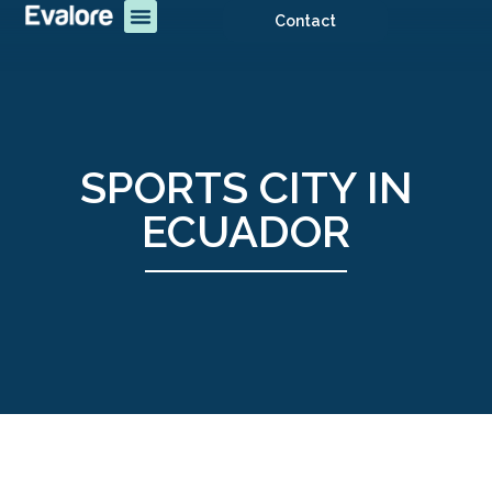
Contact
SPORTS CITY IN
ECUADOR