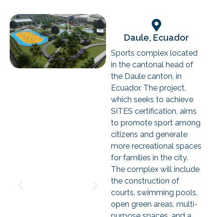
Daule, Ecuador
Sports complex located
in the cantonal head of
the Daule canton, in
Ecuador. The project,
which seeks to achieve
SITES certification, aims
to promote sport among
citizens and generate
more recreational spaces
for families in the city.
The complex will include
the construction of
courts, swimming pools,
open green areas, multi-
purpose spaces, and a