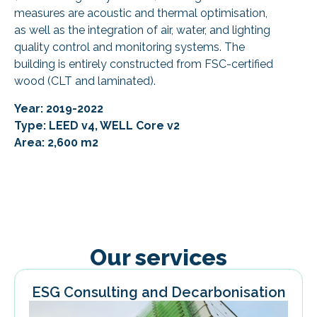
measures are acoustic and thermal optimisation,
as well as the integration of air, water, and lighting
quality control and monitoring systems. The
building is entirely constructed from FSC-certified
wood (CLT and laminated).
Year: 2019-2022
Type: LEED v4, WELL Core v2
Area: 2,600 m2
Our services
ESG Consulting and Decarbonisation