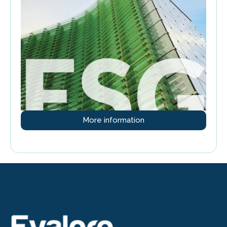
More information