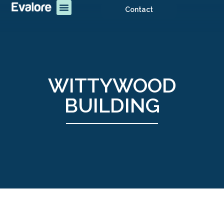
Contact
WITTYWOOD
BUILDING