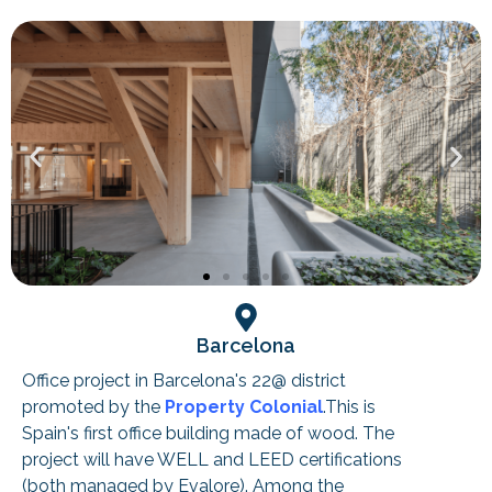
Barcelona
Office project in Barcelona's 22@ district
promoted by the
Property Colonial
.This is
Spain's first office building made of wood. The
project will have WELL and LEED certifications
(both managed by Evalore). Among the