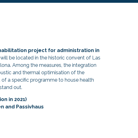
habilitation project for administration in
 will be located in the historic convent of Las
plona. Among the measures, the integration
coustic and thermal optimisation of the
of a specific programme to house health
stand out.
on in 2021)
en and Passivhaus