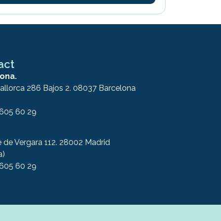
act
ona.
allorca 286 Bajos 2. 08037 Barcelona
 605 60 29
e de Vergara 112. 28002 Madrid
a)
 605 60 29