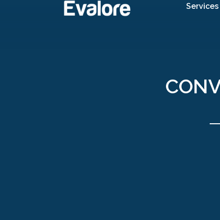
Services
CONV