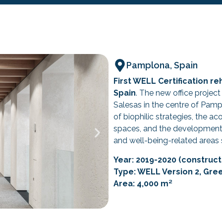
Pamplona, Spain
First WELL Certification re
Spain
. The new office project
Salesas in the centre of Pam
of biophilic strategies, the a
spaces, and the development 
and well-being-related areas 
Year: 2019-2020 (constructi
Type: WELL Version 2, Gre
Area: 4,000 m²