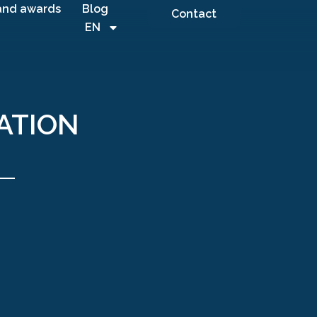
and awards
Blog
Contact
EN
ATION