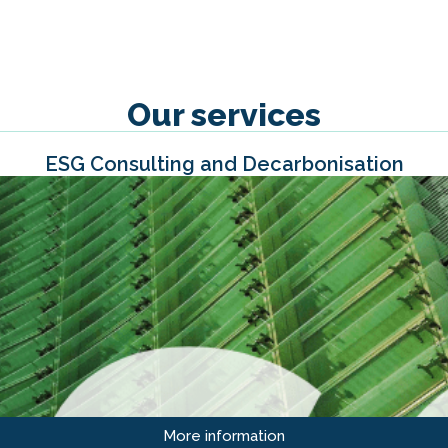
Our services
ESG Consulting and Decarbonisation
More information