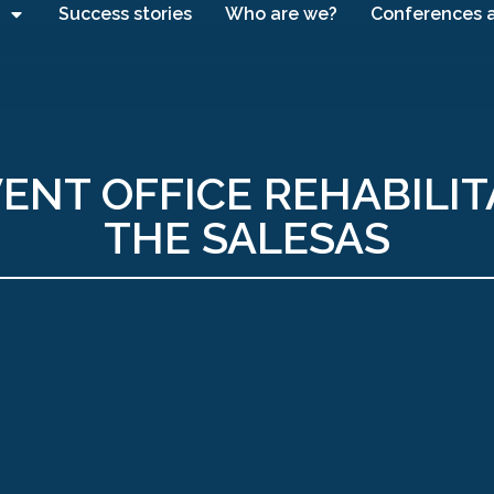
Success stories
Who are we?
Conferences 
ENT OFFICE REHABILIT
THE SALESAS