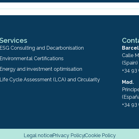
Services
Cont
ESG Consulting and Decarbonisation
Barcel
Calle M
Environmental Certifications
(Spain)
Energy and investment optimisation
+34 93
Life Cycle Assessment (LCA) and Circularity
Mad.
Princip
(Españ
+34 93
Legal notice
Privacy Policy
Cookie Policy