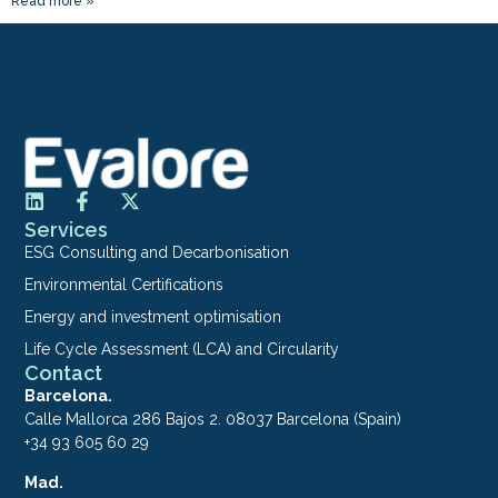
Read more »
Services
ESG Consulting and Decarbonisation
Environmental Certifications
Energy and investment optimisation
Life Cycle Assessment (LCA) and Circularity
Contact
Barcelona.
Calle Mallorca 286 Bajos 2. 08037 Barcelona (Spain)
+34 93 605 60 29
Mad.