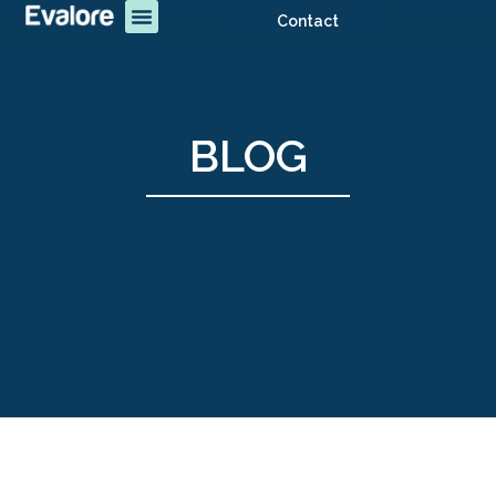
Contact
BLOG