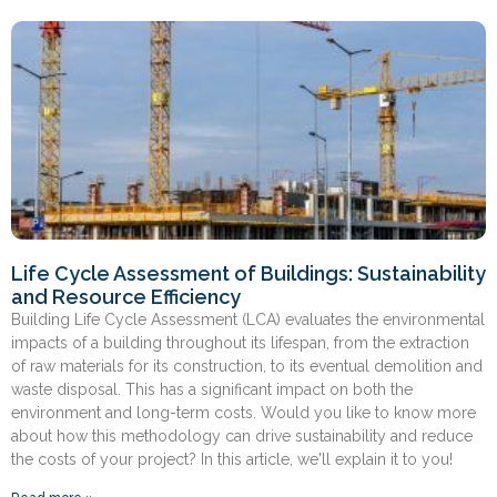
Life Cycle Assessment of Buildings: Sustainability
and Resource Efficiency
Building Life Cycle Assessment (LCA) evaluates the environmental
impacts of a building throughout its lifespan, from the extraction
of raw materials for its construction, to its eventual demolition and
waste disposal. This has a significant impact on both the
environment and long-term costs. Would you like to know more
about how this methodology can drive sustainability and reduce
the costs of your project? In this article, we'll explain it to you!