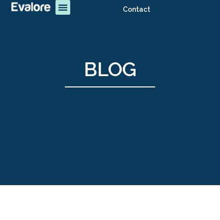
Contact
BLOG