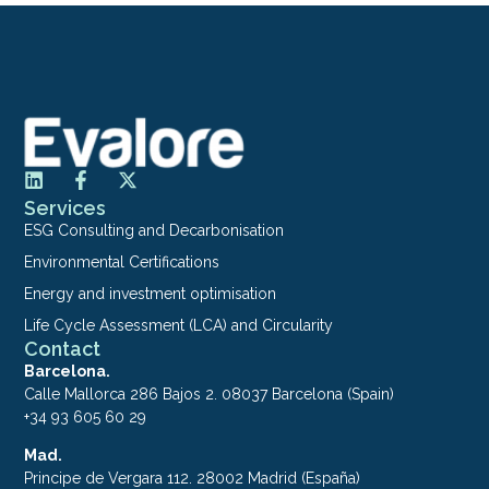
Services
ESG Consulting and Decarbonisation
Environmental Certifications
Energy and investment optimisation
Life Cycle Assessment (LCA) and Circularity
Contact
Barcelona.
Calle Mallorca 286 Bajos 2. 08037 Barcelona (Spain)
+34 93 605 60 29
Mad.
Principe de Vergara 112. 28002 Madrid (España)