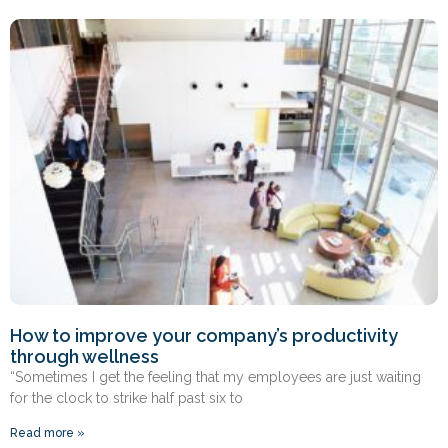
How to improve your company’s productivity
through wellness
“Sometimes I get the feeling that my employees are just waiting
for the clock to strike half past six to
Read more »