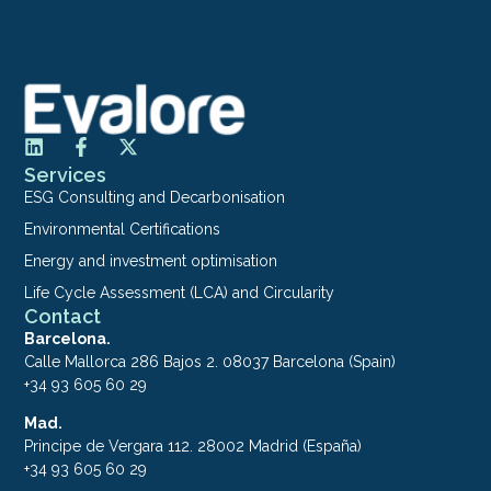
Services
ESG Consulting and Decarbonisation
Environmental Certifications
Energy and investment optimisation
Life Cycle Assessment (LCA) and Circularity
Contact
Barcelona.
Calle Mallorca 286 Bajos 2. 08037 Barcelona (Spain)
+34 93 605 60 29
Mad.
Principe de Vergara 112. 28002 Madrid (España)
+34 93 605 60 29