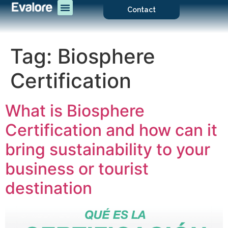
Contact
Tag:
Biosphere
Certification
What is Biosphere
Certification and how can it
bring sustainability to your
business or tourist
destination