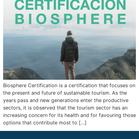
Biosphere Certification is a certification that focuses on
the present and future of sustainable tourism. As the
years pass and new generations enter the productive
sectors, it is observed that the tourism sector has an
increasing concern for its health and for favouring those
options that contribute most to […]