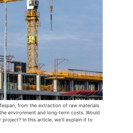
fespan, from the extraction of raw materials
th the environment and long-term costs. Would
ject? In this article, we'll explain it to