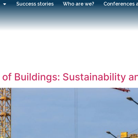
Success stories
Who are we?
Conferences 
of Buildings: Sustainability 