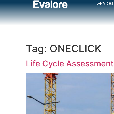
Services
Tag:
ONECLICK
Life Cycle Assessment 