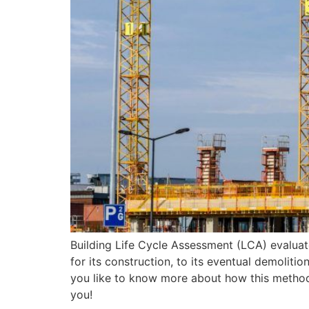
Building Life Cycle Assessment (LCA) evaluate
for its construction, to its eventual demolit
you like to know more about how this methodolo
you!