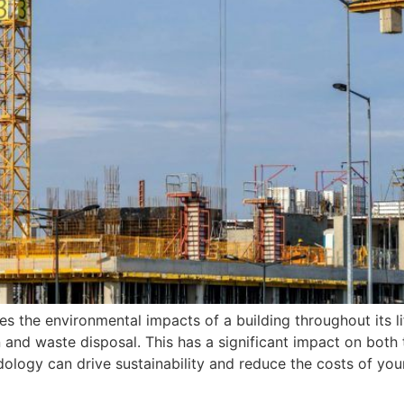
s the environmental impacts of a building throughout its li
ion and waste disposal. This has a significant impact on bo
gy can drive sustainability and reduce the costs of your pro