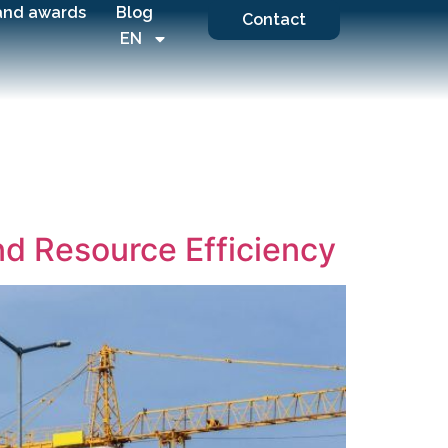
and awards
Blog
Contact
EN
and Resource Efficiency