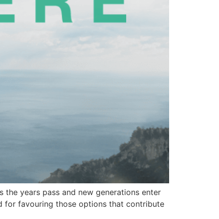
 As the years pass and new generations enter
d for favouring those options that contribute