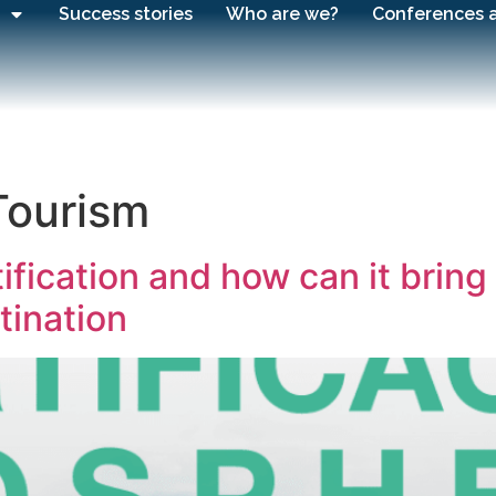
Success stories
Who are we?
Conferences 
Tourism
fication and how can it bring 
tination