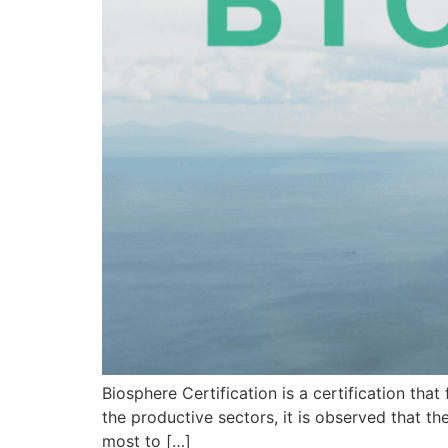
Biosphere Certification is a certification th
the productive sectors, it is observed that th
most to […]