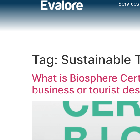
Services
Tag:
Sustainable 
What is Biosphere Certi
business or tourist des