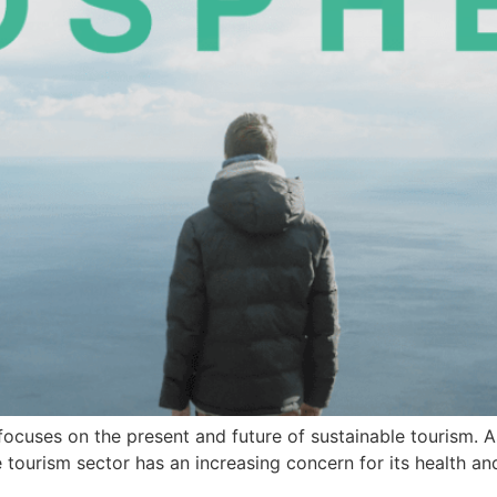
at focuses on the present and future of sustainable tourism.
e tourism sector has an increasing concern for its health an