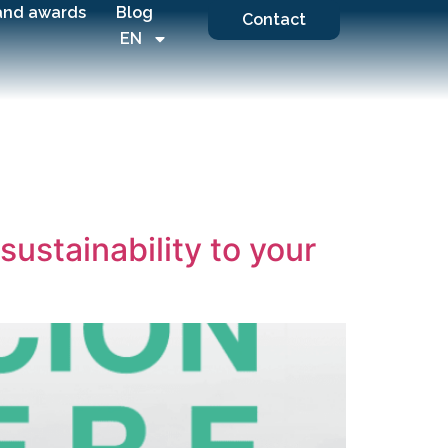
and awards
Blog
Contact
EN
sustainability to your