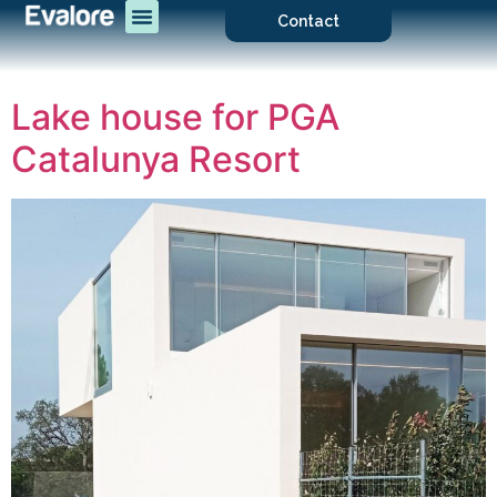
Contact
Lake house for PGA
Catalunya Resort