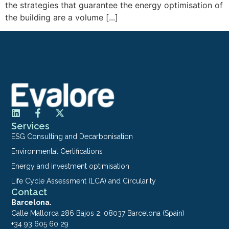
the strategies that guarantee the energy optimisation of
the building are a volume [...]
Services
ESG Consulting and Decarbonisation
Environmental Certifications
Energy and investment optimisation
Life Cycle Assessment (LCA) and Circularity
Contact
Barcelona.
Calle Mallorca 286 Bajos 2. 08037 Barcelona (Spain)
+34 93 605 60 29