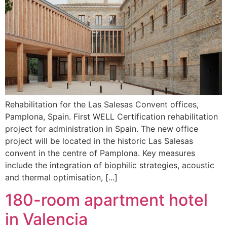
Rehabilitation for the Las Salesas Convent offices,
Pamplona, Spain. First WELL Certification rehabilitation
project for administration in Spain. The new office
project will be located in the historic Las Salesas
convent in the centre of Pamplona. Key measures
include the integration of biophilic strategies, acoustic
and thermal optimisation, [...]
180-room apartment hotel
in Valencia