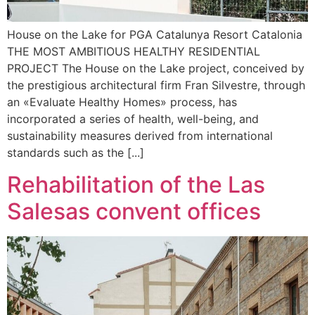
House on the Lake for PGA Catalunya Resort Catalonia
THE MOST AMBITIOUS HEALTHY RESIDENTIAL
PROJECT The House on the Lake project, conceived by
the prestigious architectural firm Fran Silvestre, through
an «Evaluate Healthy Homes» process, has
incorporated a series of health, well-being, and
sustainability measures derived from international
standards such as the [...]
Rehabilitation of the Las
Salesas convent offices