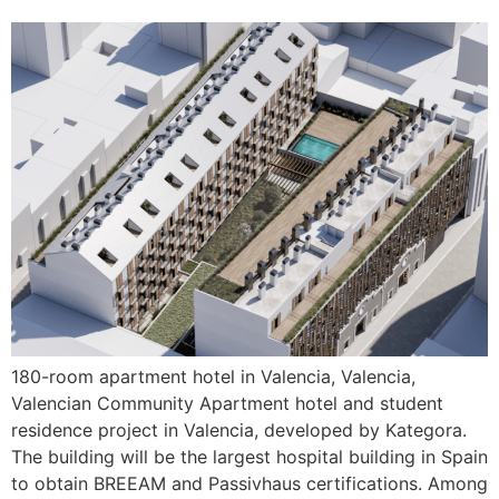
180-room apartment hotel in Valencia, Valencia,
Valencian Community Apartment hotel and student
residence project in Valencia, developed by Kategora.
The building will be the largest hospital building in Spain
to obtain BREEAM and Passivhaus certifications. Among