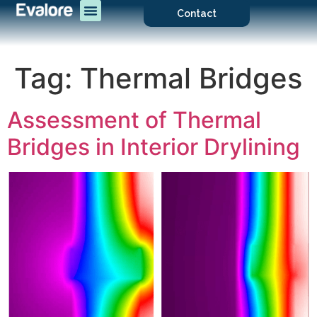
Contact
Tag:
Thermal Bridges
Assessment of Thermal
Bridges in Interior Drylining