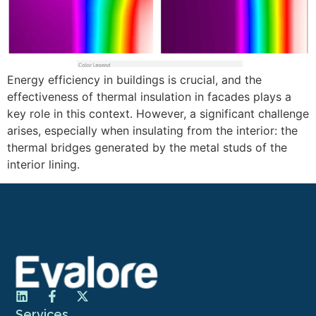
Energy efficiency in buildings is crucial, and the
effectiveness of thermal insulation in facades plays a
key role in this context. However, a significant challenge
arises, especially when insulating from the interior: the
thermal bridges generated by the metal studs of the
interior lining.
Services