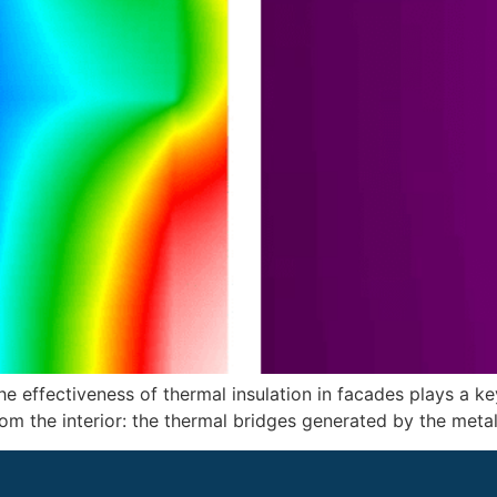
the effectiveness of thermal insulation in facades plays a ke
om the interior: the thermal bridges generated by the metal s