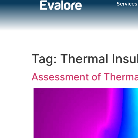
Services
Tag:
Thermal Insu
Assessment of Thermal 