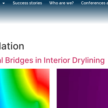
Success stories
Who are we?
Conferences 
lation
Bridges in Interior Drylining