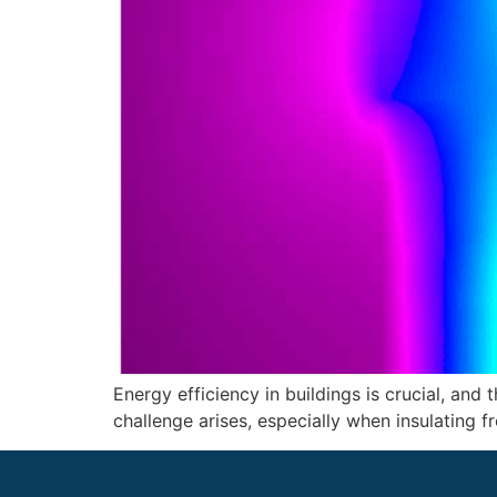
Energy efficiency in buildings is crucial, and 
challenge arises, especially when insulating fr