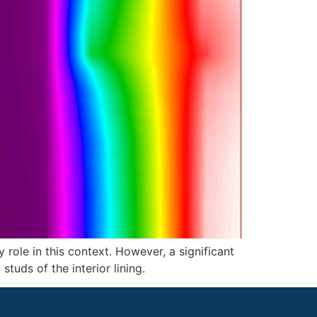
y role in this context. However, a significant
tuds of the interior lining.