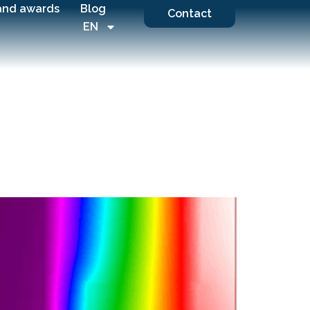
and awards
Blog
Contact
EN