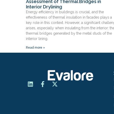
Assessment of Thermal Bridges in
Interior Drylining
Energy efficiency in buildings is crucial, and the
effectiveness of thermal insulation in facades plays a
key role in this context. However, a significant challe
arises, especially when insulating from the interior: th
thermal bridges generated by the metal studs of the
interior lining.
Read more »