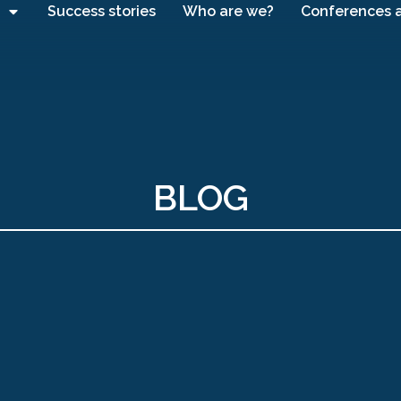
Success stories
Who are we?
Conferences 
BLOG