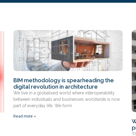
BIM methodology is spearheading the
digital revolution in architecture
We live in a globalised world where interoperability
between individuals and businesses worldwide is now
part of everyday life. We form
Read more »
W
p
Th