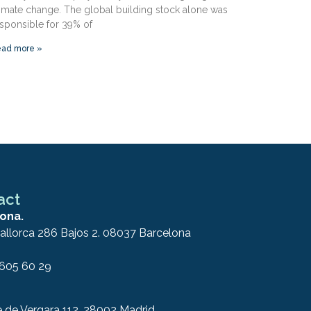
imate change. The global building stock alone was
sponsible for 39% of
ad more »
act
ona.
allorca 286 Bajos 2. 08037 Barcelona
 605 60 29
e de Vergara 112. 28002 Madrid