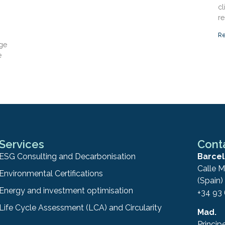
cl
re
Re
nge
e
Services
Cont
ESG Consulting and Decarbonisation
Barcel
Calle M
Environmental Certifications
(Spain)
Energy and investment optimisation
+34 93
Life Cycle Assessment (LCA) and Circularity
Mad.
Princip