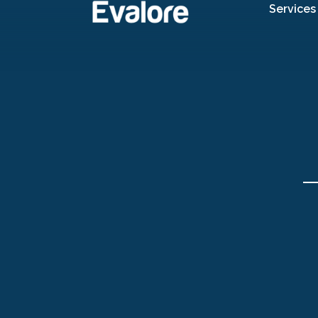
Services