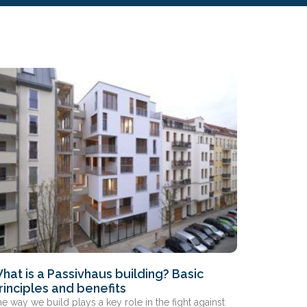
hat is a Passivhaus building? Basic
rinciples and benefits
e way we build plays a key role in the fight against