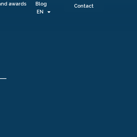
and awards
Blog
Contact
EN