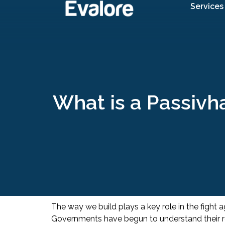
Services
What is a Passivha
The way we build plays a key role in the fight
Governments have begun to understand their resp