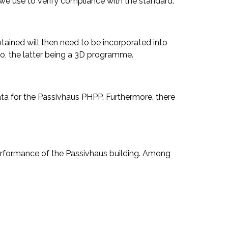
at we use to verify compliance with the standard.
btained will then need to be incorporated into
o, the latter being a 3D programme.
data for the Passivhaus PHPP. Furthermore, there
 performance of the Passivhaus building. Among