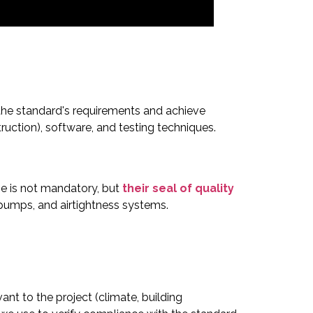
 the standard's requirements and achieve
ction), software, and testing techniques.
se is not mandatory, but
their seal of quality
pumps, and airtightness systems.
ant to the project (climate, building