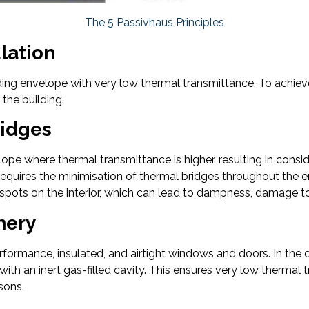
The 5 Passivhaus Principles
ulation
lding envelope with very low thermal transmittance. To achieve 
 the building.
ridges
lope where thermal transmittance is higher, resulting in cons
 requires the minimisation of thermal bridges throughout the en
 spots on the interior, which can lead to dampness, damage to 
nery
erformance, insulated, and airtight windows and doors. In th
ith an inert gas-filled cavity. This ensures very low thermal 
asons.