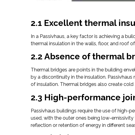
2.1 Excellent thermal ins
In a Passivhaus, a key factor is achieving a bui
thermal insulation in the walls, floor, and roof of
2.2 Absence of thermal b
Thermal bridges are points in the building enve
by a discontinuity in the insulation. Passivhaus
of insulation. Thermal bridges also create cold
2.3 High-performance joi
Passivhaus buildings require the use of high-p
used, with the outer ones being low-emissivity w
reflection or retention of energy in different se