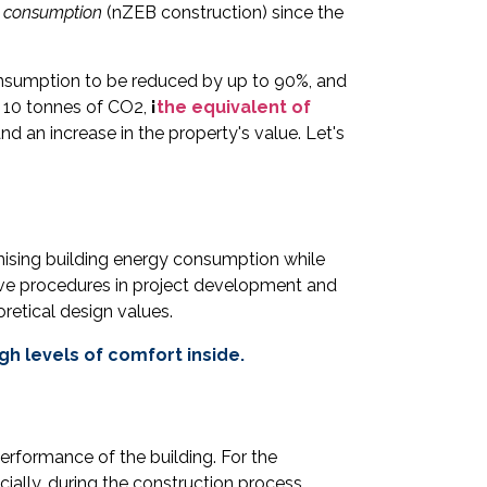
 consumption
(nZEB construction) since the
consumption to be reduced by up to 90%, and
o 10 tonnes of CO2,
¡
the equivalent of
d an increase in the property's value. Let's
mising building energy consumption while
tive procedures in project development and
retical design values.
h levels of comfort inside.
performance of the building. For the
ially, during the construction process.