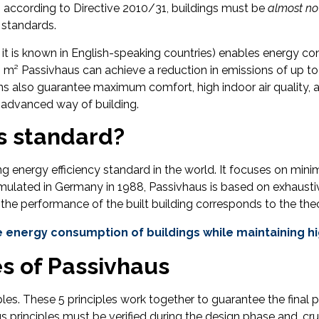
pe, according to Directive 2010/31, buildings must be
almost no
s standards.
 it is known in English-speaking countries) enables energy 
0 m² Passivhaus can achieve a reduction in emissions of up t
 also guarantee maximum comfort, high indoor air quality, an
is advanced way of building.
s standard?
 energy efficiency standard in the world. It focuses on mini
ormulated in Germany in 1988, Passivhaus is based on exhaus
 the performance of the built building corresponds to the theo
 energy consumption of buildings while maintaining hig
es of Passivhaus
les. These 5 principles work together to guarantee the final 
principles must be verified during the design phase and, cruc