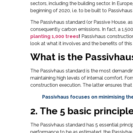
sectors, including the building sector. In Euro
beginning of 2020, i.e. to be built to Passivhau
The Passivhaus standard (or Passive House, as
consequently carbon emissions. In fact, a 1,50
planting 1,000 trees
!
Passivhaus constructions
look at what it involves and the benefits of th
What is the Passivhau
The Passivhaus standard is the most demanding
maintaining high levels of internal comfort. F
construction execution. The latter ensures that
Passivhaus focuses on minimising the
2. The 5 basic principl
The Passivhaus standard has 5 essential princip
performance to be as estimated, the Passivhaus 