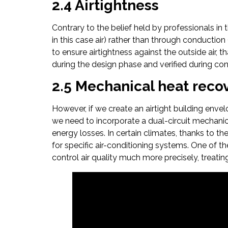
2.4 Airtightness
Contrary to the belief held by professionals in 
in this case air) rather than through conduction 
to ensure airtightness against the outside air, t
during the design phase and verified during const
2.5 Mechanical heat recov
However, if we create an airtight building envelo
we need to incorporate a dual-circuit mechanica
energy losses. In certain climates, thanks to th
for specific air-conditioning systems. One of th
control air quality much more precisely, treatin