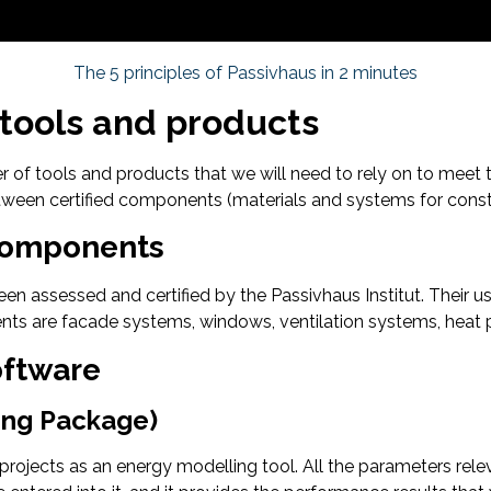
The 5 principles of Passivhaus in 2 minutes
 tools and products
er of tools and products that we will need to rely on to meet
en certified components (materials and systems for constru
 Components
n assessed and certified by the Passivhaus Institut. Their u
ts are facade systems, windows, ventilation systems, heat 
oftware
ing Package)
 projects as an energy modelling tool. All the parameters relev