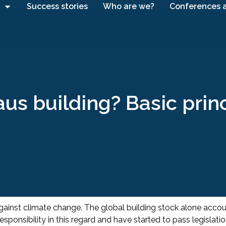
Success stories
Who are we?
Conferences 
us building? Basic prin
 against climate change. The global building stock alone acco
onsibility in this regard and have started to pass legislati