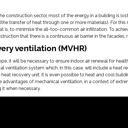
the construction sector, most of the energy in a building is l
(the transfer of heat through one or more materials). For this 
hat is, to minimise the all-too-common air infiltration. To achi
ruction that there is a continuous air barrier in the facades, 
ery ventilation (MVHR)
pe, it will be necessary to ensure indoor air renewal for healt
l ventilation system which, in this case, will include a heat 
e heat recovery unit, it is even possible to heat and cool build
e advantages of mechanical ventilation, in a context of extreme 
g it when necessary.