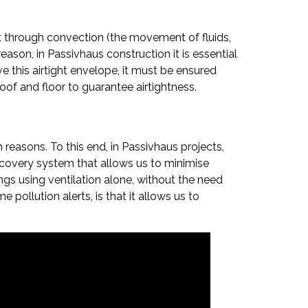
ost through convection (the movement of fluids,
reason, in Passivhaus construction it is essential
eve this airtight envelope, it must be ensured
roof and floor to guarantee airtightness.
h reasons. To this end, in Passivhaus projects,
recovery system that allows us to minimise
ings using ventilation alone, without the need
pollution alerts, is that it allows us to