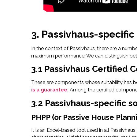
3. Passivhaus-specific
In the context of Passivhaus, there are a numb
maximum performance. We can distinguish betwe
3.1 Passivhaus Certified
These are components whose suitability has bee
is a guarantee
.
Among the certified componen
3.2 Passivhaus-specific s
PHPP (or Passive House Plann
It is an Excel-based tool used in all Passivhaus