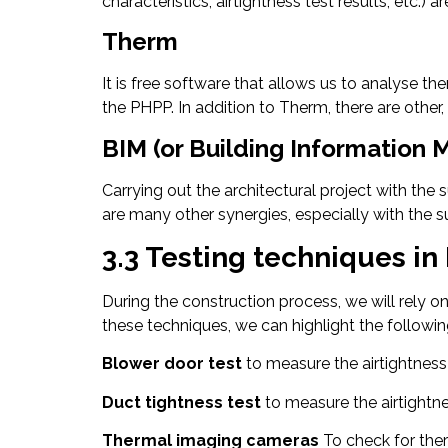
characteristics, airtightness test results, etc.)
Therm
It is free software that allows us to analyse th
the PHPP. In addition to Therm, there are oth
BIM (or Building Information 
Carrying out the architectural project with the
are many other synergies, especially with the
3.3 Testing techniques in
During the construction process, we will rely 
these techniques, we can highlight the followin
Blower door test
to measure the airtightness
Duct tightness test
to measure the airtightne
Thermal imaging cameras
To check for the