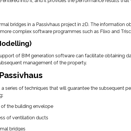
 are entered into it, and it provides the performance results th
ermal bridges in a Passivhaus project in 2D. The information o
er, more complex software programmes such as Flixo and Trisc
Modelling)
 support of BIM generation software can facilitate obtaining 
 subsequent management of the property.
 Passivhaus
on a series of techniques that will guarantee the subsequent
g:
 of the building envelope
ss of ventilation ducts
rmal bridges