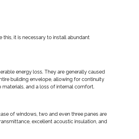
this, it is necessary to install abundant
iderable energy loss. They are generally caused
tire building envelope, allowing for continuity
materials, and a loss of internal comfort.
e case of windows, two and even three panes are
transmittance, excellent acoustic insulation, and