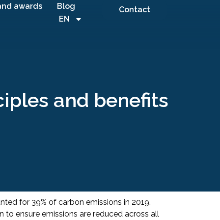
and awards
Blog
Contact
EN
ciples and benefits
unted for 39% of carbon emissions in 2019.
on to ensure emissions are reduced across all