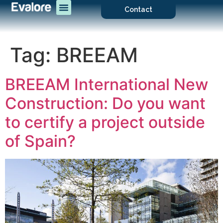
Contact
Tag:
BREEAM
BREEAM International New
Construction: Do you want
to certify a project outside
of Spain?