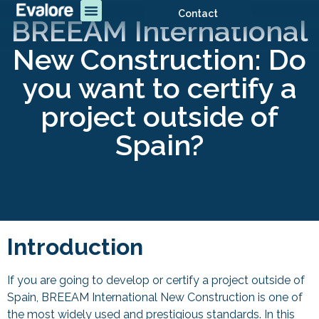
Contact
BREEAM International
New Construction: Do
you want to certify a
project outside of
Spain?
Introduction
If you are going to develop or certify a project outside of
Spain, BREEAM International New Construction is one of
the most widely used and prestigious standards. In this