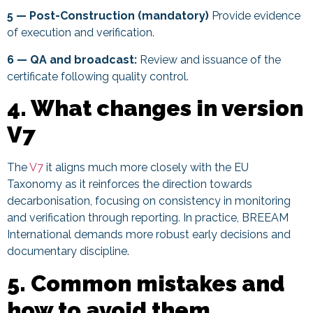
5 — Post-Construction (mandatory)
Provide evidence
of execution and verification.
6 — QA and broadcast:
Review and issuance of the
certificate following quality control.
4. What changes in version
V7
The
V7
it aligns much more closely with the EU
Taxonomy as it reinforces the direction towards
decarbonisation, focusing on consistency in monitoring
and verification through reporting. In practice, BREEAM
International demands more robust early decisions and
documentary discipline.
5. Common mistakes and
how to avoid them