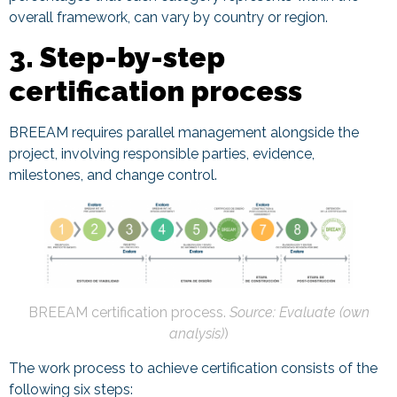
overall framework, can vary by country or region.
3. Step-by-step
certification process
BREEAM requires parallel management alongside the
project, involving responsible parties, evidence,
milestones, and change control.
BREEAM certification process.
Source: Evaluate (own
analysis)
)
The work process to achieve certification consists of the
following six steps: