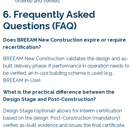
ordered and verified.
6. Frequently Asked
Questions (FAQ)
Does BREEAM New Construction expire or require
recertification?
BREEAM New Construction validates the design and as-
built delivery phase. If performance in operation needs to
be verified, an in-use building scheme is used (e.g.,
BREEAM In-Use).
What is the practical difference between the
Design Stage and Post-Construction?
Design Stage (optional) allows for interim certification
based on the design. Post-Construction (mandatory)
verifies as-built evidence and issues the final certificate.