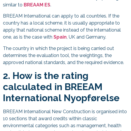
similar to
BREAAM ES
.
BREEAM International can apply to all countries. If the
country has a local scheme, it is usually appropriate to
apply that national scheme instead of the international
one, as is the case with
Spain
, UK and Germany.
The country in which the project is being carried out
determines the evaluation tool, the weightings, the
approved national standards, and the required evidence.
2. How is the rating
calculated in BREEAM
International
Nyopførelse
BREEAM International New Construction is organised into
10 sections that award credits within classic
environmental categories such as management, health