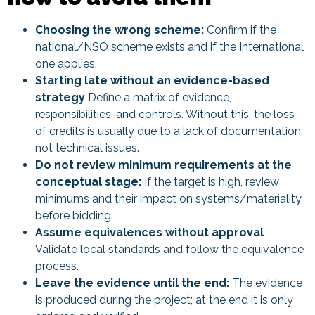
Choosing the wrong scheme:
Confirm if the
national/NSO scheme exists and if the International
one applies.
Starting late without an evidence-based
strategy
Define a matrix of evidence,
responsibilities, and controls. Without this, the loss
of credits is usually due to a lack of documentation,
not technical issues.
Do not review minimum requirements at the
conceptual stage:
If the target is high, review
minimums and their impact on systems/materiality
before bidding.
Assume equivalences without approval
Validate local standards and follow the equivalence
process.
Leave the evidence until the end:
The evidence
is produced during the project; at the end it is only