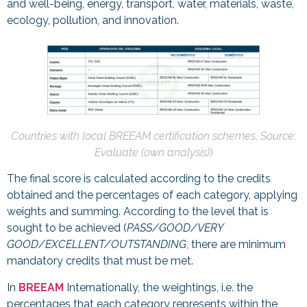
and well-being, energy, transport, water, materials, waste,
ecology, pollution, and innovation.
Countries with local BREEAM certification schemes
.
Source:
Evaluate (own analysis)
)
The final score is calculated according to the credits
obtained and the percentages of each category, applying
weights and summing. According to the level that is
sought to be achieved (
PASS/GOOD/VERY
GOOD/EXCELLENT/OUTSTANDING
, there are minimum
mandatory credits that must be met.
In
BREEAM
Internationally, the weightings, i.e. the
percentages that each category represents within the