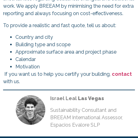
work. We apply BREEAM by minimising the need for extra
reporting and always focusing on cost-effectiveness.
To provide a realistic and fast quote, tell us about:
Country and city
Building type and scope
Approximate surface area and project phase
Calendar
Motivation
If you want us to help you certify your building,
contact
with us.
Israel Leal
Las Vegas
Sustainability Consultant and
BREEAM International Assessor,
Espacios Evalore SLP