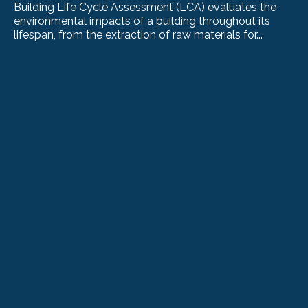
Building Life Cycle Assessment (LCA) evaluates the
environmental impacts of a building throughout its
lifespan, from the extraction of raw materials for...