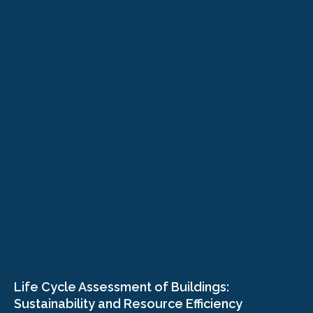
Life Cycle Assessment of Buildings:
Sustainability and Resource Efficiency