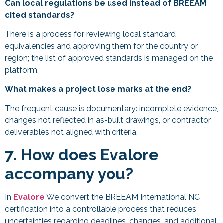
Can local regulations be used instead of BREEAM
cited standards?
There is a process for reviewing local standard
equivalencies and approving them for the country or
region; the list of approved standards is managed on the
platform.
What makes a project lose marks at the end?
The frequent cause is documentary: incomplete evidence,
changes not reflected in as-built drawings, or contractor
deliverables not aligned with criteria.
7. How does Evalore
accompany you?
In
Evalore
We convert the BREEAM International NC
certification into a controllable process that reduces
uncertainties regarding deadlines, changes, and additional