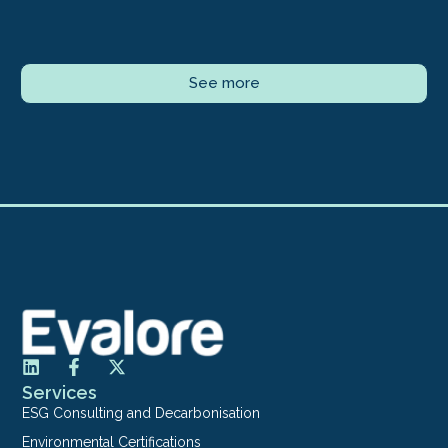
See more
Services
ESG Consulting and Decarbonisation
Environmental Certifications