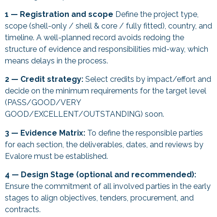
1 — Registration and scope
Define the project type,
scope (shell-only / shell & core / fully fitted), country, and
timeline. A well-planned record avoids redoing the
structure of evidence and responsibilities mid-way, which
means delays in the process.
2 — Credit strategy:
Select credits by impact/effort and
decide on the minimum requirements for the target level
(PASS/GOOD/VERY
GOOD/EXCELLENT/OUTSTANDING) soon.
3 — Evidence Matrix:
To define the responsible parties
for each section, the deliverables, dates, and reviews by
Evalore must be established.
4 — Design Stage (optional and recommended):
Ensure the commitment of all involved parties in the early
stages to align objectives, tenders, procurement, and
contracts.