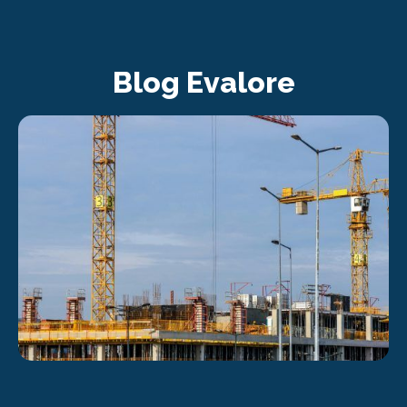
Blog Evalore