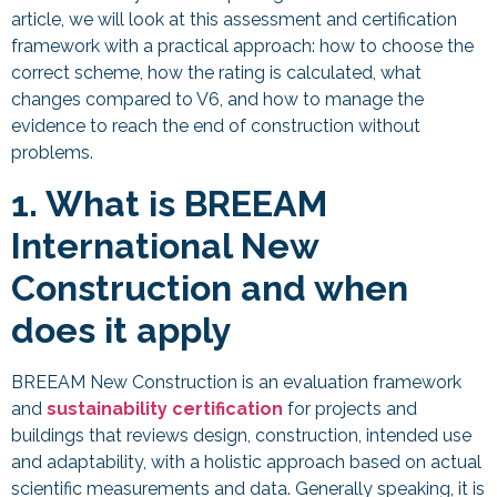
article, we will look at this assessment and certification
framework with a practical approach: how to choose the
correct scheme, how the rating is calculated, what
changes compared to V6, and how to manage the
evidence to reach the end of construction without
problems.
1. What is BREEAM
International New
Construction and when
does it apply
BREEAM New Construction
is an evaluation framework
and
sustainability certification
for projects and
buildings that reviews design, construction, intended use
and adaptability, with a holistic approach based on actual
scientific measurements and data. Generally speaking, it is