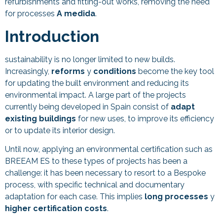
refurbishments and fitting-out works, removing the need
for processes
A medida
.
Introduction
sustainability is no longer limited to new builds.
Increasingly,
reforms
y
conditions
become the key tool
for updating the built environment and reducing its
environmental impact. A large part of the projects
currently being developed in Spain consist of
adapt
existing buildings
for new uses, to improve its efficiency
or to update its interior design.
Until now, applying an environmental certification such as
BREEAM ES to these types of projects has been a
challenge: it has been necessary to resort to a Bespoke
process, with specific technical and documentary
adaptation for each case. This implies
long processes
y
higher certification costs
.