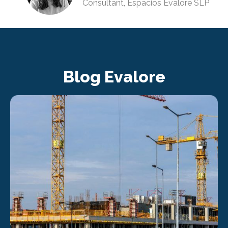
Consultant, Espacios Evalore SLP
Blog Evalore