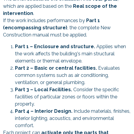
which are applied based on the
Real scope of the
intervention
.
If the work includes performances by
Part 1
(encompassing structure)
, the complete New
Construction manual must be applied.
Part 1 – Enclosure and structure.
Applies when
the work affects the building's main structural
elements or thermal envelope.
Part 2 – Basic or central facilities.
Evaluates
common systems such as air conditioning,
ventilation, or general plumbing.
Part 3 – Local Facilities.
Consider the specific
facilities of particular zones or floors within the
property.
Part 4 – Interior Design.
Include materials, finishes,
interior lighting, acoustics, and environmental
comfort.
Each project can
activate only the parts that