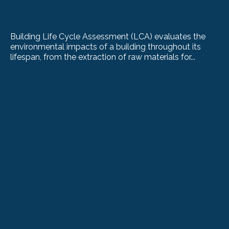
Building Life Cycle Assessment (LCA) evaluates the
environmental impacts of a building throughout its
lifespan, from the extraction of raw materials for...