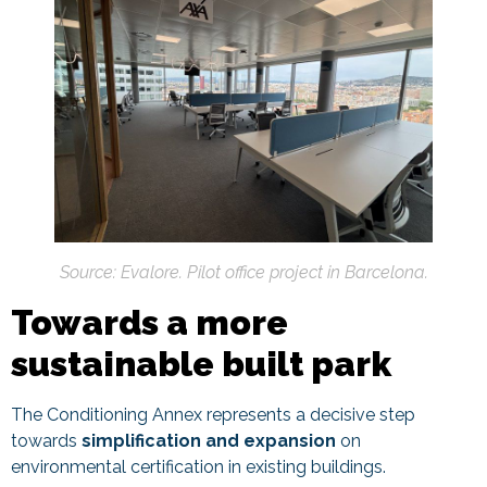
Source: Evalore. Pilot office project in Barcelona.
Towards a more
sustainable built park
The Conditioning Annex represents a decisive step
towards
simplification and expansion
on
environmental certification in existing buildings.