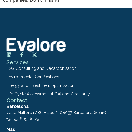
Services
ESG Consulting and Decarbonisation
Environmental Certifications
Energy and investment optimisation
Life Cycle Assessment (LCA) and Circularity
Contact
Barcelona.
Calle Mallorca 286 Bajos 2. 08037 Barcelona (Spain)
+34 93 605 60 29
Mad.