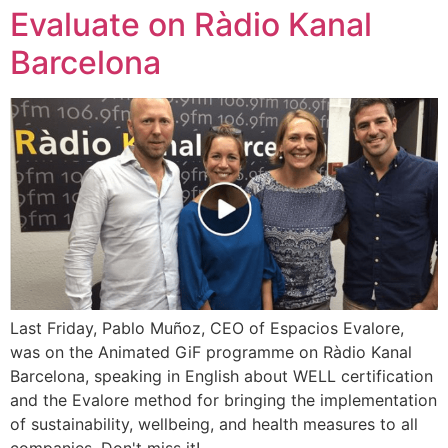
Evaluate on Ràdio Kanal
Barcelona
Last Friday, Pablo Muñoz, CEO of Espacios Evalore,
was on the Animated GiF programme on Ràdio Kanal
Barcelona, speaking in English about WELL certification
and the Evalore method for bringing the implementation
of sustainability, wellbeing, and health measures to all
companies. Don't miss it!