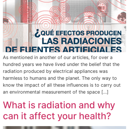
As mentioned in another of our articles, for over a
hundred years we have lived under the belief that the
radiation produced by electrical appliances was
harmless to humans and the planet. The only way to
know the impact of all these influences is to carry out
an environmental measurement of the space […]
What is radiation and why
can it affect your health?