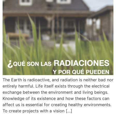
The Earth is radioactive, and radiation is neither bad nor
entirely harmful. Life itself exists through the electrical
exchange between the environment and living beings.
Knowledge of its existence and how these factors can
affect us is essential for creating healthy environments.
To create projects with a vision […]