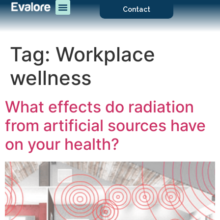
Contact
Tag:
Workplace
wellness
What effects do radiation
from artificial sources have
on your health?