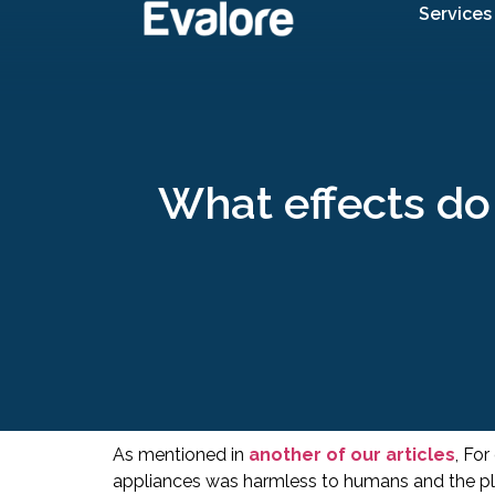
Services
What effects do 
As mentioned in
another of our articles
, For
appliances was harmless to humans and the pl