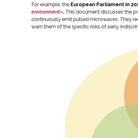
For example, the
European Parliament in 20
environment»
.
This document discusses the pot
continuously emit pulsed microwaves. They re
warn them of the specific risks of early, indi