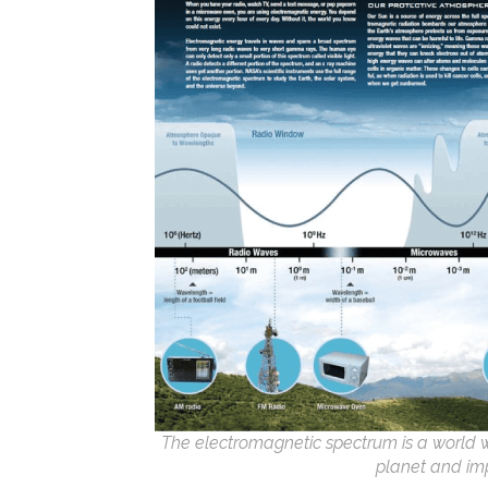
The electromagnetic spectrum is a world we 
planet and im