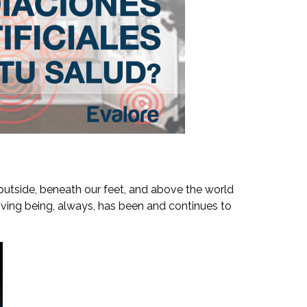
, outside, beneath our feet, and above the world
y living being, always, has been and continues to