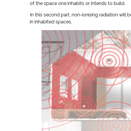
of the space one inhabits or intends to build.
In this second part, non-ionising radiation will
in inhabited spaces.