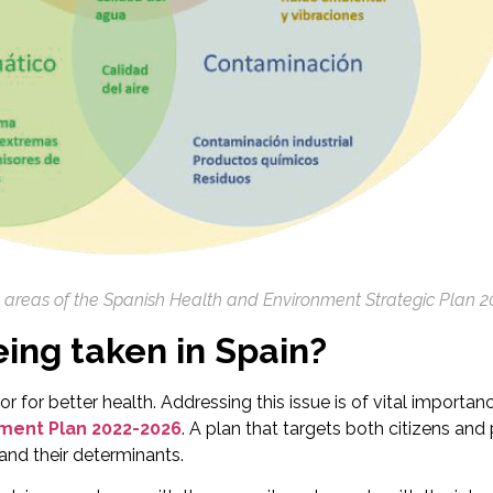
c areas of the Spanish Health and Environment Strategic Plan 2
ing taken in Spain?
or for better health. Addressing this issue is of vital import
nment Plan 2022-2026
. A plan that targets both citizens and
 and their determinants.