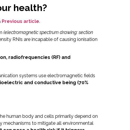
ur health?
a
Previous article
.
um
(electromagnetic spectrum drawing: section
sity RNIs are incapable of causing ionisation
ation, radiofrequencies (RF) and
unication systems use electromagnetic fields
ioelectric and conductive being (70%
n the human body and cells primarily depend on
y mechanisms to mitigate all environmental