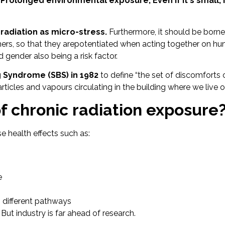
Prolonged environmental exposure,
Even if it's small,
 radiation as micro-stress.
Furthermore, it should be borne
hers, so that they arepotentiated when acting together on hu
d gender also being a risk factor.
 Syndrome (SBS) in 1982
to define “the set of discomforts 
cles and vapours circulating in the building where we live or
f chronic radiation exposure
e health effects such as:
e
h different pathways
.
But industry is far ahead of research.