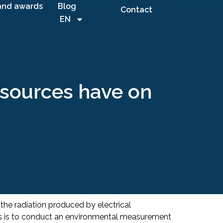
and awards
Blog
Contact
EN
l sources have on
 the radiation produced by electrical
es is to conduct an environmental measurement