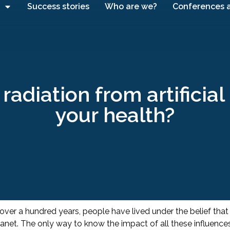
Success stories
Who are we?
Conferences 
radiation from artificia
your health?
 over a hundred years, people have lived under the belief that
anet. The only way to know the impact of all these influenc