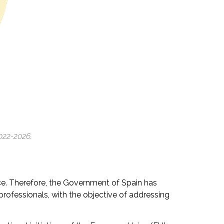
022-2026.
ance. Therefore, the Government of Spain has
 professionals, with the objective of addressing