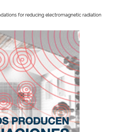
endations for reducing electromagnetic radiation