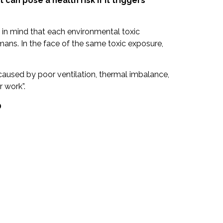
 it can pose a health risk if it triggers
 in mind that each environmental toxic
mans. In the face of the same toxic exposure,
caused by poor ventilation, thermal imbalance,
 work”.
?