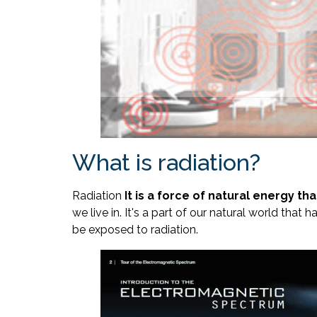
What is radiation?
Radiation
It is a force of natural energy th
we live in. It's a part of our natural world that
be exposed to radiation.