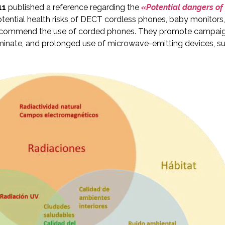
11
published a reference regarding the
«Potential dangers of 
ential health risks of DECT cordless phones, baby monitors
commend the use of corded phones. They promote campaigns 
scriminate, and prolonged use of microwave-emitting devices, 