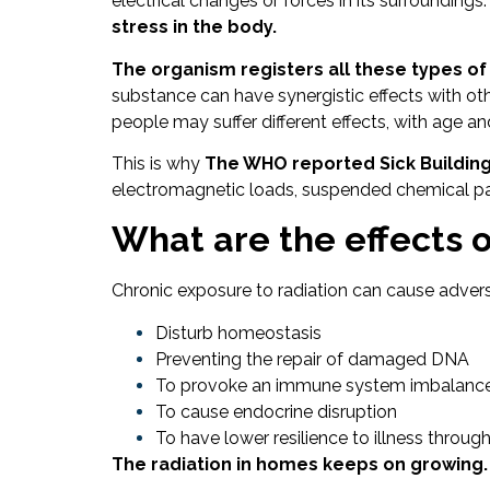
electrical changes or forces in its surroundings.
stress in the body.
The organism registers all these types of
substance can have synergistic effects with ot
people may suffer different effects, with age an
This is why
The WHO reported Sick Building
electromagnetic loads, suspended chemical parti
What are the effects o
Chronic exposure to radiation can cause advers
Disturb homeostasis
Preventing the repair of damaged DNA
To provoke an immune system imbalanc
To cause endocrine disruption
To have lower resilience to illness throug
The radiation in homes keeps on growing