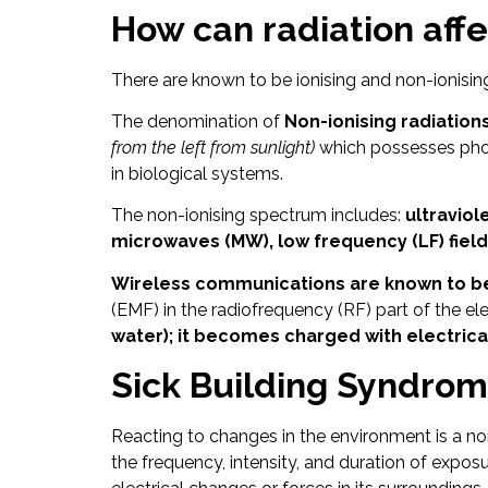
How can radiation aff
There are known to be ionising and non-ionising
The denomination of
Non-ionising radiations
from the left from sunlight)
which possesses phot
in biological systems.
The non-ionising spectrum includes:
ultraviole
microwaves (MW), low frequency (LF) fields
Wireless communications are known to be p
(EMF) in the radiofrequency (RF) part of the 
water); it becomes charged with electrica
Sick Building Syndro
Reacting to changes in the environment is a no
the frequency, intensity, and duration of ex