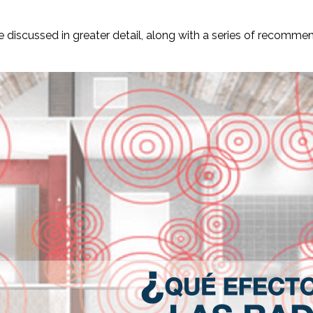
 be discussed in greater detail, along with a series of recomm