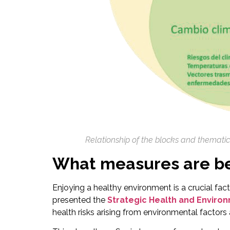
Relationship of the blocks and themati
What measures are be
Enjoying a healthy environment is a crucial fact
presented the
Strategic Health and Enviro
health risks arising from environmental factors