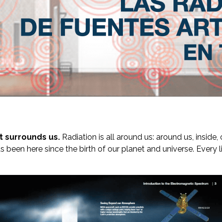
at surrounds us.
Radiation is all around us: around us, inside
 has been here since the birth of our planet and universe. Ever