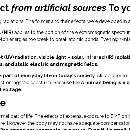
ect
from artificial sources
To yo
 radiations. The former, and their effects, were developed in 
 (NIR)
applies to the portion of the electromagnetic spectr
on energies too weak to break atomic bonds. Even high-inten
t (UV) radiation, visible light – solar, infrared (IR) radi
, and static electric and magnetic fields.
art of everyday life in today's society
. All radiocomm
electromagnetic spectrum. Because the
A human being is a b
l voltage
.
me
rmal part of life. The effects of external exposure to EMF o
posure. However, the body may not have adequate compensator