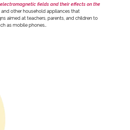
electromagnetic fields and their effects on the
, and other household appliances that
aimed at teachers, parents, and children to
such as mobile phones.
.