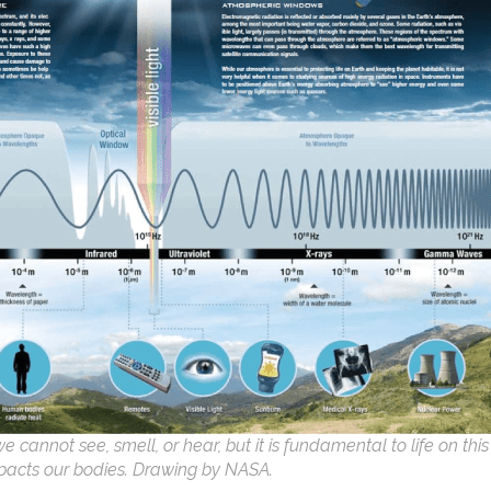
cannot see, smell, or hear, but it is fundamental to life on this
pacts our bodies. Drawing by NASA.