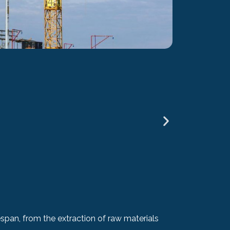
BREEAM Int
span, from the extraction of raw materials
If you are g
standards. Th