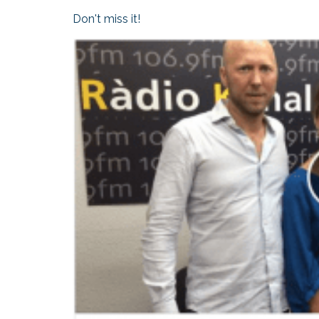
Don't miss it!