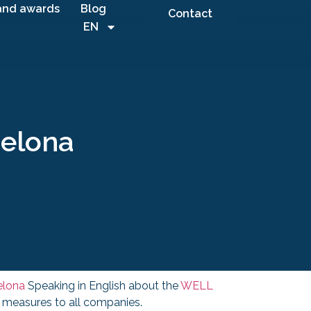
and awards
Blog
Contact
EN
celona
elona
Speaking in English about the
WELL
h measures to all companies.