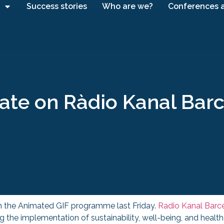
Success stories
Who are we?
Conferences 
ate on Ràdio Kanal Bar
n the Animated GIF programme last Friday.
Radio Kanal Barc
g the implementation of sustainability, well-being, and healt