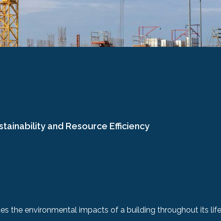
stainability and Resource Efficiency
s the environmental impacts of a building throughout its life