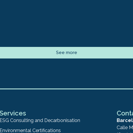
See more
Services
Cont
ESG Consulting and Decarbonisation
Barcel
Calle M
Environmental Certifications