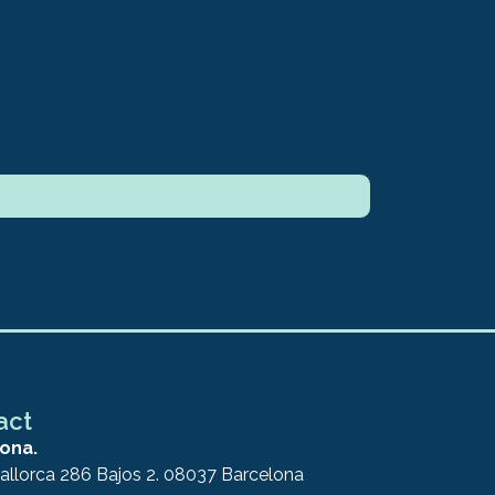
act
ona.
allorca 286 Bajos 2. 08037 Barcelona