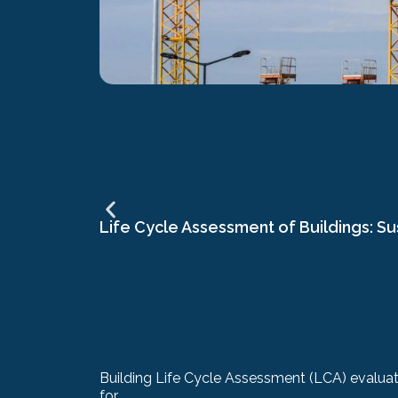
Life Cycle Assessment of Buildings: Su
Building Life Cycle Assessment (LCA) evaluate
for...