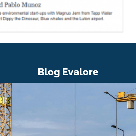
Blog Evalore