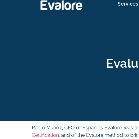
Services
Evalu
Pablo Muñoz, CEO of Espacios Evalore, was o
Certification
, and of the Evalore method to brin