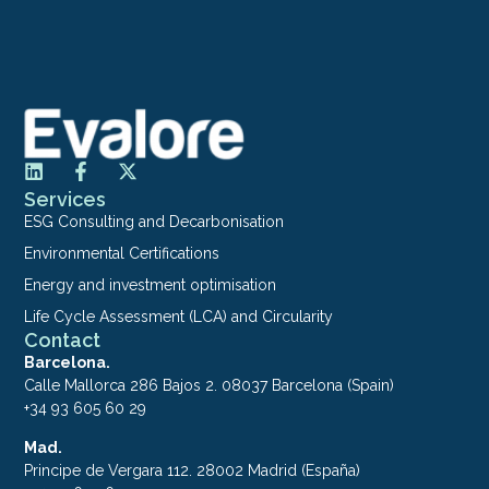
Services
ESG Consulting and Decarbonisation
Environmental Certifications
Energy and investment optimisation
Life Cycle Assessment (LCA) and Circularity
Contact
Barcelona.
Calle Mallorca 286 Bajos 2. 08037 Barcelona (Spain)
+34 93 605 60 29
Mad.
Principe de Vergara 112. 28002 Madrid (España)