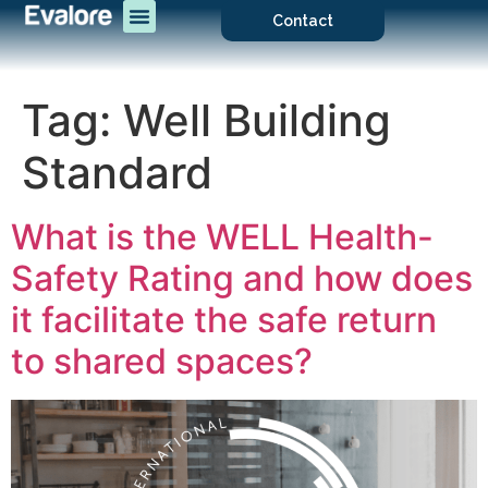
Contact
Tag:
Well Building
Standard
What is the WELL Health-
Safety Rating and how does
it facilitate the safe return
to shared spaces?