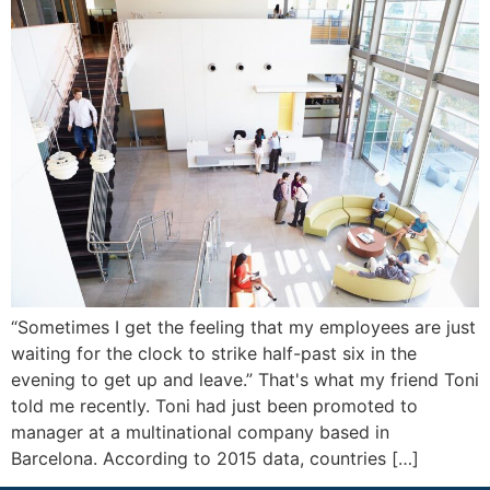
“Sometimes I get the feeling that my employees are just
waiting for the clock to strike half-past six in the
evening to get up and leave.” That's what my friend Toni
told me recently. Toni had just been promoted to
manager at a multinational company based in
Barcelona. According to 2015 data, countries […]