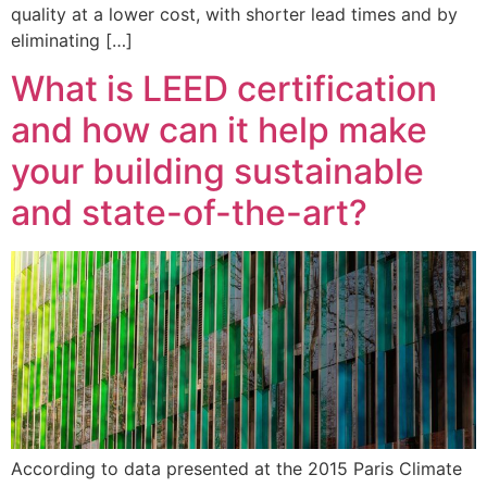
quality at a lower cost, with shorter lead times and by
eliminating […]
What is LEED certification
and how can it help make
your building sustainable
and state-of-the-art?
According to data presented at the 2015 Paris Climate