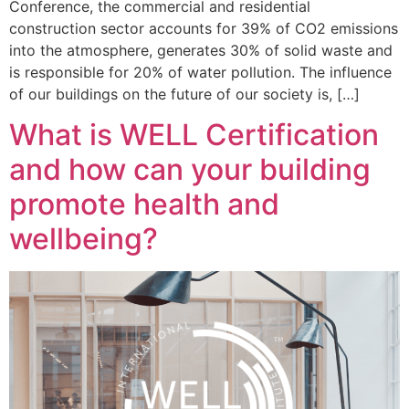
Conference, the commercial and residential
construction sector accounts for 39% of CO2 emissions
into the atmosphere, generates 30% of solid waste and
is responsible for 20% of water pollution. The influence
of our buildings on the future of our society is, […]
What is WELL Certification
and how can your building
promote health and
wellbeing?