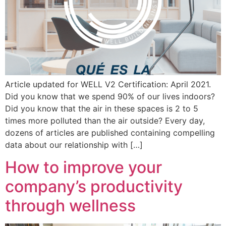
Article updated for WELL V2 Certification: April 2021.
Did you know that we spend 90% of our lives indoors?
Did you know that the air in these spaces is 2 to 5
times more polluted than the air outside? Every day,
dozens of articles are published containing compelling
data about our relationship with […]
How to improve your
company’s productivity
through wellness