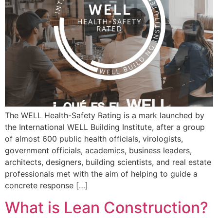
The WELL Health-Safety Rating is a mark launched by
the International WELL Building Institute, after a group
of almost 600 public health officials, virologists,
government officials, academics, business leaders,
architects, designers, building scientists, and real estate
professionals met with the aim of helping to guide a
concrete response […]
What is Lean Construction?