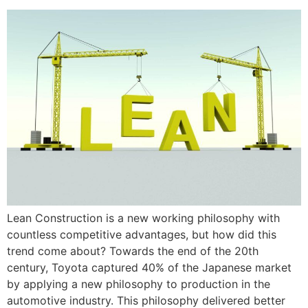
Lean Construction is a new working philosophy with
countless competitive advantages, but how did this
trend come about? Towards the end of the 20th
century, Toyota captured 40% of the Japanese market
by applying a new philosophy to production in the
automotive industry. This philosophy delivered better